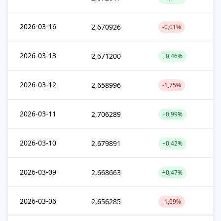
2026-03-16
2,670926
-0,01%
2026-03-13
2,671200
+0,46%
2026-03-12
2,658996
-1,75%
2026-03-11
2,706289
+0,99%
2026-03-10
2,679891
+0,42%
2026-03-09
2,668663
+0,47%
2026-03-06
2,656285
-1,09%