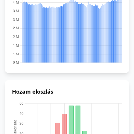
Hozam eloszlás