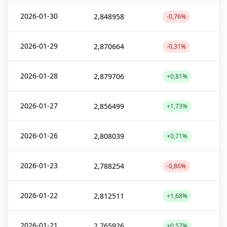
2026-01-30
2,848958
-0,76%
2026-01-29
2,870664
-0,31%
2026-01-28
2,879706
+0,81%
2026-01-27
2,856499
+1,73%
2026-01-26
2,808039
+0,71%
2026-01-23
2,788254
-0,86%
2026-01-22
2,812511
+1,68%
2026-01-21
2,765926
+0,57%