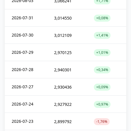
2026-08-03
3,066241
+1,71%
2026-07-31
3,014550
+0,08%
2026-07-30
3,012109
+1,41%
2026-07-29
2,970125
+1,01%
2026-07-28
2,940301
+0,34%
2026-07-27
2,930436
+0,09%
2026-07-24
2,927922
+0,97%
2026-07-23
2,899792
-1,76%