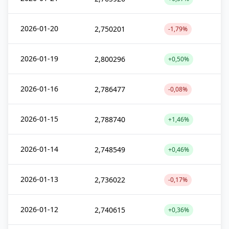
2026-01-20
2,750201
-1,79%
2026-01-19
2,800296
+0,50%
2026-01-16
2,786477
-0,08%
2026-01-15
2,788740
+1,46%
2026-01-14
2,748549
+0,46%
2026-01-13
2,736022
-0,17%
2026-01-12
2,740615
+0,36%