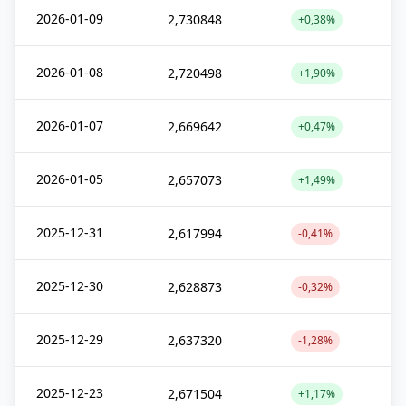
2026-01-09
2,730848
+0,38%
2026-01-08
2,720498
+1,90%
2026-01-07
2,669642
+0,47%
2026-01-05
2,657073
+1,49%
2025-12-31
2,617994
-0,41%
2025-12-30
2,628873
-0,32%
2025-12-29
2,637320
-1,28%
2025-12-23
2,671504
+1,17%