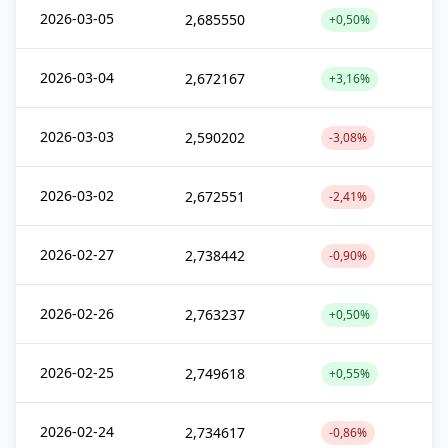
2026-03-05
2,685550
+0,50%
2026-03-04
2,672167
+3,16%
2026-03-03
2,590202
-3,08%
2026-03-02
2,672551
-2,41%
2026-02-27
2,738442
-0,90%
2026-02-26
2,763237
+0,50%
2026-02-25
2,749618
+0,55%
2026-02-24
2,734617
-0,86%