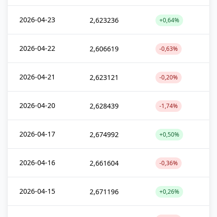
2026-04-23
2,623236
+0,64%
2026-04-22
2,606619
-0,63%
2026-04-21
2,623121
-0,20%
2026-04-20
2,628439
-1,74%
2026-04-17
2,674992
+0,50%
2026-04-16
2,661604
-0,36%
2026-04-15
2,671196
+0,26%