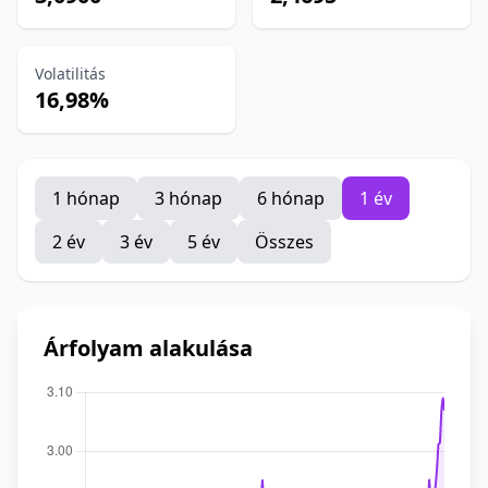
Volatilitás
16,98%
1 hónap
3 hónap
6 hónap
1 év
2 év
3 év
5 év
Összes
Árfolyam alakulása