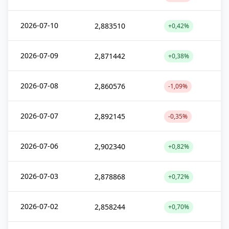
2026-07-10
2,883510
+0,42%
2026-07-09
2,871442
+0,38%
2026-07-08
2,860576
-1,09%
2026-07-07
2,892145
-0,35%
2026-07-06
2,902340
+0,82%
2026-07-03
2,878868
+0,72%
2026-07-02
2,858244
+0,70%