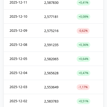
2025-12-11
2,587830
+0,41%
2025-12-10
2,577181
+0,08%
2025-12-09
2,575216
-0,62%
2025-12-08
2,591235
+0,36%
2025-12-05
2,582065
+0,64%
2025-12-04
2,565628
+0,47%
2025-12-03
2,553649
-1,17%
2025-12-02
2,583783
+0,51%