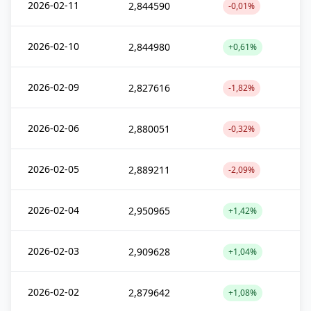
2026-02-11
2,844590
-0,01%
2026-02-10
2,844980
+0,61%
2026-02-09
2,827616
-1,82%
2026-02-06
2,880051
-0,32%
2026-02-05
2,889211
-2,09%
2026-02-04
2,950965
+1,42%
2026-02-03
2,909628
+1,04%
2026-02-02
2,879642
+1,08%