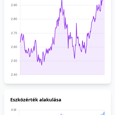
Eszközérték alakulása