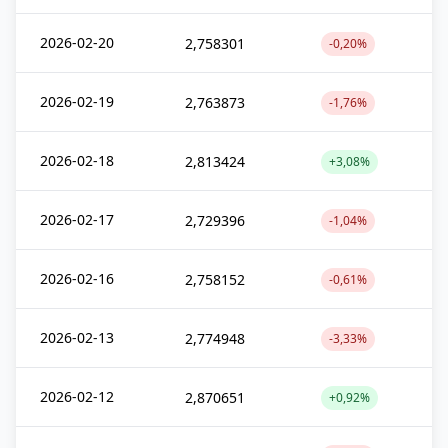
2026-02-20
2,758301
-0,20%
2026-02-19
2,763873
-1,76%
2026-02-18
2,813424
+3,08%
2026-02-17
2,729396
-1,04%
2026-02-16
2,758152
-0,61%
2026-02-13
2,774948
-3,33%
2026-02-12
2,870651
+0,92%