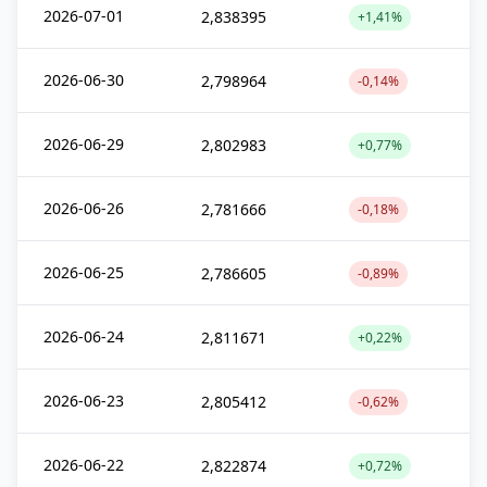
2026-07-01
2,838395
+1,41%
2026-06-30
2,798964
-0,14%
2026-06-29
2,802983
+0,77%
2026-06-26
2,781666
-0,18%
2026-06-25
2,786605
-0,89%
2026-06-24
2,811671
+0,22%
2026-06-23
2,805412
-0,62%
2026-06-22
2,822874
+0,72%