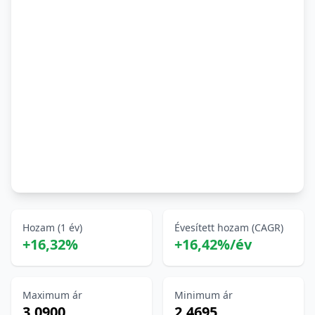
Hozam (1 év)
Évesített hozam (CAGR)
+16,32%
+16,42%/év
Maximum ár
Minimum ár
3,0900
2,4695