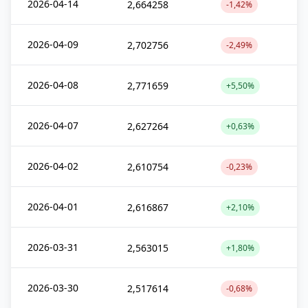
2026-04-14
2,664258
-1,42%
2026-04-09
2,702756
-2,49%
2026-04-08
2,771659
+5,50%
2026-04-07
2,627264
+0,63%
2026-04-02
2,610754
-0,23%
2026-04-01
2,616867
+2,10%
2026-03-31
2,563015
+1,80%
2026-03-30
2,517614
-0,68%