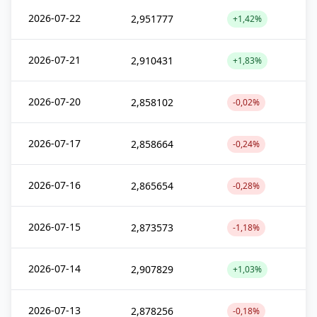
2026-07-22
2,951777
+1,42%
2026-07-21
2,910431
+1,83%
2026-07-20
2,858102
-0,02%
2026-07-17
2,858664
-0,24%
2026-07-16
2,865654
-0,28%
2026-07-15
2,873573
-1,18%
2026-07-14
2,907829
+1,03%
2026-07-13
2,878256
-0,18%