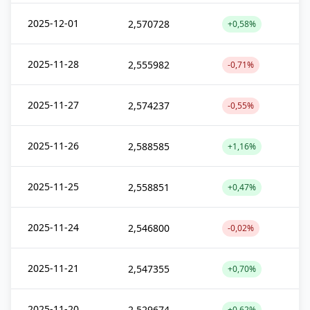
2025-12-01
2,570728
+0,58%
2025-11-28
2,555982
-0,71%
2025-11-27
2,574237
-0,55%
2025-11-26
2,588585
+1,16%
2025-11-25
2,558851
+0,47%
2025-11-24
2,546800
-0,02%
2025-11-21
2,547355
+0,70%
2025-11-20
2,529674
+0,62%