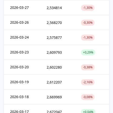
2026-03-27
2,534814
-1,30%
2026-03-26
2,568270
-0,30%
2026-03-24
2,575877
-1,30%
2026-03-23
2,609793
+0,29%
2026-03-20
2,602280
-0,38%
2026-03-19
2,612207
-2,16%
2026-03-18
2,669969
-0,08%
2026-03-17
2,672047
+0,04%