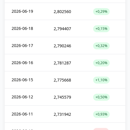
2026-06-19
2,802560
+0,29%
2026-06-18
2,794407
+0,15%
2026-06-17
2,790246
+0,32%
2026-06-16
2,781287
+0,20%
2026-06-15
2,775668
+1,10%
2026-06-12
2,745579
+0,50%
2026-06-11
2,731942
+0,93%