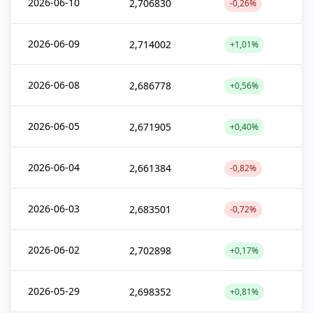
2026-06-10
2,706830
-0,26%
2026-06-09
2,714002
+1,01%
2026-06-08
2,686778
+0,56%
2026-06-05
2,671905
+0,40%
2026-06-04
2,661384
-0,82%
2026-06-03
2,683501
-0,72%
2026-06-02
2,702898
+0,17%
2026-05-29
2,698352
+0,81%