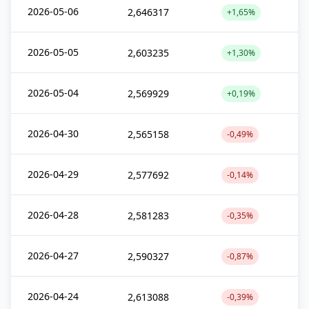
2026-05-06
2,646317
+1,65%
2026-05-05
2,603235
+1,30%
2026-05-04
2,569929
+0,19%
2026-04-30
2,565158
-0,49%
2026-04-29
2,577692
-0,14%
2026-04-28
2,581283
-0,35%
2026-04-27
2,590327
-0,87%
2026-04-24
2,613088
-0,39%