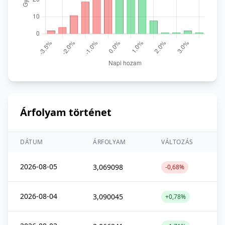
Árfolyam történet
DÁTUM
ÁRFOLYAM
VÁLTOZÁS
2026-08-05
3,069098
-0,68%
2026-08-04
3,090045
+0,78%