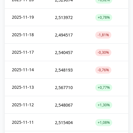
2025-11-19
2,513972
+0,78%
2025-11-18
2,494517
-1,81%
2025-11-17
2,540457
-0,30%
2025-11-14
2,548193
-0,76%
2025-11-13
2,567710
+0,77%
2025-11-12
2,548067
+1,30%
2025-11-11
2,515404
+1,08%