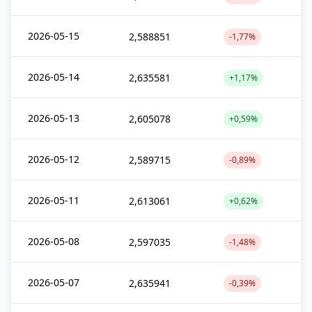
2026-05-15
2,588851
-1,77%
2026-05-14
2,635581
+1,17%
2026-05-13
2,605078
+0,59%
2026-05-12
2,589715
-0,89%
2026-05-11
2,613061
+0,62%
2026-05-08
2,597035
-1,48%
2026-05-07
2,635941
-0,39%