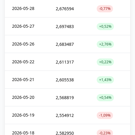
2026-05-28
2,676594
-0,77%
2026-05-27
2,697483
+0,52%
2026-05-26
2,683487
+2,76%
2026-05-22
2,611317
+0,22%
2026-05-21
2,605538
+1,43%
2026-05-20
2,568819
+0,54%
2026-05-19
2,554912
-1,09%
2026-05-18
2,582950
-0,23%