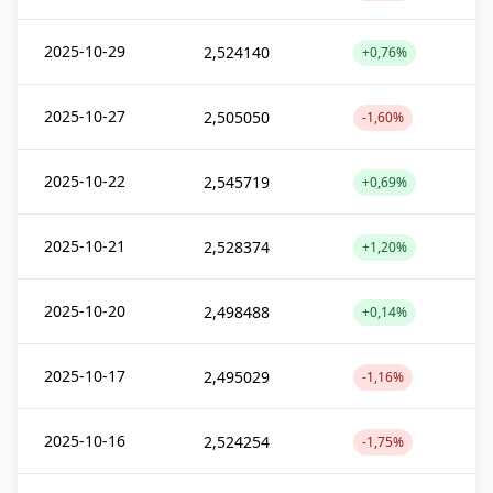
2025-10-29
2,524140
+0,76%
2025-10-27
2,505050
-1,60%
2025-10-22
2,545719
+0,69%
2025-10-21
2,528374
+1,20%
2025-10-20
2,498488
+0,14%
2025-10-17
2,495029
-1,16%
2025-10-16
2,524254
-1,75%