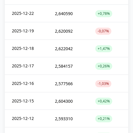
2025-12-22
2,640590
+0,78%
2025-12-19
2,620092
-0,07%
2025-12-18
2,622042
+1,47%
2025-12-17
2,584157
+0,26%
2025-12-16
2,577566
-1,03%
2025-12-15
2,604300
+0,42%
2025-12-12
2,593310
+0,21%