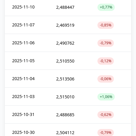
2025-11-10
2,488447
+0,77%
2025-11-07
2,469519
-0,85%
2025-11-06
2,490762
-0,79%
2025-11-05
2,510550
-0,12%
2025-11-04
2,513506
-0,06%
2025-11-03
2,515010
+1,06%
2025-10-31
2,488685
-0,62%
2025-10-30
2,504112
-0,79%