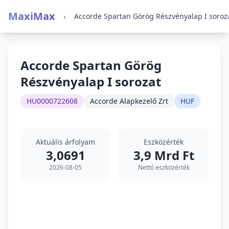
MaxiMax
›
Accorde Spartan Görög Részvényalap I soroz
Accorde Spartan Görög
Részvényalap I sorozat
HU0000722608
Accorde Alapkezelő Zrt
HUF
Aktuális árfolyam
Eszközérték
3,0691
3,9 Mrd Ft
2026-08-05
Nettó eszközérték