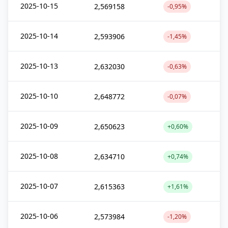
2025-10-15
2,569158
-0,95%
2025-10-14
2,593906
-1,45%
2025-10-13
2,632030
-0,63%
2025-10-10
2,648772
-0,07%
2025-10-09
2,650623
+0,60%
2025-10-08
2,634710
+0,74%
2025-10-07
2,615363
+1,61%
2025-10-06
2,573984
-1,20%