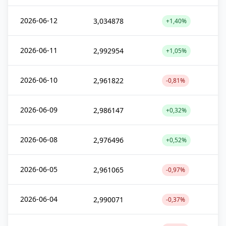
2026-06-12
3,034878
+1,40%
2026-06-11
2,992954
+1,05%
2026-06-10
2,961822
-0,81%
2026-06-09
2,986147
+0,32%
2026-06-08
2,976496
+0,52%
2026-06-05
2,961065
-0,97%
2026-06-04
2,990071
-0,37%