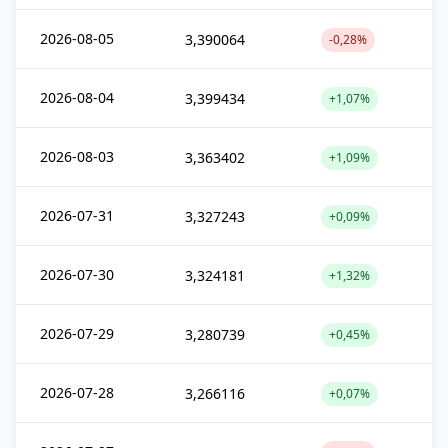
2026-08-05
3,390064
-0,28%
2026-08-04
3,399434
+1,07%
2026-08-03
3,363402
+1,09%
2026-07-31
3,327243
+0,09%
2026-07-30
3,324181
+1,32%
2026-07-29
3,280739
+0,45%
2026-07-28
3,266116
+0,07%