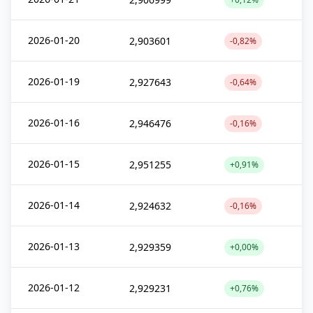
2026-01-20
2,903601
-0,82%
2026-01-19
2,927643
-0,64%
2026-01-16
2,946476
-0,16%
2026-01-15
2,951255
+0,91%
2026-01-14
2,924632
-0,16%
2026-01-13
2,929359
+0,00%
2026-01-12
2,929231
+0,76%