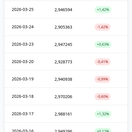
2026-03-25
2,946594
+1,42%
2026-03-24
2,905363
-1,42%
2026-03-23
2,947245
+0,63%
2026-03-20
2,928773
-0,41%
2026-03-19
2,940938
-0,99%
2026-03-18
2,970206
-0,60%
2026-03-17
2,988161
+1,32%
2026-03-16
2,949296
+0,12%