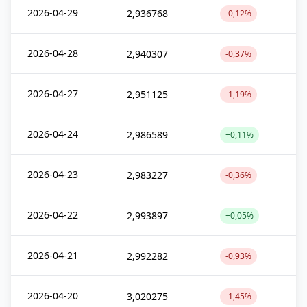
2026-04-29
2,936768
-0,12%
2026-04-28
2,940307
-0,37%
2026-04-27
2,951125
-1,19%
2026-04-24
2,986589
+0,11%
2026-04-23
2,983227
-0,36%
2026-04-22
2,993897
+0,05%
2026-04-21
2,992282
-0,93%
2026-04-20
3,020275
-1,45%