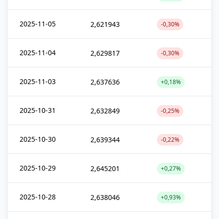
2025-11-05
2,621943
-0,30%
2025-11-04
2,629817
-0,30%
2025-11-03
2,637636
+0,18%
2025-10-31
2,632849
-0,25%
2025-10-30
2,639344
-0,22%
2025-10-29
2,645201
+0,27%
2025-10-28
2,638046
+0,93%