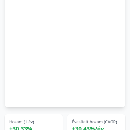
Hozam (1 év)
Évesített hozam (CAGR)
+30,33%
+30,43%/év