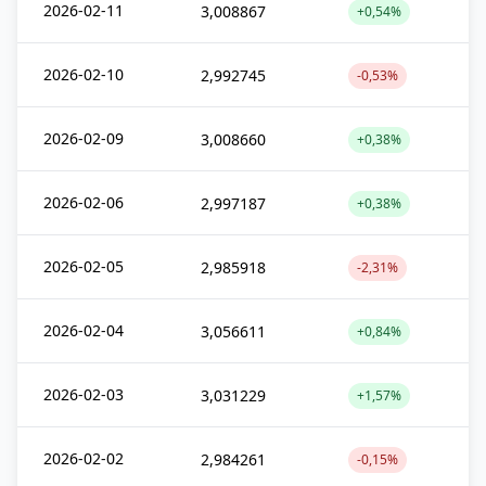
2026-02-11
3,008867
+0,54%
2026-02-10
2,992745
-0,53%
2026-02-09
3,008660
+0,38%
2026-02-06
2,997187
+0,38%
2026-02-05
2,985918
-2,31%
2026-02-04
3,056611
+0,84%
2026-02-03
3,031229
+1,57%
2026-02-02
2,984261
-0,15%