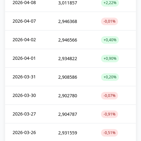
2026-04-08
3,011857
+2,22%
2026-04-07
2,946368
-0,01%
2026-04-02
2,946566
+0,40%
2026-04-01
2,934822
+0,90%
2026-03-31
2,908586
+0,20%
2026-03-30
2,902780
-0,07%
2026-03-27
2,904787
-0,91%
2026-03-26
2,931559
-0,51%