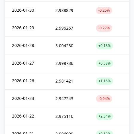
2026-01-30
2,988829
-0,25%
2026-01-29
2,996267
-0,27%
2026-01-28
3,004230
+0,18%
2026-01-27
2,998736
+0,58%
2026-01-26
2,981421
+1,16%
2026-01-23
2,947243
-0,94%
2026-01-22
2,975116
+2,34%
2026-01-21
2,906999
+0,12%