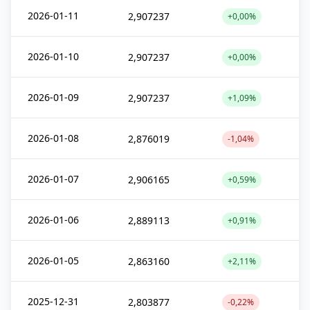
2026-01-11
2,907237
+0,00%
2026-01-10
2,907237
+0,00%
2026-01-09
2,907237
+1,09%
2026-01-08
2,876019
-1,04%
2026-01-07
2,906165
+0,59%
2026-01-06
2,889113
+0,91%
2026-01-05
2,863160
+2,11%
2025-12-31
2,803877
-0,22%