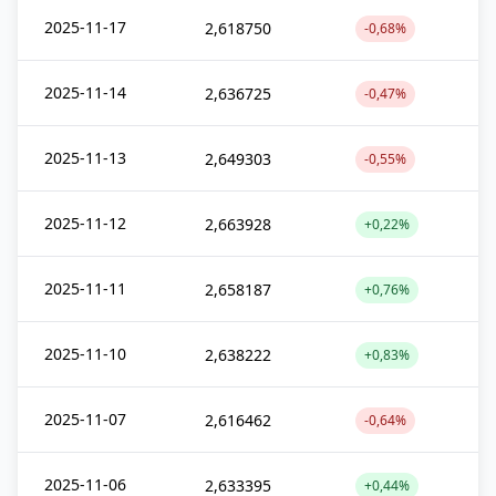
2025-11-17
2,618750
-0,68%
2025-11-14
2,636725
-0,47%
2025-11-13
2,649303
-0,55%
2025-11-12
2,663928
+0,22%
2025-11-11
2,658187
+0,76%
2025-11-10
2,638222
+0,83%
2025-11-07
2,616462
-0,64%
2025-11-06
2,633395
+0,44%