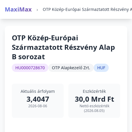
MaxiMax
›
OTP Közép-Európai
Származtatott Részvény Alap
B sorozat
HU0000728670
OTP Alapkezelő Zrt.
HUF
Aktuális árfolyam
Eszközérték
3,4047
30,0 Mrd Ft
2026-08-06
Nettó eszközérték
(2026.08.05)