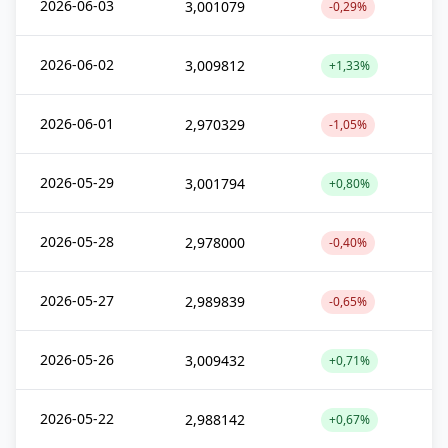
2026-06-03
3,001079
-0,29%
2026-06-02
3,009812
+1,33%
2026-06-01
2,970329
-1,05%
2026-05-29
3,001794
+0,80%
2026-05-28
2,978000
-0,40%
2026-05-27
2,989839
-0,65%
2026-05-26
3,009432
+0,71%
2026-05-22
2,988142
+0,67%