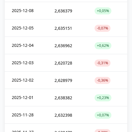
2025-12-08
2,636379
+0,05%
2025-12-05
2,635151
-0,07%
2025-12-04
2,636962
+0,62%
2025-12-03
2,620728
-0,31%
2025-12-02
2,628979
-0,36%
2025-12-01
2,638382
+0,23%
2025-11-28
2,632398
+0,07%