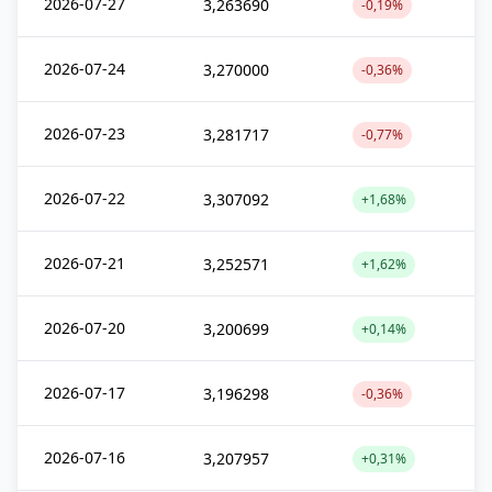
2026-07-27
3,263690
-0,19%
2026-07-24
3,270000
-0,36%
2026-07-23
3,281717
-0,77%
2026-07-22
3,307092
+1,68%
2026-07-21
3,252571
+1,62%
2026-07-20
3,200699
+0,14%
2026-07-17
3,196298
-0,36%
2026-07-16
3,207957
+0,31%