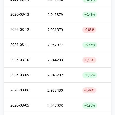
2026-03-13
2,945879
+0,48%
2026-03-12
2,931879
-0,88%
2026-03-11
2,957977
+0,46%
2026-03-10
2,944293
-0,15%
2026-03-09
2,948792
+0,52%
2026-03-06
2,933430
-0,49%
2026-03-05
2,947923
+0,30%