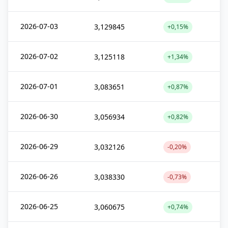
2026-07-03
3,129845
+0,15%
2026-07-02
3,125118
+1,34%
2026-07-01
3,083651
+0,87%
2026-06-30
3,056934
+0,82%
2026-06-29
3,032126
-0,20%
2026-06-26
3,038330
-0,73%
2026-06-25
3,060675
+0,74%