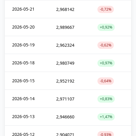
2026-05-21
2,968142
-0,72%
2026-05-20
2,989667
+0,92%
2026-05-19
2,962324
-0,62%
2026-05-18
2,980749
+0,97%
2026-05-15
2,952192
-0,64%
2026-05-14
2,971107
+0,83%
2026-05-13
2,946660
+1,47%
2026-05-12
2,904071
-0,93%