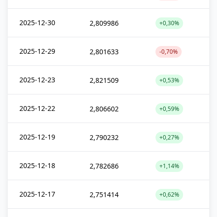
2025-12-30
2,809986
+0,30%
2025-12-29
2,801633
-0,70%
2025-12-23
2,821509
+0,53%
2025-12-22
2,806602
+0,59%
2025-12-19
2,790232
+0,27%
2025-12-18
2,782686
+1,14%
2025-12-17
2,751414
+0,62%