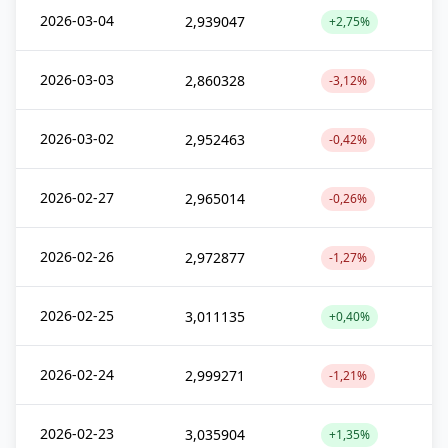
2026-03-04
2,939047
+2,75%
2026-03-03
2,860328
-3,12%
2026-03-02
2,952463
-0,42%
2026-02-27
2,965014
-0,26%
2026-02-26
2,972877
-1,27%
2026-02-25
3,011135
+0,40%
2026-02-24
2,999271
-1,21%
2026-02-23
3,035904
+1,35%