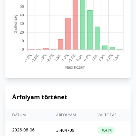
Árfolyam történet
DÁTUM
ÁRFOLYAM
VÁLTOZÁS
2026-08-06
3,404709
+0,43%