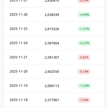
2025-11-27
2,630470
-0,29%
2025-11-26
2,638249
+0,88%
2025-11-25
2,615326
+1,07%
2025-11-24
2,587664
+0,25%
2025-11-21
2,581307
-0,82%
2025-11-20
2,602550
-0,14%
2025-11-19
2,606113
+1,09%
2025-11-18
2,577967
-1,56%