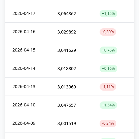
2026-04-17
3,064862
+1,15%
2026-04-16
3,029892
-0,39%
2026-04-15
3,041629
+0,76%
2026-04-14
3,018802
+0,16%
2026-04-13
3,013969
-1,11%
2026-04-10
3,047657
+1,54%
2026-04-09
3,001519
-0,34%