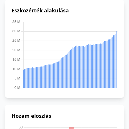
Eszközérték alakulása
Hozam eloszlás