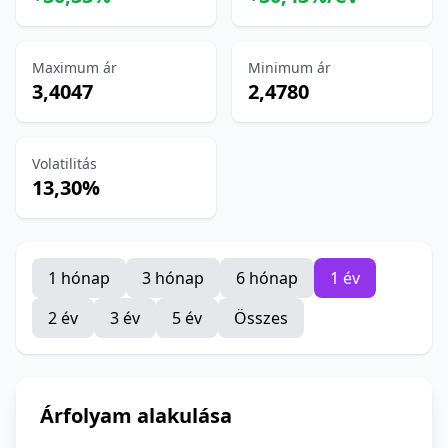
Maximum ár
Minimum ár
3,4047
2,4780
Volatilitás
13,30%
1 hónap
3 hónap
6 hónap
1 év
2 év
3 év
5 év
Összes
Árfolyam alakulása