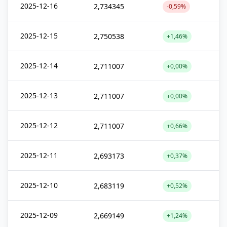
2025-12-16
2,734345
-0,59%
2025-12-15
2,750538
+1,46%
2025-12-14
2,711007
+0,00%
2025-12-13
2,711007
+0,00%
2025-12-12
2,711007
+0,66%
2025-12-11
2,693173
+0,37%
2025-12-10
2,683119
+0,52%
2025-12-09
2,669149
+1,24%