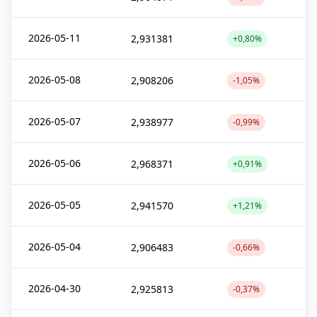
2026-05-11
2,931381
+0,80%
2026-05-08
2,908206
-1,05%
2026-05-07
2,938977
-0,99%
2026-05-06
2,968371
+0,91%
2026-05-05
2,941570
+1,21%
2026-05-04
2,906483
-0,66%
2026-04-30
2,925813
-0,37%