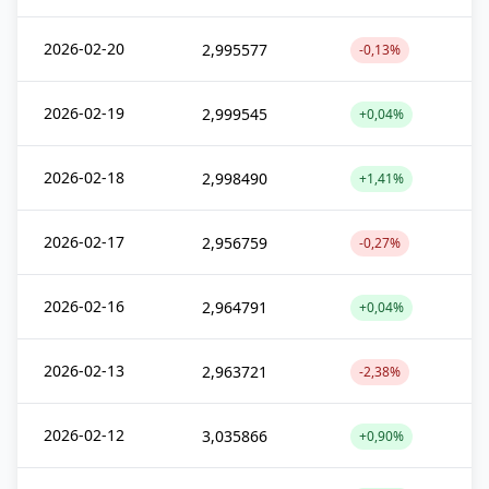
2026-02-20
2,995577
-0,13%
2026-02-19
2,999545
+0,04%
2026-02-18
2,998490
+1,41%
2026-02-17
2,956759
-0,27%
2026-02-16
2,964791
+0,04%
2026-02-13
2,963721
-2,38%
2026-02-12
3,035866
+0,90%