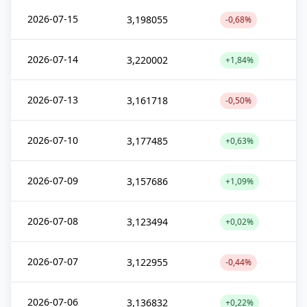
2026-07-15
3,198055
-0,68%
2026-07-14
3,220002
+1,84%
2026-07-13
3,161718
-0,50%
2026-07-10
3,177485
+0,63%
2026-07-09
3,157686
+1,09%
2026-07-08
3,123494
+0,02%
2026-07-07
3,122955
-0,44%
2026-07-06
3,136832
+0,22%