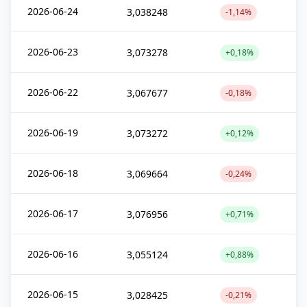
2026-06-24
3,038248
-1,14%
2026-06-23
3,073278
+0,18%
2026-06-22
3,067677
-0,18%
2026-06-19
3,073272
+0,12%
2026-06-18
3,069664
-0,24%
2026-06-17
3,076956
+0,71%
2026-06-16
3,055124
+0,88%
2026-06-15
3,028425
-0,21%