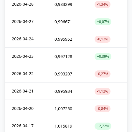
2026-04-28
0,983299
-1,34%
2026-04-27
0,996671
+0,07%
2026-04-24
0,995952
-0,12%
2026-04-23
0,997128
+0,39%
2026-04-22
0,993207
-0,27%
2026-04-21
0,995934
-1,12%
2026-04-20
1,007250
-0,84%
2026-04-17
1,015819
+2,72%