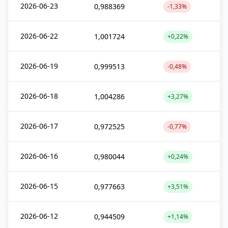
2026-06-23
0,988369
-1,33%
2026-06-22
1,001724
+0,22%
2026-06-19
0,999513
-0,48%
2026-06-18
1,004286
+3,27%
2026-06-17
0,972525
-0,77%
2026-06-16
0,980044
+0,24%
2026-06-15
0,977663
+3,51%
2026-06-12
0,944509
+1,14%