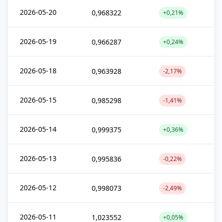
2026-05-20
0,968322
+0,21%
2026-05-19
0,966287
+0,24%
2026-05-18
0,963928
-2,17%
2026-05-15
0,985298
-1,41%
2026-05-14
0,999375
+0,36%
2026-05-13
0,995836
-0,22%
2026-05-12
0,998073
-2,49%
2026-05-11
1,023552
+0,05%