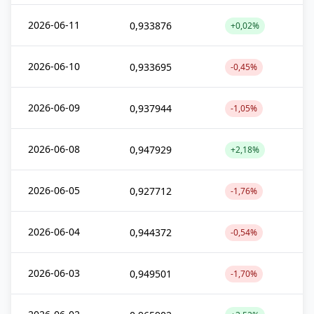
2026-06-11
0,933876
+0,02%
2026-06-10
0,933695
-0,45%
2026-06-09
0,937944
-1,05%
2026-06-08
0,947929
+2,18%
2026-06-05
0,927712
-1,76%
2026-06-04
0,944372
-0,54%
2026-06-03
0,949501
-1,70%