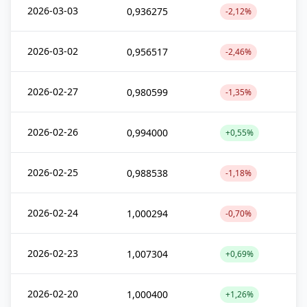
2026-03-03
0,936275
-2,12%
2026-03-02
0,956517
-2,46%
2026-02-27
0,980599
-1,35%
2026-02-26
0,994000
+0,55%
2026-02-25
0,988538
-1,18%
2026-02-24
1,000294
-0,70%
2026-02-23
1,007304
+0,69%
2026-02-20
1,000400
+1,26%