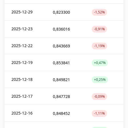
2025-12-29
0,823300
-1,52%
2025-12-23
0,836016
-0,91%
2025-12-22
0,843669
-1,19%
2025-12-19
0,853841
+0,47%
2025-12-18
0,849821
+0,25%
2025-12-17
0,847728
-0,09%
2025-12-16
0,848452
-1,11%