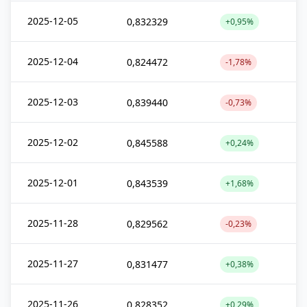
2025-12-05
0,832329
+0,95%
2025-12-04
0,824472
-1,78%
2025-12-03
0,839440
-0,73%
2025-12-02
0,845588
+0,24%
2025-12-01
0,843539
+1,68%
2025-11-28
0,829562
-0,23%
2025-11-27
0,831477
+0,38%
2025-11-26
0,828352
+0,29%