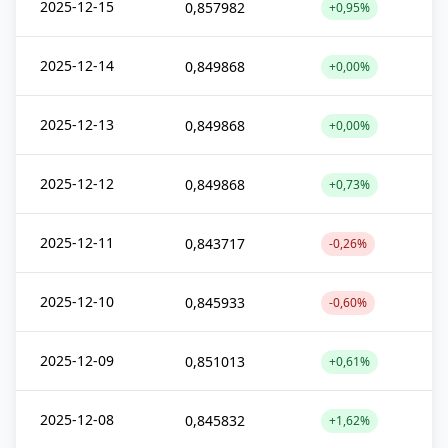
2025-12-15
0,857982
+0,95%
2025-12-14
0,849868
+0,00%
2025-12-13
0,849868
+0,00%
2025-12-12
0,849868
+0,73%
2025-12-11
0,843717
-0,26%
2025-12-10
0,845933
-0,60%
2025-12-09
0,851013
+0,61%
2025-12-08
0,845832
+1,62%