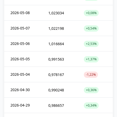
2026-05-08
1,023034
+0,08%
2026-05-07
1,022198
+0,54%
2026-05-06
1,016664
+2,53%
2026-05-05
0,991563
+1,37%
2026-05-04
0,978167
-1,22%
2026-04-30
0,990248
+0,36%
2026-04-29
0,986657
+0,34%