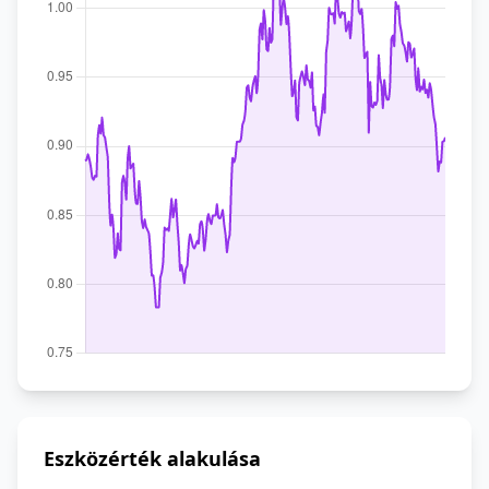
Eszközérték alakulása