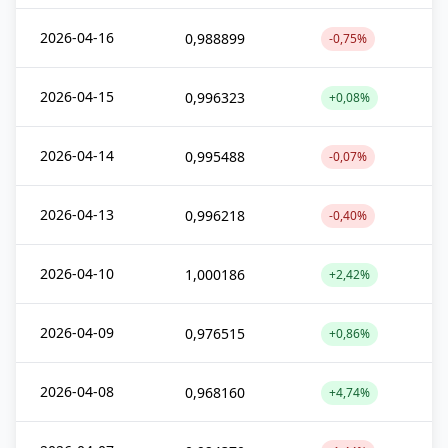
2026-04-16
0,988899
-0,75%
2026-04-15
0,996323
+0,08%
2026-04-14
0,995488
-0,07%
2026-04-13
0,996218
-0,40%
2026-04-10
1,000186
+2,42%
2026-04-09
0,976515
+0,86%
2026-04-08
0,968160
+4,74%