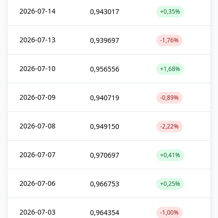
2026-07-14
0,943017
+0,35%
2026-07-13
0,939697
-1,76%
2026-07-10
0,956556
+1,68%
2026-07-09
0,940719
-0,89%
2026-07-08
0,949150
-2,22%
2026-07-07
0,970697
+0,41%
2026-07-06
0,966753
+0,25%
2026-07-03
0,964354
-1,00%