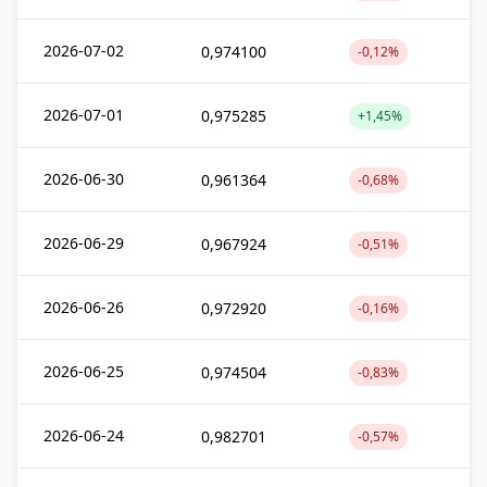
2026-07-02
0,974100
-0,12%
2026-07-01
0,975285
+1,45%
2026-06-30
0,961364
-0,68%
2026-06-29
0,967924
-0,51%
2026-06-26
0,972920
-0,16%
2026-06-25
0,974504
-0,83%
2026-06-24
0,982701
-0,57%