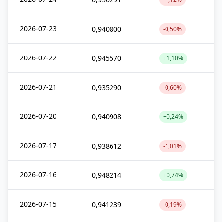
2026-07-23
0,940800
-0,50%
2026-07-22
0,945570
+1,10%
2026-07-21
0,935290
-0,60%
2026-07-20
0,940908
+0,24%
2026-07-17
0,938612
-1,01%
2026-07-16
0,948214
+0,74%
2026-07-15
0,941239
-0,19%