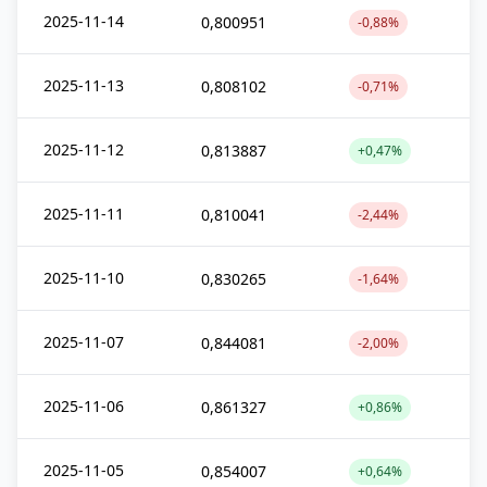
2025-11-14
0,800951
-0,88%
2025-11-13
0,808102
-0,71%
2025-11-12
0,813887
+0,47%
2025-11-11
0,810041
-2,44%
2025-11-10
0,830265
-1,64%
2025-11-07
0,844081
-2,00%
2025-11-06
0,861327
+0,86%
2025-11-05
0,854007
+0,64%