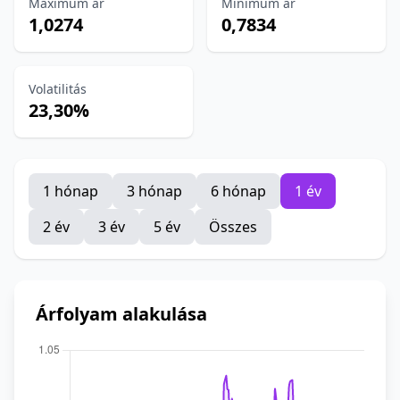
Maximum ár
Minimum ár
1,0274
0,7834
Volatilitás
23,30%
1 hónap
3 hónap
6 hónap
1 év
2 év
3 év
5 év
Összes
Árfolyam alakulása