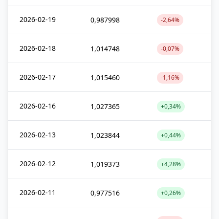
2026-02-19
0,987998
-2,64%
2026-02-18
1,014748
-0,07%
2026-02-17
1,015460
-1,16%
2026-02-16
1,027365
+0,34%
2026-02-13
1,023844
+0,44%
2026-02-12
1,019373
+4,28%
2026-02-11
0,977516
+0,26%