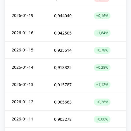
2026-01-19
0,944040
+0,16%
2026-01-16
0,942505
+1,84%
2026-01-15
0,925514
+0,78%
2026-01-14
0,918325
+0,28%
2026-01-13
0,915787
+1,12%
2026-01-12
0,905663
+0,26%
2026-01-11
0,903278
+0,00%