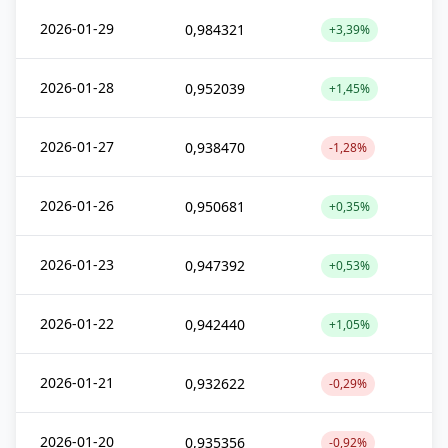
2026-01-29
0,984321
+3,39%
2026-01-28
0,952039
+1,45%
2026-01-27
0,938470
-1,28%
2026-01-26
0,950681
+0,35%
2026-01-23
0,947392
+0,53%
2026-01-22
0,942440
+1,05%
2026-01-21
0,932622
-0,29%
2026-01-20
0,935356
-0,92%