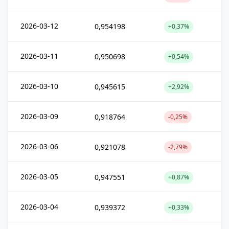
2026-03-12
0,954198
+0,37%
2026-03-11
0,950698
+0,54%
2026-03-10
0,945615
+2,92%
2026-03-09
0,918764
-0,25%
2026-03-06
0,921078
-2,79%
2026-03-05
0,947551
+0,87%
2026-03-04
0,939372
+0,33%