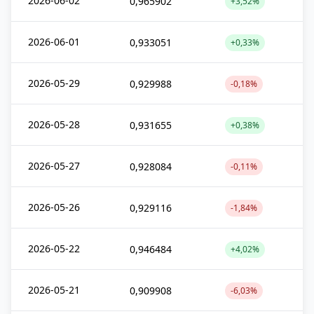
2026-06-02
0,965902
+3,52%
2026-06-01
0,933051
+0,33%
2026-05-29
0,929988
-0,18%
2026-05-28
0,931655
+0,38%
2026-05-27
0,928084
-0,11%
2026-05-26
0,929116
-1,84%
2026-05-22
0,946484
+4,02%
2026-05-21
0,909908
-6,03%