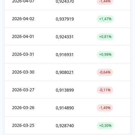
2026-04-07
0,924370
-1,44%
2026-04-02
0,937919
+1,47%
2026-04-01
0,924331
+0,81%
2026-03-31
0,916931
+0,98%
2026-03-30
0,908021
-0,64%
2026-03-27
0,913899
-0,11%
2026-03-26
0,914890
-1,49%
2026-03-25
0,928740
+0,30%