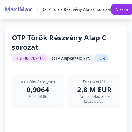
MaxiMax
›
OTP Török Részvény Alap C sorozat
Vissza
OTP Török Részvény Alap C
sorozat
HU0000709100
OTP Alapkezelő Zrt.
EUR
Aktuális árfolyam
Eszközérték
0,9064
2,8 M EUR
2026-08-06
Nettó eszközérték
(2026.08.05)