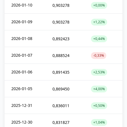
2026-01-10
0,903278
+0,00%
2026-01-09
0,903278
+1,22%
2026-01-08
0,892423
+0,44%
2026-01-07
0,888524
-0,33%
2026-01-06
0,891435
+2,53%
2026-01-05
0,869450
+4,00%
2025-12-31
0,836011
+0,50%
2025-12-30
0,831827
+1,04%