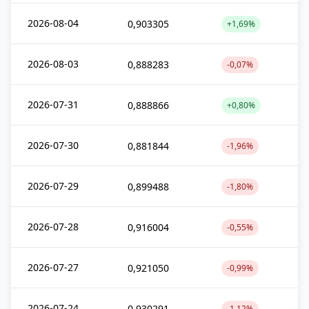
2026-08-04
0,903305
+1,69%
2026-08-03
0,888283
-0,07%
2026-07-31
0,888866
+0,80%
2026-07-30
0,881844
-1,96%
2026-07-29
0,899488
-1,80%
2026-07-28
0,916004
-0,55%
2026-07-27
0,921050
-0,99%
2026-07-24
0,930291
-1,12%