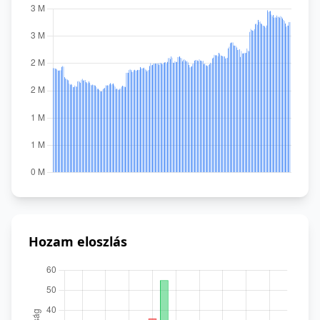
Hozam eloszlás