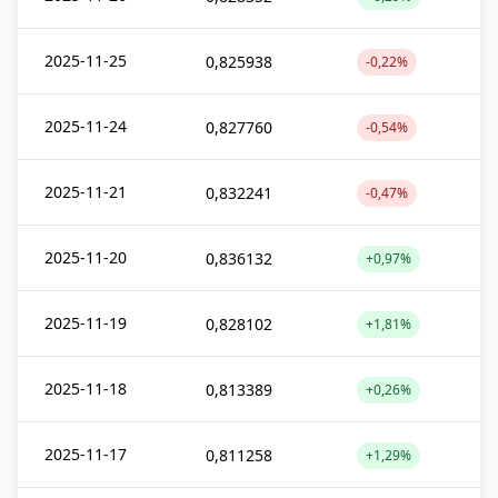
2025-11-25
0,825938
-0,22%
2025-11-24
0,827760
-0,54%
2025-11-21
0,832241
-0,47%
2025-11-20
0,836132
+0,97%
2025-11-19
0,828102
+1,81%
2025-11-18
0,813389
+0,26%
2025-11-17
0,811258
+1,29%