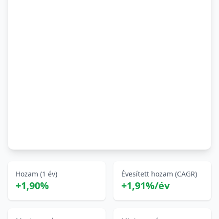
Hozam (1 év)
Évesített hozam (CAGR)
+1,90%
+1,91%/év