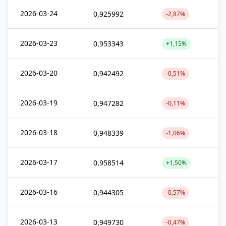
2026-03-24
0,925992
-2,87%
2026-03-23
0,953343
+1,15%
2026-03-20
0,942492
-0,51%
2026-03-19
0,947282
-0,11%
2026-03-18
0,948339
-1,06%
2026-03-17
0,958514
+1,50%
2026-03-16
0,944305
-0,57%
2026-03-13
0,949730
-0,47%