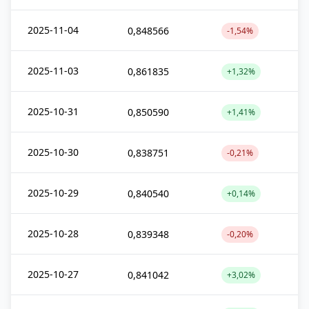
2025-11-04
0,848566
-1,54%
2025-11-03
0,861835
+1,32%
2025-10-31
0,850590
+1,41%
2025-10-30
0,838751
-0,21%
2025-10-29
0,840540
+0,14%
2025-10-28
0,839348
-0,20%
2025-10-27
0,841042
+3,02%