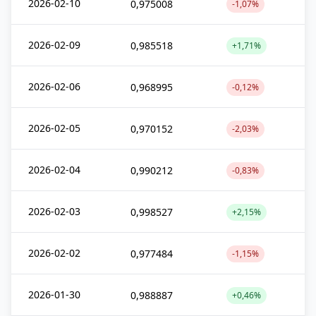
2026-02-10
0,975008
-1,07%
2026-02-09
0,985518
+1,71%
2026-02-06
0,968995
-0,12%
2026-02-05
0,970152
-2,03%
2026-02-04
0,990212
-0,83%
2026-02-03
0,998527
+2,15%
2026-02-02
0,977484
-1,15%
2026-01-30
0,988887
+0,46%