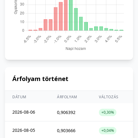
Árfolyam történet
DÁTUM
ÁRFOLYAM
VÁLTOZÁS
2026-08-06
0,906392
+0,30%
2026-08-05
0,903666
+0,04%