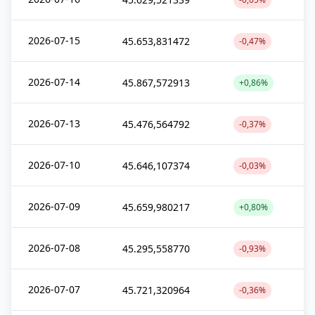
2026-07-15
45.653,831472
-0,47%
2026-07-14
45.867,572913
+0,86%
2026-07-13
45.476,564792
-0,37%
2026-07-10
45.646,107374
-0,03%
2026-07-09
45.659,980217
+0,80%
2026-07-08
45.295,558770
-0,93%
2026-07-07
45.721,320964
-0,36%