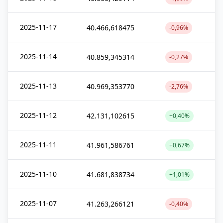
2025-11-17
40.466,618475
-0,96%
2025-11-14
40.859,345314
-0,27%
2025-11-13
40.969,353770
-2,76%
2025-11-12
42.131,102615
+0,40%
2025-11-11
41.961,586761
+0,67%
2025-11-10
41.681,838734
+1,01%
2025-11-07
41.263,266121
-0,40%