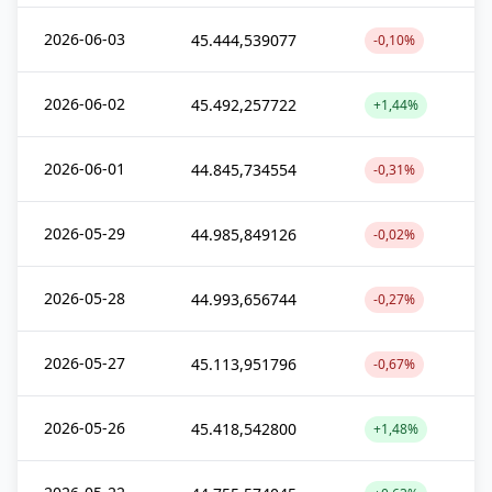
2026-06-03
45.444,539077
-0,10%
2026-06-02
45.492,257722
+1,44%
2026-06-01
44.845,734554
-0,31%
2026-05-29
44.985,849126
-0,02%
2026-05-28
44.993,656744
-0,27%
2026-05-27
45.113,951796
-0,67%
2026-05-26
45.418,542800
+1,48%