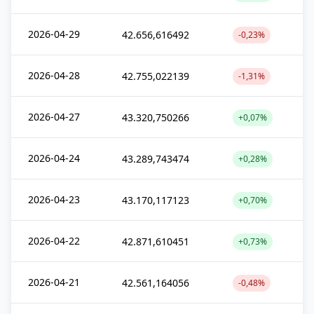
2026-04-29
42.656,616492
-0,23%
2026-04-28
42.755,022139
-1,31%
2026-04-27
43.320,750266
+0,07%
2026-04-24
43.289,743474
+0,28%
2026-04-23
43.170,117123
+0,70%
2026-04-22
42.871,610451
+0,73%
2026-04-21
42.561,164056
-0,48%