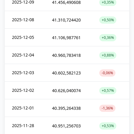
2025-12-09
41.456,490608
+0,35%
2025-12-08
41.310,724420
+0,50%
2025-12-05
41.106,987761
+0,36%
2025-12-04
40.960,783418
+0,88%
2025-12-03
40.602,582123
-0,06%
2025-12-02
40.626,040074
+0,57%
2025-12-01
40.395,264338
-1,36%
2025-11-28
40.951,256703
+0,53%