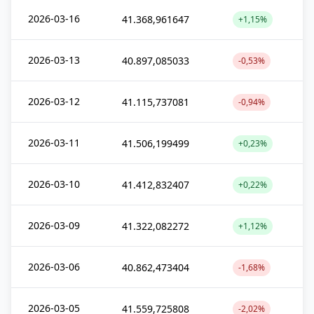
2026-03-16
41.368,961647
+1,15%
2026-03-13
40.897,085033
-0,53%
2026-03-12
41.115,737081
-0,94%
2026-03-11
41.506,199499
+0,23%
2026-03-10
41.412,832407
+0,22%
2026-03-09
41.322,082272
+1,12%
2026-03-06
40.862,473404
-1,68%
2026-03-05
41.559,725808
-2,02%