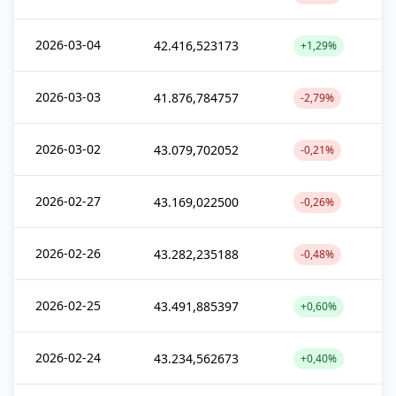
2026-03-04
42.416,523173
+1,29%
2026-03-03
41.876,784757
-2,79%
2026-03-02
43.079,702052
-0,21%
2026-02-27
43.169,022500
-0,26%
2026-02-26
43.282,235188
-0,48%
2026-02-25
43.491,885397
+0,60%
2026-02-24
43.234,562673
+0,40%