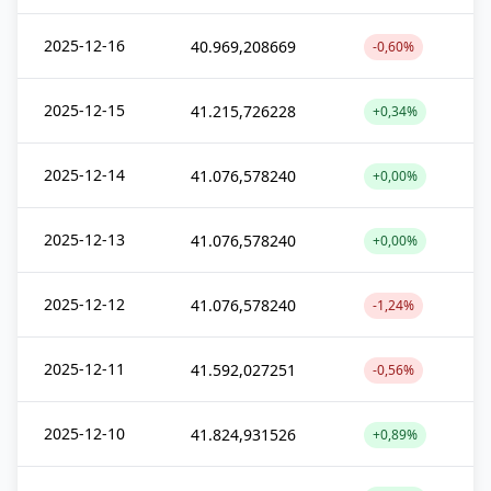
2025-12-16
40.969,208669
-0,60%
2025-12-15
41.215,726228
+0,34%
2025-12-14
41.076,578240
+0,00%
2025-12-13
41.076,578240
+0,00%
2025-12-12
41.076,578240
-1,24%
2025-12-11
41.592,027251
-0,56%
2025-12-10
41.824,931526
+0,89%