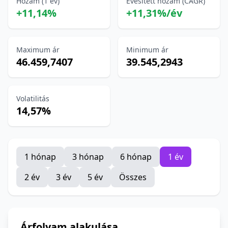
Hozam (1 év)
Évesített hozam (CAGR)
+11,14%
+11,31%/év
Maximum ár
Minimum ár
46.459,7407
39.545,2943
Volatilitás
14,57%
1 hónap
3 hónap
6 hónap
1 év
2 év
3 év
5 év
Összes
Árfolyam alakulása