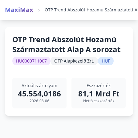
MaxiMax
›
OTP Trend Abszolút Hozamú
Származtatott Alap A sorozat
HU0000711007
OTP Alapkezelő Zrt.
HUF
Aktuális árfolyam
Eszközérték
45.554,0186
81,1 Mrd Ft
2026-08-06
Nettó eszközérték