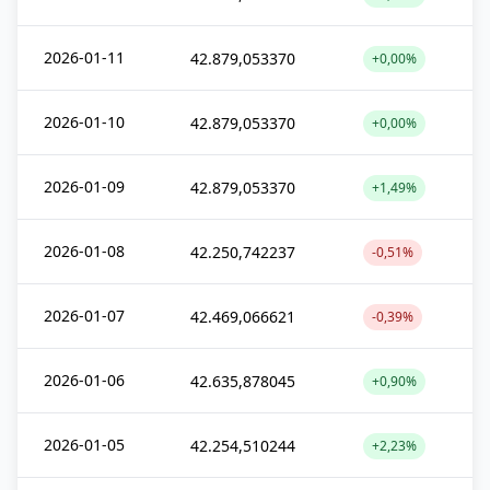
2026-01-11
42.879,053370
+0,00%
2026-01-10
42.879,053370
+0,00%
2026-01-09
42.879,053370
+1,49%
2026-01-08
42.250,742237
-0,51%
2026-01-07
42.469,066621
-0,39%
2026-01-06
42.635,878045
+0,90%
2026-01-05
42.254,510244
+2,23%