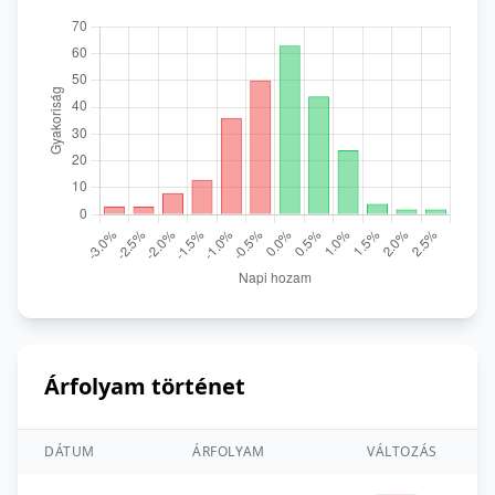
Árfolyam történet
DÁTUM
ÁRFOLYAM
VÁLTOZÁS