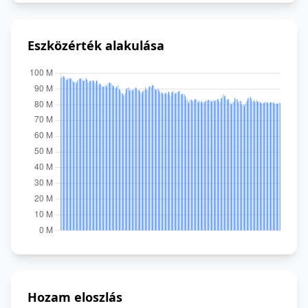
Eszközérték alakulása
Hozam eloszlás