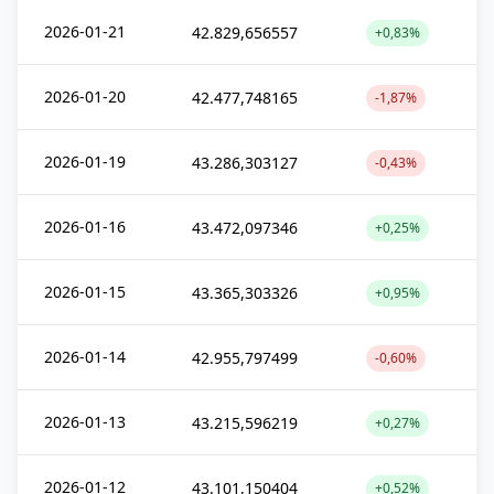
2026-01-21
42.829,656557
+0,83%
2026-01-20
42.477,748165
-1,87%
2026-01-19
43.286,303127
-0,43%
2026-01-16
43.472,097346
+0,25%
2026-01-15
43.365,303326
+0,95%
2026-01-14
42.955,797499
-0,60%
2026-01-13
43.215,596219
+0,27%
2026-01-12
43.101,150404
+0,52%