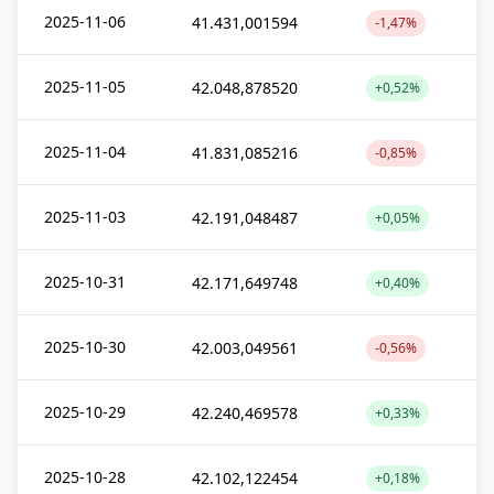
2025-11-06
41.431,001594
-1,47%
2025-11-05
42.048,878520
+0,52%
2025-11-04
41.831,085216
-0,85%
2025-11-03
42.191,048487
+0,05%
2025-10-31
42.171,649748
+0,40%
2025-10-30
42.003,049561
-0,56%
2025-10-29
42.240,469578
+0,33%
2025-10-28
42.102,122454
+0,18%