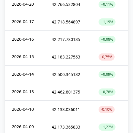
2026-04-20
42.766,532804
+0,11%
2026-04-17
42.718,564897
+1,19%
2026-04-16
42.217,780135
+0,08%
2026-04-15
42.183,227563
-0,75%
2026-04-14
42.500,345132
+0,09%
2026-04-13
42.462,801375
+0,78%
2026-04-10
42.133,036011
-0,10%
2026-04-09
42.173,365833
+1,22%