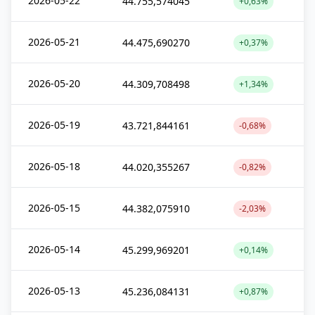
2026-05-22
44.755,574045
+0,63%
2026-05-21
44.475,690270
+0,37%
2026-05-20
44.309,708498
+1,34%
2026-05-19
43.721,844161
-0,68%
2026-05-18
44.020,355267
-0,82%
2026-05-15
44.382,075910
-2,03%
2026-05-14
45.299,969201
+0,14%
2026-05-13
45.236,084131
+0,87%