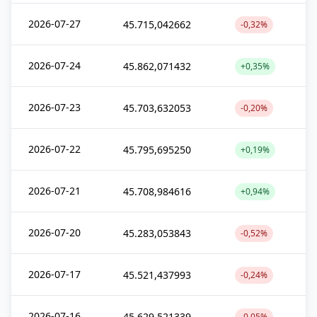
2026-07-27
45.715,042662
-0,32%
2026-07-24
45.862,071432
+0,35%
2026-07-23
45.703,632053
-0,20%
2026-07-22
45.795,695250
+0,19%
2026-07-21
45.708,984616
+0,94%
2026-07-20
45.283,053843
-0,52%
2026-07-17
45.521,437993
-0,24%
2026-07-16
45.629,521339
-0,05%