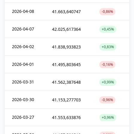
2026-04-08
41.663,640747
-0,86%
2026-04-07
42.025,617364
+0,45%
2026-04-02
41.838,933823
+0,83%
2026-04-01
41.495,803645
-0,16%
2026-03-31
41.562,387648
+0,99%
2026-03-30
41.153,277703
-0,96%
2026-03-27
41.553,633876
+0,96%