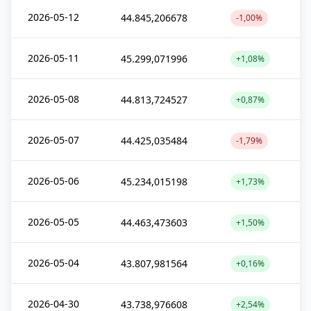
2026-05-12
44.845,206678
-1,00%
2026-05-11
45.299,071996
+1,08%
2026-05-08
44.813,724527
+0,87%
2026-05-07
44.425,035484
-1,79%
2026-05-06
45.234,015198
+1,73%
2026-05-05
44.463,473603
+1,50%
2026-05-04
43.807,981564
+0,16%
2026-04-30
43.738,976608
+2,54%