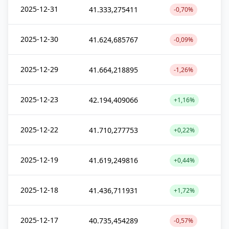
2025-12-31
41.333,275411
-0,70%
2025-12-30
41.624,685767
-0,09%
2025-12-29
41.664,218895
-1,26%
2025-12-23
42.194,409066
+1,16%
2025-12-22
41.710,277753
+0,22%
2025-12-19
41.619,249816
+0,44%
2025-12-18
41.436,711931
+1,72%
2025-12-17
40.735,454289
-0,57%