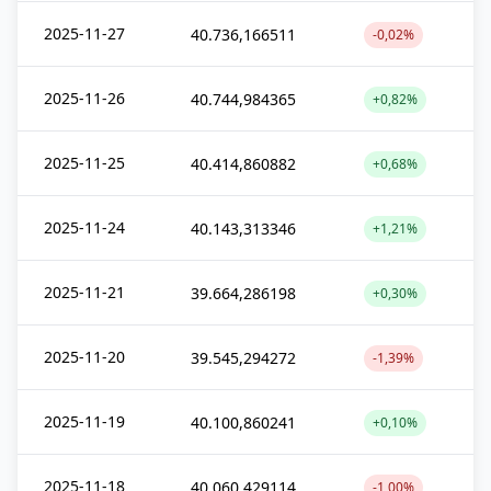
2025-11-27
40.736,166511
-0,02%
2025-11-26
40.744,984365
+0,82%
2025-11-25
40.414,860882
+0,68%
2025-11-24
40.143,313346
+1,21%
2025-11-21
39.664,286198
+0,30%
2025-11-20
39.545,294272
-1,39%
2025-11-19
40.100,860241
+0,10%
2025-11-18
40.060,429114
-1,00%