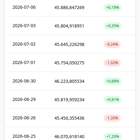
2026-07-06
45.886,647269
+0,18%
2026-07-03
45.804,918951
+0,35%
2026-07-02
45.645,226298
-0,24%
2026-07-01
45.754,050275
-1,02%
2026-06-30
46.223,805534
+0,88%
2026-06-29
45.819,959234
+0,81%
2026-06-26
45.450,355436
-1,35%
2026-06-25
46.070,618140
+1,20%