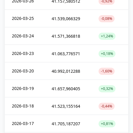
2026-03-26
41.157,580512
-0,92%
2026-03-25
41.539,066329
-0,08%
2026-03-24
41.571,366818
+1,24%
2026-03-23
41.063,776571
+0,18%
2026-03-20
40.992,012288
-1,60%
2026-03-19
41.657,960405
+0,32%
2026-03-18
41.523,155164
-0,44%
2026-03-17
41.705,187207
+0,81%