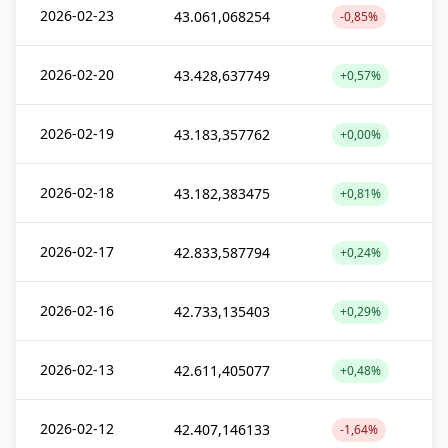
2026-02-23
43.061,068254
-0,85%
2026-02-20
43.428,637749
+0,57%
2026-02-19
43.183,357762
+0,00%
2026-02-18
43.182,383475
+0,81%
2026-02-17
42.833,587794
+0,24%
2026-02-16
42.733,135403
+0,29%
2026-02-13
42.611,405077
+0,48%
2026-02-12
42.407,146133
-1,64%