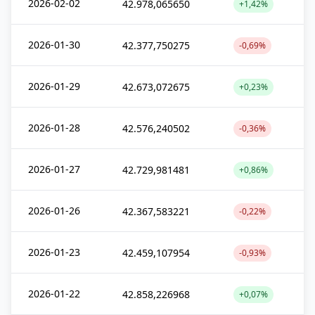
2026-02-02
42.978,065650
+1,42%
2026-01-30
42.377,750275
-0,69%
2026-01-29
42.673,072675
+0,23%
2026-01-28
42.576,240502
-0,36%
2026-01-27
42.729,981481
+0,86%
2026-01-26
42.367,583221
-0,22%
2026-01-23
42.459,107954
-0,93%
2026-01-22
42.858,226968
+0,07%