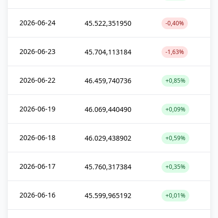
2026-06-24
45.522,351950
-0,40%
2026-06-23
45.704,113184
-1,63%
2026-06-22
46.459,740736
+0,85%
2026-06-19
46.069,440490
+0,09%
2026-06-18
46.029,438902
+0,59%
2026-06-17
45.760,317384
+0,35%
2026-06-16
45.599,965192
+0,01%