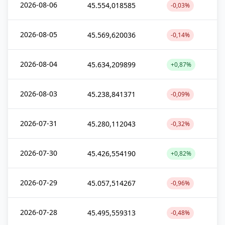
2026-08-06
45.554,018585
-0,03%
2026-08-05
45.569,620036
-0,14%
2026-08-04
45.634,209899
+0,87%
2026-08-03
45.238,841371
-0,09%
2026-07-31
45.280,112043
-0,32%
2026-07-30
45.426,554190
+0,82%
2026-07-29
45.057,514267
-0,96%
2026-07-28
45.495,559313
-0,48%