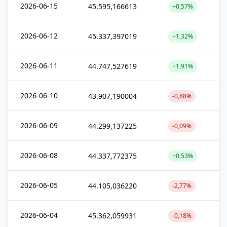
2026-06-15
45.595,166613
+0,57%
2026-06-12
45.337,397019
+1,32%
2026-06-11
44.747,527619
+1,91%
2026-06-10
43.907,190004
-0,88%
2026-06-09
44.299,137225
-0,09%
2026-06-08
44.337,772375
+0,53%
2026-06-05
44.105,036220
-2,77%
2026-06-04
45.362,059931
-0,18%