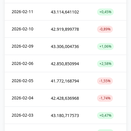
2026-02-11
43.114,641102
+0,45%
2026-02-10
42.919,899778
-0,89%
2026-02-09
43.306,004736
+1,06%
2026-02-06
42.850,850994
+2,58%
2026-02-05
41.772,168794
-1,55%
2026-02-04
42.428,636968
-1,74%
2026-02-03
43.180,717573
+0,47%