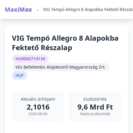
MaxiMax
›
VIG Tempó Allegro 8 Alapokba Fektető Résza
VIG Tempó Allegro 8 Alapokba
Fektető Részalap
HU0000714134
VIG Befektetési Alapkezelő Magyarország Zrt.
HUF
Aktuális árfolyam
Eszközérték
2,1016
9,6 Mrd Ft
2026-08-06
Nettó eszközérték