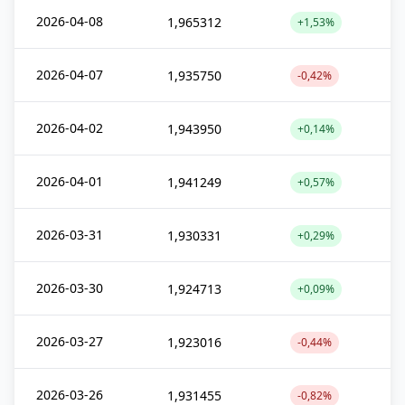
2026-04-08
1,965312
+1,53%
2026-04-07
1,935750
-0,42%
2026-04-02
1,943950
+0,14%
2026-04-01
1,941249
+0,57%
2026-03-31
1,930331
+0,29%
2026-03-30
1,924713
+0,09%
2026-03-27
1,923016
-0,44%
2026-03-26
1,931455
-0,82%