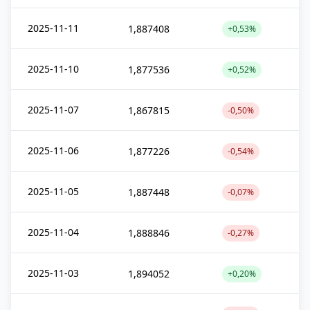
2025-11-11
1,887408
+0,53%
2025-11-10
1,877536
+0,52%
2025-11-07
1,867815
-0,50%
2025-11-06
1,877226
-0,54%
2025-11-05
1,887448
-0,07%
2025-11-04
1,888846
-0,27%
2025-11-03
1,894052
+0,20%