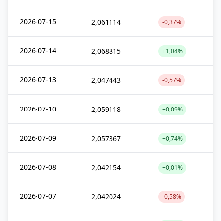
2026-07-15
2,061114
-0,37%
2026-07-14
2,068815
+1,04%
2026-07-13
2,047443
-0,57%
2026-07-10
2,059118
+0,09%
2026-07-09
2,057367
+0,74%
2026-07-08
2,042154
+0,01%
2026-07-07
2,042024
-0,58%