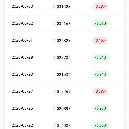
2026-06-03
2,031423
-0,23%
2026-06-02
2,036168
+0,66%
2026-06-01
2,022823
-0,15%
2026-05-29
2,025782
+0,21%
2026-05-28
2,021532
+0,31%
2026-05-27
2,015269
-0,28%
2026-05-26
2,020898
+0,39%
2026-05-22
2,012987
+0,60%