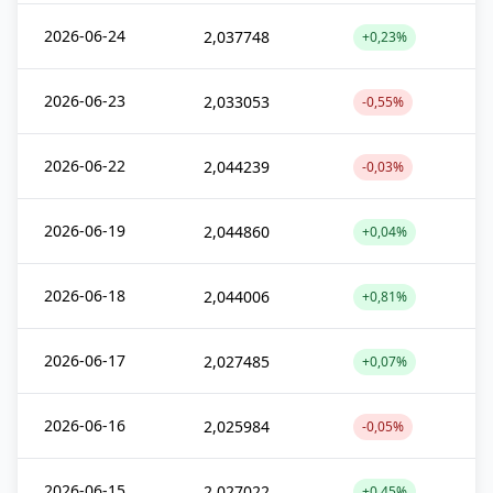
2026-06-24
2,037748
+0,23%
2026-06-23
2,033053
-0,55%
2026-06-22
2,044239
-0,03%
2026-06-19
2,044860
+0,04%
2026-06-18
2,044006
+0,81%
2026-06-17
2,027485
+0,07%
2026-06-16
2,025984
-0,05%
2026-06-15
2,027022
+0,45%