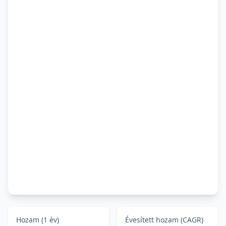
Hozam (1 év)
Évesített hozam (CAGR)