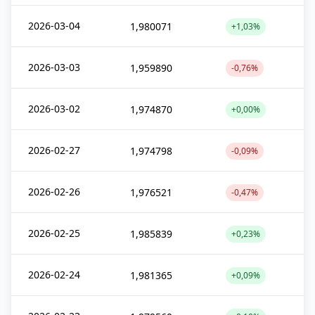
2026-03-04
1,980071
+1,03%
2026-03-03
1,959890
-0,76%
2026-03-02
1,974870
+0,00%
2026-02-27
1,974798
-0,09%
2026-02-26
1,976521
-0,47%
2026-02-25
1,985839
+0,23%
2026-02-24
1,981365
+0,09%