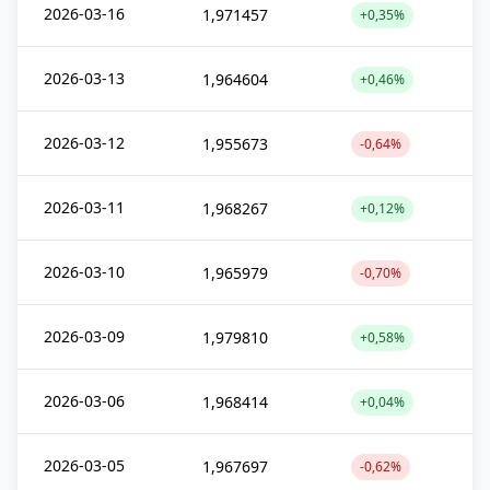
2026-03-16
1,971457
+0,35%
2026-03-13
1,964604
+0,46%
2026-03-12
1,955673
-0,64%
2026-03-11
1,968267
+0,12%
2026-03-10
1,965979
-0,70%
2026-03-09
1,979810
+0,58%
2026-03-06
1,968414
+0,04%
2026-03-05
1,967697
-0,62%