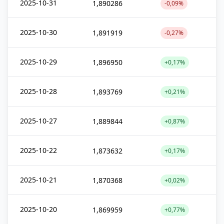
2025-10-31
1,890286
-0,09%
2025-10-30
1,891919
-0,27%
2025-10-29
1,896950
+0,17%
2025-10-28
1,893769
+0,21%
2025-10-27
1,889844
+0,87%
2025-10-22
1,873632
+0,17%
2025-10-21
1,870368
+0,02%
2025-10-20
1,869959
+0,77%