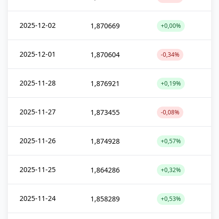
2025-12-02
1,870669
+0,00%
2025-12-01
1,870604
-0,34%
2025-11-28
1,876921
+0,19%
2025-11-27
1,873455
-0,08%
2025-11-26
1,874928
+0,57%
2025-11-25
1,864286
+0,32%
2025-11-24
1,858289
+0,53%