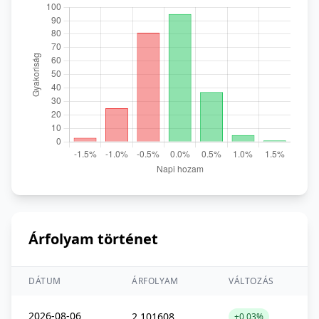
Árfolyam történet
DÁTUM
ÁRFOLYAM
VÁLTOZÁS
2026-08-06
2,101608
+0,03%