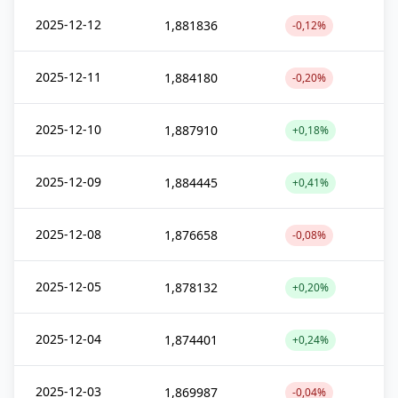
2025-12-12
1,881836
-0,12%
2025-12-11
1,884180
-0,20%
2025-12-10
1,887910
+0,18%
2025-12-09
1,884445
+0,41%
2025-12-08
1,876658
-0,08%
2025-12-05
1,878132
+0,20%
2025-12-04
1,874401
+0,24%
2025-12-03
1,869987
-0,04%