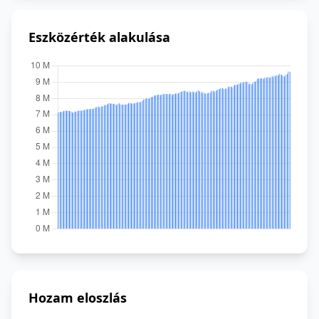
Eszközérték alakulása
Hozam eloszlás