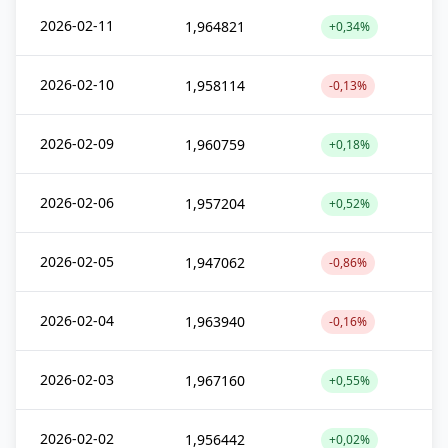
2026-02-11
1,964821
+0,34%
2026-02-10
1,958114
-0,13%
2026-02-09
1,960759
+0,18%
2026-02-06
1,957204
+0,52%
2026-02-05
1,947062
-0,86%
2026-02-04
1,963940
-0,16%
2026-02-03
1,967160
+0,55%
2026-02-02
1,956442
+0,02%