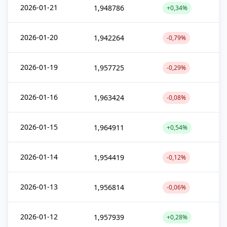
2026-01-21
1,948786
+0,34%
2026-01-20
1,942264
-0,79%
2026-01-19
1,957725
-0,29%
2026-01-16
1,963424
-0,08%
2026-01-15
1,964911
+0,54%
2026-01-14
1,954419
-0,12%
2026-01-13
1,956814
-0,06%
2026-01-12
1,957939
+0,28%