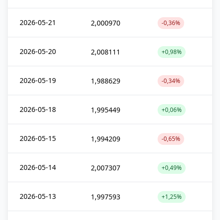
2026-05-21
2,000970
-0,36%
2026-05-20
2,008111
+0,98%
2026-05-19
1,988629
-0,34%
2026-05-18
1,995449
+0,06%
2026-05-15
1,994209
-0,65%
2026-05-14
2,007307
+0,49%
2026-05-13
1,997593
+1,25%