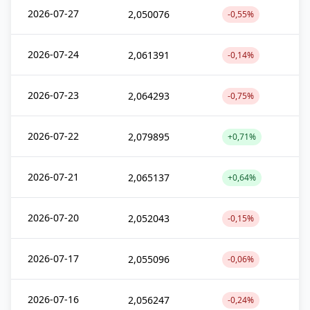
2026-07-27
2,050076
-0,55%
2026-07-24
2,061391
-0,14%
2026-07-23
2,064293
-0,75%
2026-07-22
2,079895
+0,71%
2026-07-21
2,065137
+0,64%
2026-07-20
2,052043
-0,15%
2026-07-17
2,055096
-0,06%
2026-07-16
2,056247
-0,24%