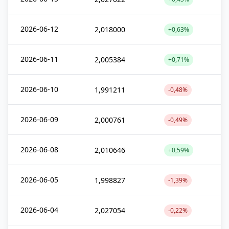
2026-06-12
2,018000
+0,63%
2026-06-11
2,005384
+0,71%
2026-06-10
1,991211
-0,48%
2026-06-09
2,000761
-0,49%
2026-06-08
2,010646
+0,59%
2026-06-05
1,998827
-1,39%
2026-06-04
2,027054
-0,22%