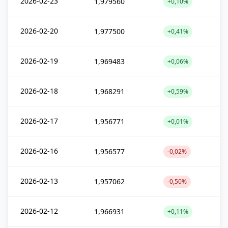
2026-02-23
1,979560
+0,10%
2026-02-20
1,977500
+0,41%
2026-02-19
1,969483
+0,06%
2026-02-18
1,968291
+0,59%
2026-02-17
1,956771
+0,01%
2026-02-16
1,956577
-0,02%
2026-02-13
1,957062
-0,50%
2026-02-12
1,966931
+0,11%