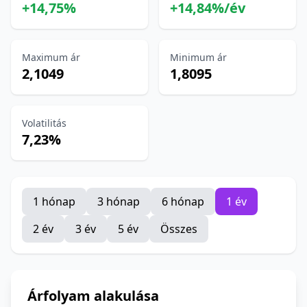
+14,75%
+14,84%/év
Maximum ár
Minimum ár
2,1049
1,8095
Volatilitás
7,23%
1 hónap
3 hónap
6 hónap
1 év
2 év
3 év
5 év
Összes
Árfolyam alakulása