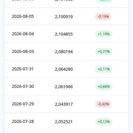
2026-08-05
2,100919
-0,19%
2026-08-04
2,104855
+1,19%
2026-08-03
2,080194
+0,77%
2026-07-31
2,064280
+0,11%
2026-07-30
2,061966
+0,88%
2026-07-29
2,043917
-0,42%
2026-07-28
2,052521
+0,12%