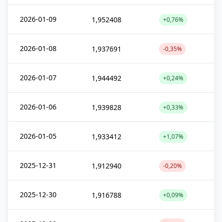
2026-01-09
1,952408
+0,76%
2026-01-08
1,937691
-0,35%
2026-01-07
1,944492
+0,24%
2026-01-06
1,939828
+0,33%
2026-01-05
1,933412
+1,07%
2025-12-31
1,912940
-0,20%
2025-12-30
1,916788
+0,09%