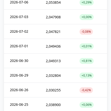
2026-07-06
2,053854
+0,29%
2026-07-03
2,047908
+0,00%
2026-07-02
2,047821
-0,08%
2026-07-01
2,049436
+0,01%
2026-06-30
2,049313
+0,81%
2026-06-29
2,032804
+0,13%
2026-06-26
2,030255
-0,42%
2026-06-25
2,038900
+0,06%