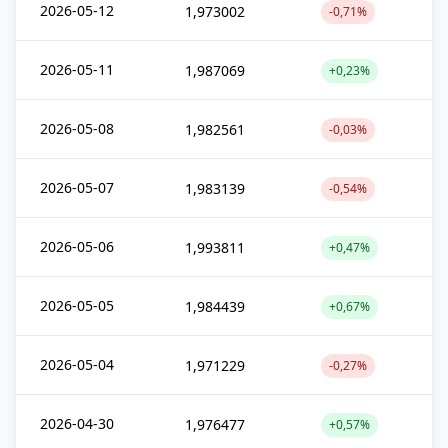
2026-05-12
1,973002
-0,71%
2026-05-11
1,987069
+0,23%
2026-05-08
1,982561
-0,03%
2026-05-07
1,983139
-0,54%
2026-05-06
1,993811
+0,47%
2026-05-05
1,984439
+0,67%
2026-05-04
1,971229
-0,27%
2026-04-30
1,976477
+0,57%