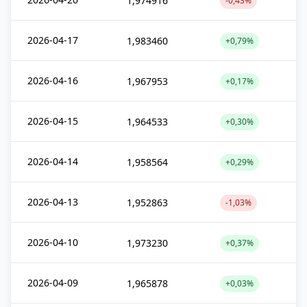
1,974916
-0,43%
2026-04-17
1,983460
+0,79%
2026-04-16
1,967953
+0,17%
2026-04-15
1,964533
+0,30%
2026-04-14
1,958564
+0,29%
2026-04-13
1,952863
-1,03%
2026-04-10
1,973230
+0,37%
2026-04-09
1,965878
+0,03%