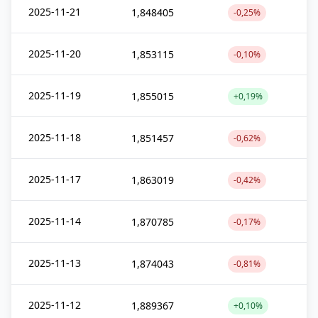
2025-11-21
1,848405
-0,25%
2025-11-20
1,853115
-0,10%
2025-11-19
1,855015
+0,19%
2025-11-18
1,851457
-0,62%
2025-11-17
1,863019
-0,42%
2025-11-14
1,870785
-0,17%
2025-11-13
1,874043
-0,81%
2025-11-12
1,889367
+0,10%