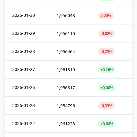
2026-01-30
1,956048
0,00%
2026-01-29
1,956110
-0,02%
2026-01-28
1,956464
-0,25%
2026-01-27
1,961319
+0,26%
2026-01-26
1,956317
+0,08%
2026-01-23
1,954796
-0,33%
2026-01-22
1,961228
+0,64%