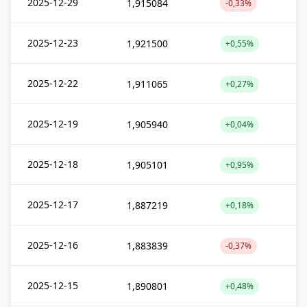
2025-12-29
1,915084
-0,33%
2025-12-23
1,921500
+0,55%
2025-12-22
1,911065
+0,27%
2025-12-19
1,905940
+0,04%
2025-12-18
1,905101
+0,95%
2025-12-17
1,887219
+0,18%
2025-12-16
1,883839
-0,37%
2025-12-15
1,890801
+0,48%