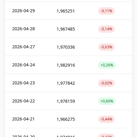
2026-04-29
1,965251
-0,11%
2026-04-28
1,967485
-0,14%
2026-04-27
1,970336
-0,63%
2026-04-24
1,982916
+0,26%
2026-04-23
1,977842
-0,02%
2026-04-22
1,978159
+0,60%
2026-04-21
1,966275
-0,44%
2026-04-20