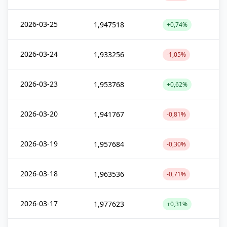
2026-03-25
1,947518
+0,74%
2026-03-24
1,933256
-1,05%
2026-03-23
1,953768
+0,62%
2026-03-20
1,941767
-0,81%
2026-03-19
1,957684
-0,30%
2026-03-18
1,963536
-0,71%
2026-03-17
1,977623
+0,31%