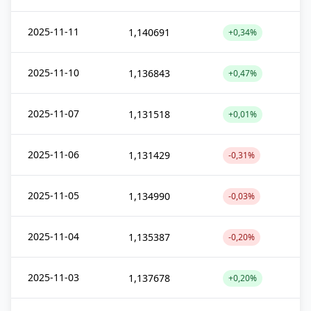
2025-11-11
1,140691
+0,34%
2025-11-10
1,136843
+0,47%
2025-11-07
1,131518
+0,01%
2025-11-06
1,131429
-0,31%
2025-11-05
1,134990
-0,03%
2025-11-04
1,135387
-0,20%
2025-11-03
1,137678
+0,20%