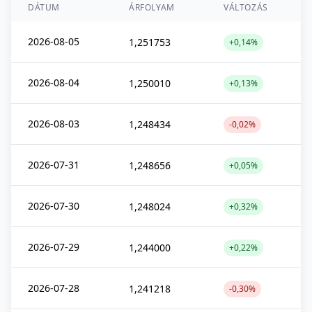
DÁTUM
ÁRFOLYAM
VÁLTOZÁS
2026-08-05
1,251753
+0,14%
2026-08-04
1,250010
+0,13%
2026-08-03
1,248434
-0,02%
2026-07-31
1,248656
+0,05%
2026-07-30
1,248024
+0,32%
2026-07-29
1,244000
+0,22%
2026-07-28
1,241218
-0,30%