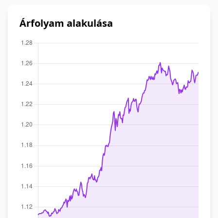
Árfolyam alakulása