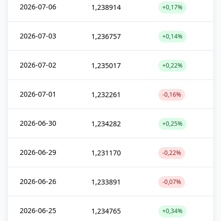
2026-07-06
1,238914
+0,17%
2026-07-03
1,236757
+0,14%
2026-07-02
1,235017
+0,22%
2026-07-01
1,232261
-0,16%
2026-06-30
1,234282
+0,25%
2026-06-29
1,231170
-0,22%
2026-06-26
1,233891
-0,07%
2026-06-25
1,234765
+0,34%