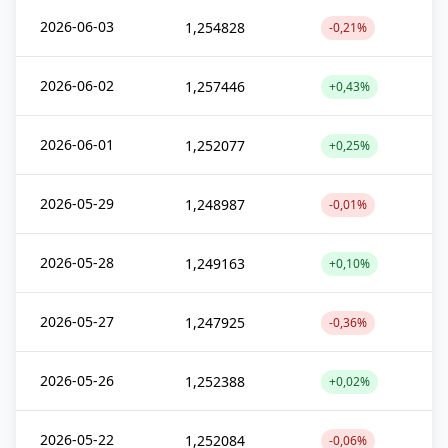
2026-06-03
1,254828
-0,21%
2026-06-02
1,257446
+0,43%
2026-06-01
1,252077
+0,25%
2026-05-29
1,248987
-0,01%
2026-05-28
1,249163
+0,10%
2026-05-27
1,247925
-0,36%
2026-05-26
1,252388
+0,02%
2026-05-22
1,252084
-0,06%