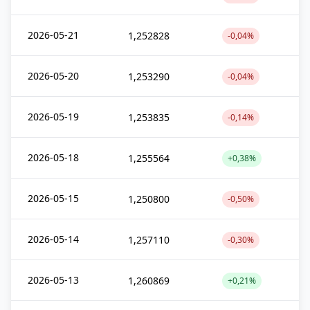
2026-05-21
1,252828
-0,04%
2026-05-20
1,253290
-0,04%
2026-05-19
1,253835
-0,14%
2026-05-18
1,255564
+0,38%
2026-05-15
1,250800
-0,50%
2026-05-14
1,257110
-0,30%
2026-05-13
1,260869
+0,21%