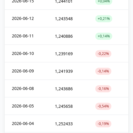
2026-06-15
1,244101
+0,04%
2026-06-12
1,243548
+0,21%
2026-06-11
1,240886
+0,14%
2026-06-10
1,239169
-0,22%
2026-06-09
1,241939
-0,14%
2026-06-08
1,243686
-0,16%
2026-06-05
1,245658
-0,54%
2026-06-04
1,252433
-0,19%