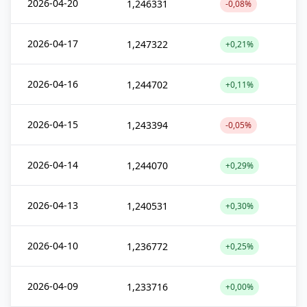
2026-04-20
1,246331
-0,08%
2026-04-17
1,247322
+0,21%
2026-04-16
1,244702
+0,11%
2026-04-15
1,243394
-0,05%
2026-04-14
1,244070
+0,29%
2026-04-13
1,240531
+0,30%
2026-04-10
1,236772
+0,25%
2026-04-09
1,233716
+0,00%