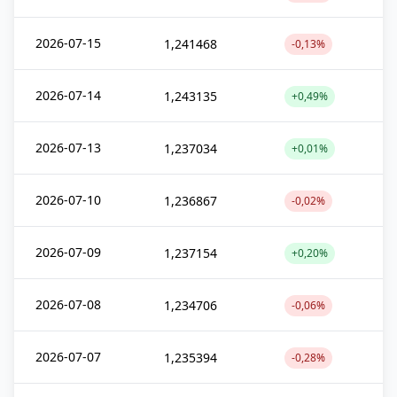
2026-07-15
1,241468
-0,13%
2026-07-14
1,243135
+0,49%
2026-07-13
1,237034
+0,01%
2026-07-10
1,236867
-0,02%
2026-07-09
1,237154
+0,20%
2026-07-08
1,234706
-0,06%
2026-07-07
1,235394
-0,28%