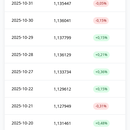
2025-10-31
1,135447
-0,05%
2025-10-30
1,136041
-0,15%
2025-10-29
1,137799
+0,15%
2025-10-28
1,136129
+0,21%
2025-10-27
1,133734
+0,36%
2025-10-22
1,129612
+0,15%
2025-10-21
1,127949
-0,31%
2025-10-20
1,131461
+0,48%