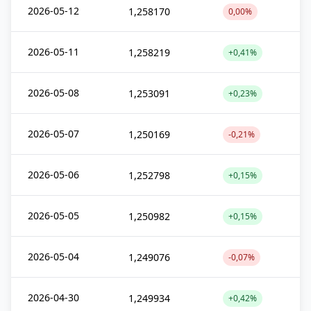
2026-05-12
1,258170
0,00%
2026-05-11
1,258219
+0,41%
2026-05-08
1,253091
+0,23%
2026-05-07
1,250169
-0,21%
2026-05-06
1,252798
+0,15%
2026-05-05
1,250982
+0,15%
2026-05-04
1,249076
-0,07%
2026-04-30
1,249934
+0,42%