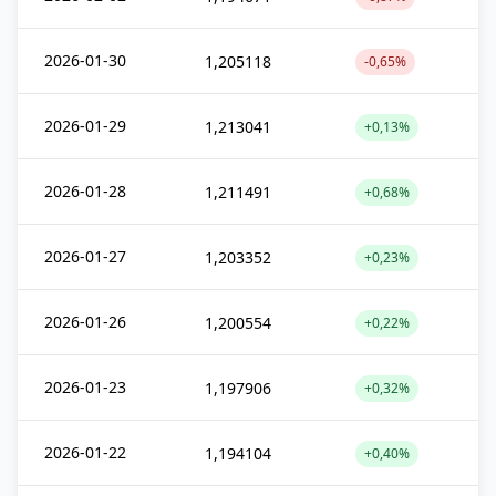
2026-01-30
1,205118
-0,65%
2026-01-29
1,213041
+0,13%
2026-01-28
1,211491
+0,68%
2026-01-27
1,203352
+0,23%
2026-01-26
1,200554
+0,22%
2026-01-23
1,197906
+0,32%
2026-01-22
1,194104
+0,40%