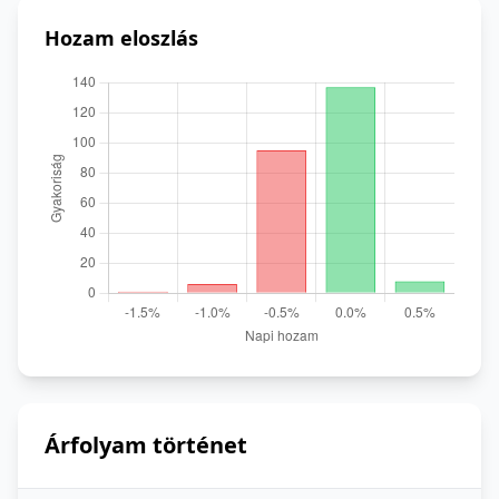
Hozam eloszlás
Árfolyam történet