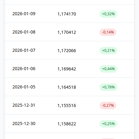
2026-01-09
1,174170
+0,32%
2026-01-08
1,170412
-0,14%
2026-01-07
1,172066
+0,21%
2026-01-06
1,169642
+0,44%
2026-01-05
1,164518
+0,78%
2025-12-31
1,155516
-0,27%
2025-12-30
1,158622
+0,25%