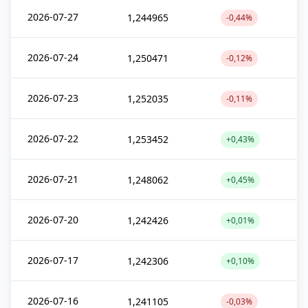
2026-07-27
1,244965
-0,44%
2026-07-24
1,250471
-0,12%
2026-07-23
1,252035
-0,11%
2026-07-22
1,253452
+0,43%
2026-07-21
1,248062
+0,45%
2026-07-20
1,242426
+0,01%
2026-07-17
1,242306
+0,10%
2026-07-16
1,241105
-0,03%