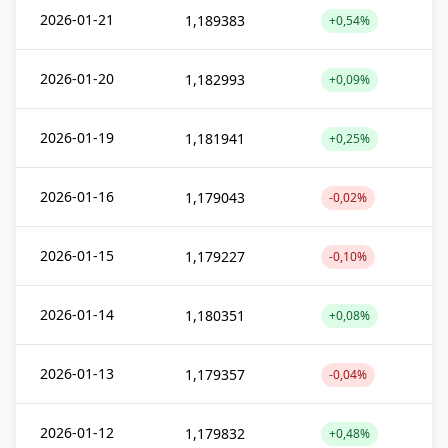
2026-01-21
1,189383
+0,54%
2026-01-20
1,182993
+0,09%
2026-01-19
1,181941
+0,25%
2026-01-16
1,179043
-0,02%
2026-01-15
1,179227
-0,10%
2026-01-14
1,180351
+0,08%
2026-01-13
1,179357
-0,04%
2026-01-12
1,179832
+0,48%