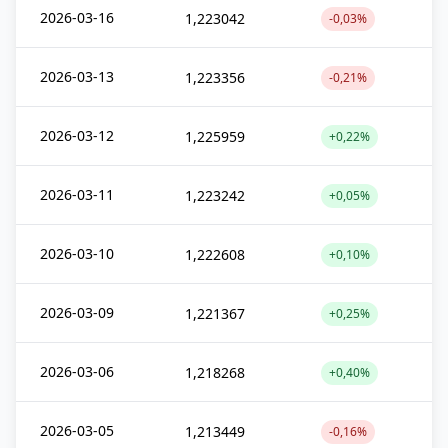
2026-03-16
1,223042
-0,03%
2026-03-13
1,223356
-0,21%
2026-03-12
1,225959
+0,22%
2026-03-11
1,223242
+0,05%
2026-03-10
1,222608
+0,10%
2026-03-09
1,221367
+0,25%
2026-03-06
1,218268
+0,40%
2026-03-05
1,213449
-0,16%