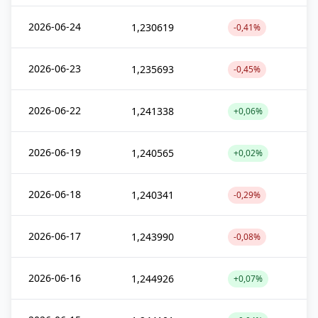
2026-06-24
1,230619
-0,41%
2026-06-23
1,235693
-0,45%
2026-06-22
1,241338
+0,06%
2026-06-19
1,240565
+0,02%
2026-06-18
1,240341
-0,29%
2026-06-17
1,243990
-0,08%
2026-06-16
1,244926
+0,07%