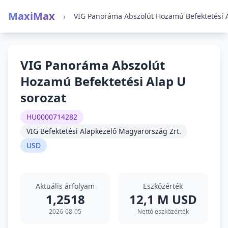
MaxiMax
›
VIG Panoráma Abszolút
Hozamú Befektetési Alap U
sorozat
HU0000714282
VIG Befektetési Alapkezelő Magyarország Zrt.
USD
Aktuális árfolyam
Eszközérték
1,2518
12,1 M USD
2026-08-05
Nettó eszközérték