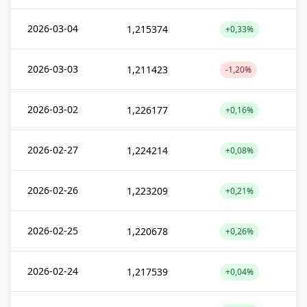
2026-03-04
1,215374
+0,33%
2026-03-03
1,211423
-1,20%
2026-03-02
1,226177
+0,16%
2026-02-27
1,224214
+0,08%
2026-02-26
1,223209
+0,21%
2026-02-25
1,220678
+0,26%
2026-02-24
1,217539
+0,04%