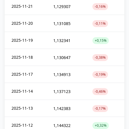
2025-11-21
1,129307
-0,16%
2025-11-20
1,131085
-0,11%
2025-11-19
1,132341
+0,15%
2025-11-18
1,130647
-0,38%
2025-11-17
1,134913
-0,19%
2025-11-14
1,137123
-0,46%
2025-11-13
1,142383
-0,17%
2025-11-12
1,144322
+0,32%