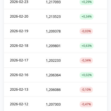
2026-02-23
1,217093
+0,29%
2026-02-20
1,213523
+0,34%
2026-02-19
1,209378
-0,03%
2026-02-18
1,209801
+0,63%
2026-02-17
1,202233
-0,34%
2026-02-16
1,206364
+0,02%
2026-02-13
1,206086
-0,10%
2026-02-12
1,207303
-0,47%