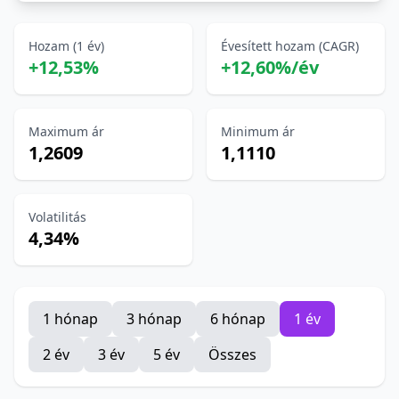
Hozam (1 év)
Évesített hozam (CAGR)
+12,53%
+12,60%/év
Maximum ár
Minimum ár
1,2609
1,1110
Volatilitás
4,34%
1 hónap
3 hónap
6 hónap
1 év
2 év
3 év
5 év
Összes