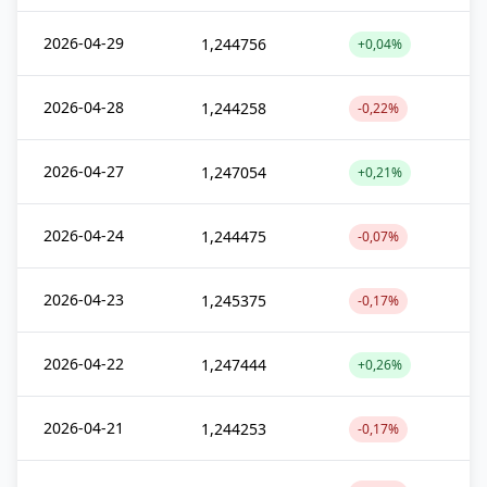
2026-04-29
1,244756
+0,04%
2026-04-28
1,244258
-0,22%
2026-04-27
1,247054
+0,21%
2026-04-24
1,244475
-0,07%
2026-04-23
1,245375
-0,17%
2026-04-22
1,247444
+0,26%
2026-04-21
1,244253
-0,17%