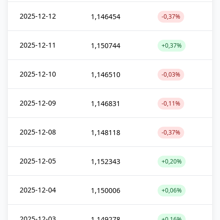
2025-12-12
1,146454
-0,37%
2025-12-11
1,150744
+0,37%
2025-12-10
1,146510
-0,03%
2025-12-09
1,146831
-0,11%
2025-12-08
1,148118
-0,37%
2025-12-05
1,152343
+0,20%
2025-12-04
1,150006
+0,06%
2025-12-03
1,149278
+0,16%