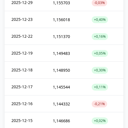
2025-12-29
1,155703
-0,03%
2025-12-23
1,156018
+0,40%
2025-12-22
1,151370
+0,16%
2025-12-19
1,149483
+0,05%
2025-12-18
1,148950
+0,30%
2025-12-17
1,145544
+0,11%
2025-12-16
1,144332
-0,21%
2025-12-15
1,146686
+0,02%