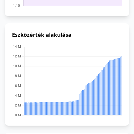
Eszközérték alakulása