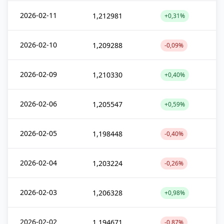
2026-02-11
1,212981
+0,31%
2026-02-10
1,209288
-0,09%
2026-02-09
1,210330
+0,40%
2026-02-06
1,205547
+0,59%
2026-02-05
1,198448
-0,40%
2026-02-04
1,203224
-0,26%
2026-02-03
1,206328
+0,98%
2026-02-02
1,194671
-0,87%