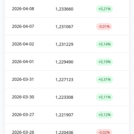
2026-04-08
1,233660
+0,21%
2026-04-07
1,231067
-0,01%
2026-04-02
1,231229
+0,14%
2026-04-01
1,229490
+0,19%
2026-03-31
1,227123
+0,31%
2026-03-30
1,223308
+0,11%
2026-03-27
1,221907
+0,12%
2026-03-26
1,220436
-0,02%