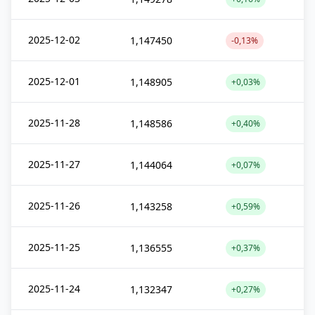
2025-12-02
1,147450
-0,13%
2025-12-01
1,148905
+0,03%
2025-11-28
1,148586
+0,40%
2025-11-27
1,144064
+0,07%
2025-11-26
1,143258
+0,59%
2025-11-25
1,136555
+0,37%
2025-11-24
1,132347
+0,27%