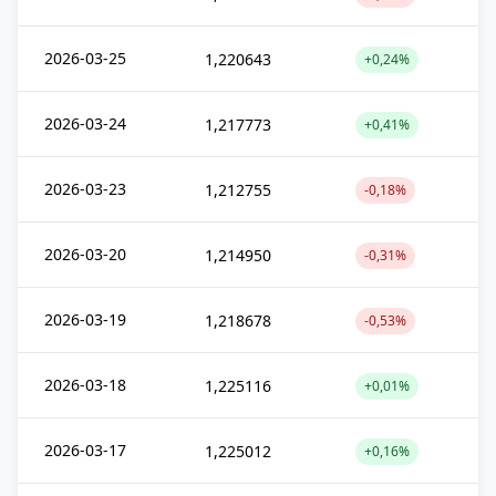
2026-03-25
1,220643
+0,24%
2026-03-24
1,217773
+0,41%
2026-03-23
1,212755
-0,18%
2026-03-20
1,214950
-0,31%
2026-03-19
1,218678
-0,53%
2026-03-18
1,225116
+0,01%
2026-03-17
1,225012
+0,16%