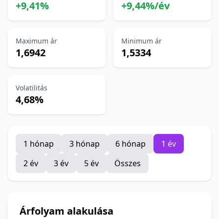
+9,41%
+9,44%/év
Maximum ár
Minimum ár
1,6942
1,5334
Volatilitás
4,68%
1 hónap
3 hónap
6 hónap
1 év
2 év
3 év
5 év
Összes
Árfolyam alakulása