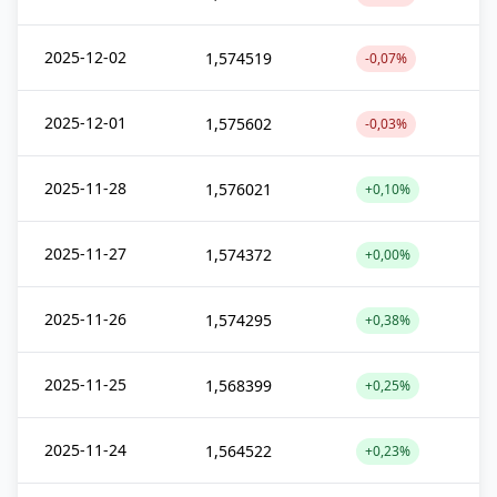
2025-12-02
1,574519
-0,07%
2025-12-01
1,575602
-0,03%
2025-11-28
1,576021
+0,10%
2025-11-27
1,574372
+0,00%
2025-11-26
1,574295
+0,38%
2025-11-25
1,568399
+0,25%
2025-11-24
1,564522
+0,23%