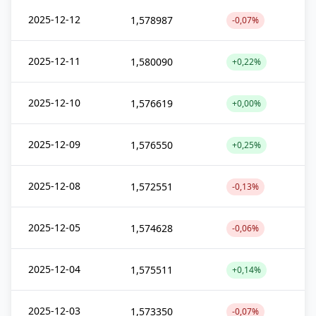
2025-12-12
1,578987
-0,07%
2025-12-11
1,580090
+0,22%
2025-12-10
1,576619
+0,00%
2025-12-09
1,576550
+0,25%
2025-12-08
1,572551
-0,13%
2025-12-05
1,574628
-0,06%
2025-12-04
1,575511
+0,14%
2025-12-03
1,573350
-0,07%