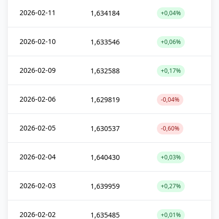
2026-02-11
1,634184
+0,04%
2026-02-10
1,633546
+0,06%
2026-02-09
1,632588
+0,17%
2026-02-06
1,629819
-0,04%
2026-02-05
1,630537
-0,60%
2026-02-04
1,640430
+0,03%
2026-02-03
1,639959
+0,27%
2026-02-02
1,635485
+0,01%