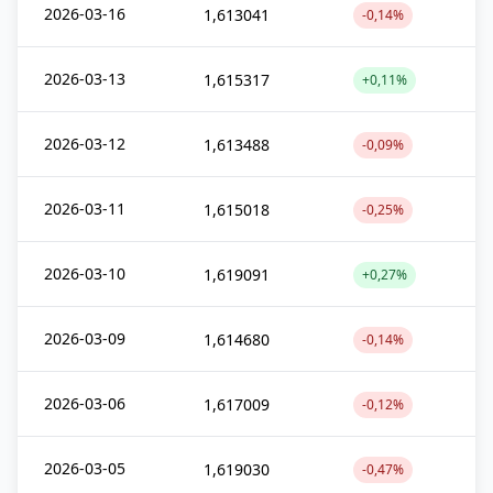
2026-03-16
1,613041
-0,14%
2026-03-13
1,615317
+0,11%
2026-03-12
1,613488
-0,09%
2026-03-11
1,615018
-0,25%
2026-03-10
1,619091
+0,27%
2026-03-09
1,614680
-0,14%
2026-03-06
1,617009
-0,12%
2026-03-05
1,619030
-0,47%