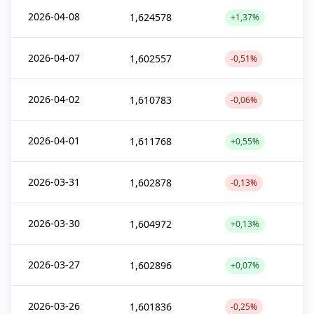
2026-04-08
1,624578
+1,37%
2026-04-07
1,602557
-0,51%
2026-04-02
1,610783
-0,06%
2026-04-01
1,611768
+0,55%
2026-03-31
1,602878
-0,13%
2026-03-30
1,604972
+0,13%
2026-03-27
1,602896
+0,07%
2026-03-26
1,601836
-0,25%