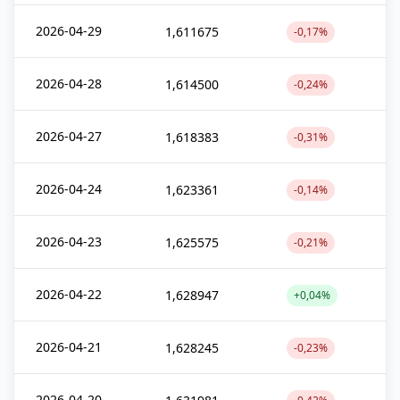
2026-04-29
1,611675
-0,17%
2026-04-28
1,614500
-0,24%
2026-04-27
1,618383
-0,31%
2026-04-24
1,623361
-0,14%
2026-04-23
1,625575
-0,21%
2026-04-22
1,628947
+0,04%
2026-04-21
1,628245
-0,23%
2026-04-20