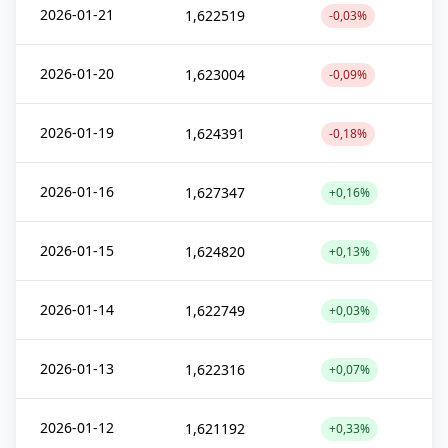
2026-01-21
1,622519
-0,03%
2026-01-20
1,623004
-0,09%
2026-01-19
1,624391
-0,18%
2026-01-16
1,627347
+0,16%
2026-01-15
1,624820
+0,13%
2026-01-14
1,622749
+0,03%
2026-01-13
1,622316
+0,07%
2026-01-12
1,621192
+0,33%