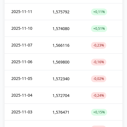
2025-11-11
1,575792
+0,11%
2025-11-10
1,574080
+0,51%
2025-11-07
1,566116
-0,23%
2025-11-06
1,569800
-0,16%
2025-11-05
1,572340
-0,02%
2025-11-04
1,572704
-0,24%
2025-11-03
1,576471
+0,15%