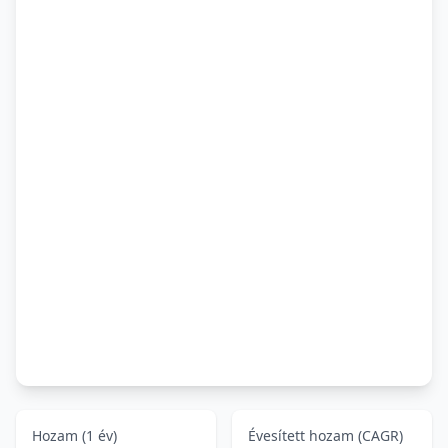
Hozam (1 év)
Évesített hozam (CAGR)