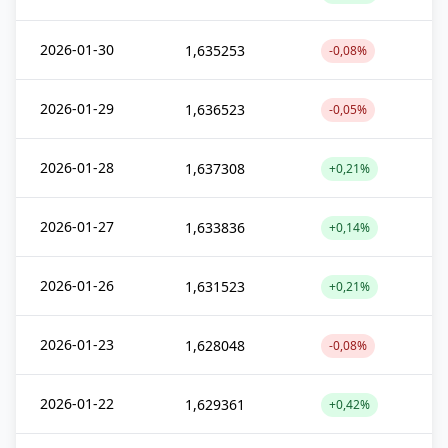
2026-01-30
1,635253
-0,08%
2026-01-29
1,636523
-0,05%
2026-01-28
1,637308
+0,21%
2026-01-27
1,633836
+0,14%
2026-01-26
1,631523
+0,21%
2026-01-23
1,628048
-0,08%
2026-01-22
1,629361
+0,42%