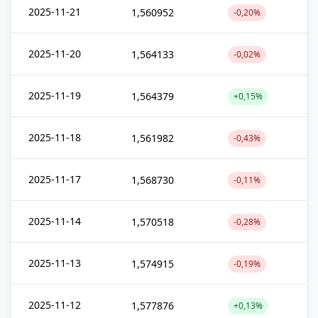
2025-11-21
1,560952
-0,20%
2025-11-20
1,564133
-0,02%
2025-11-19
1,564379
+0,15%
2025-11-18
1,561982
-0,43%
2025-11-17
1,568730
-0,11%
2025-11-14
1,570518
-0,28%
2025-11-13
1,574915
-0,19%
2025-11-12
1,577876
+0,13%