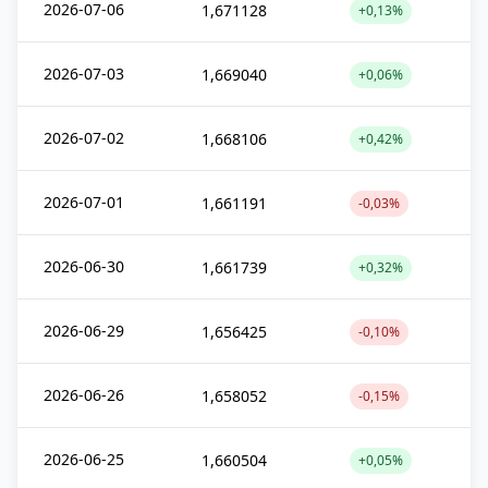
2026-07-06
1,671128
+0,13%
2026-07-03
1,669040
+0,06%
2026-07-02
1,668106
+0,42%
2026-07-01
1,661191
-0,03%
2026-06-30
1,661739
+0,32%
2026-06-29
1,656425
-0,10%
2026-06-26
1,658052
-0,15%
2026-06-25
1,660504
+0,05%