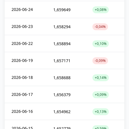
2026-06-24
1,659649
+0,08%
2026-06-23
1,658294
-0,04%
2026-06-22
1,658894
+0,10%
2026-06-19
1,657171
-0,09%
2026-06-18
1,658688
+0,14%
2026-06-17
1,656379
+0,09%
2026-06-16
1,654962
+0,13%
2026-06-15
1,652779
+0,59%