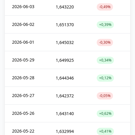
2026-06-03
1,643220
-0,49%
2026-06-02
1,651370
+0,39%
2026-06-01
1,645032
-0,30%
2026-05-29
1,649925
+0,34%
2026-05-28
1,644346
+0,12%
2026-05-27
1,642372
-0,05%
2026-05-26
1,643140
+0,62%
2026-05-22
1,632994
+0,41%