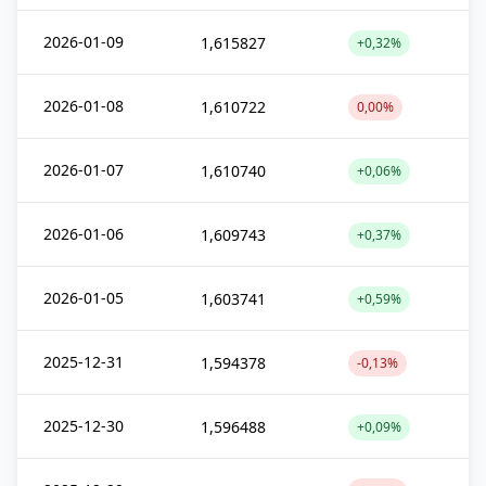
2026-01-09
1,615827
+0,32%
2026-01-08
1,610722
0,00%
2026-01-07
1,610740
+0,06%
2026-01-06
1,609743
+0,37%
2026-01-05
1,603741
+0,59%
2025-12-31
1,594378
-0,13%
2025-12-30
1,596488
+0,09%