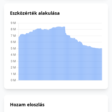
Eszközérték alakulása
Hozam eloszlás