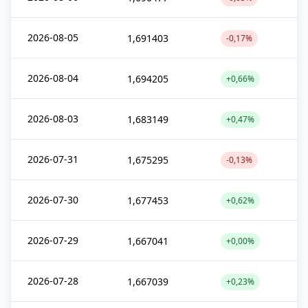
2026-08-05
1,691403
-0,17%
2026-08-04
1,694205
+0,66%
2026-08-03
1,683149
+0,47%
2026-07-31
1,675295
-0,13%
2026-07-30
1,677453
+0,62%
2026-07-29
1,667041
+0,00%
2026-07-28
1,667039
+0,23%