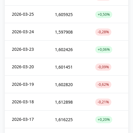
2026-03-25
1,605925
+0,50%
2026-03-24
1,597908
-0,28%
2026-03-23
1,602426
+0,06%
2026-03-20
1,601451
-0,09%
2026-03-19
1,602820
-0,62%
2026-03-18
1,612898
-0,21%
2026-03-17
1,616225
+0,20%