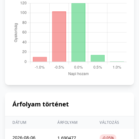
Árfolyam történet
DÁTUM
ÁRFOLYAM
VÁLTOZÁS
2026-08-06
1,690477
-0,05%