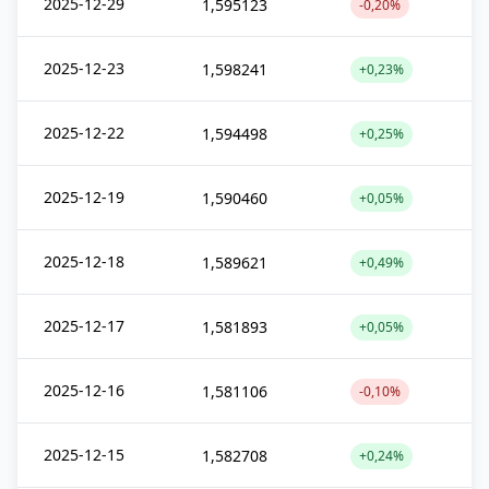
2025-12-29
1,595123
-0,20%
2025-12-23
1,598241
+0,23%
2025-12-22
1,594498
+0,25%
2025-12-19
1,590460
+0,05%
2025-12-18
1,589621
+0,49%
2025-12-17
1,581893
+0,05%
2025-12-16
1,581106
-0,10%
2025-12-15
1,582708
+0,24%