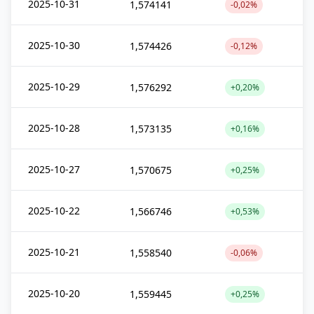
2025-10-31
1,574141
-0,02%
2025-10-30
1,574426
-0,12%
2025-10-29
1,576292
+0,20%
2025-10-28
1,573135
+0,16%
2025-10-27
1,570675
+0,25%
2025-10-22
1,566746
+0,53%
2025-10-21
1,558540
-0,06%
2025-10-20
1,559445
+0,25%