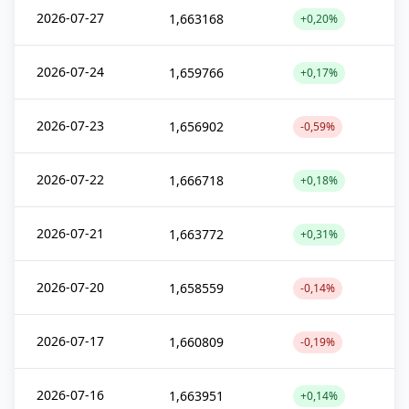
2026-07-27
1,663168
+0,20%
2026-07-24
1,659766
+0,17%
2026-07-23
1,656902
-0,59%
2026-07-22
1,666718
+0,18%
2026-07-21
1,663772
+0,31%
2026-07-20
1,658559
-0,14%
2026-07-17
1,660809
-0,19%
2026-07-16
1,663951
+0,14%