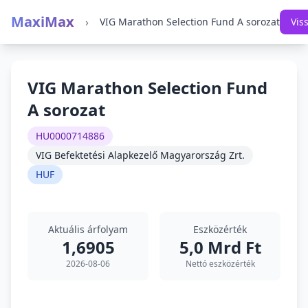
MaxiMax
›
VIG Marathon Selection Fund A sorozat
Vis
VIG Marathon Selection Fund
A sorozat
HU0000714886
VIG Befektetési Alapkezelő Magyarország Zrt.
HUF
Aktuális árfolyam
Eszközérték
1,6905
5,0 Mrd Ft
2026-08-06
Nettó eszközérték