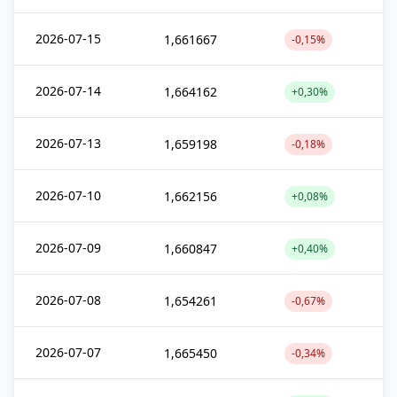
2026-07-15
1,661667
-0,15%
2026-07-14
1,664162
+0,30%
2026-07-13
1,659198
-0,18%
2026-07-10
1,662156
+0,08%
2026-07-09
1,660847
+0,40%
2026-07-08
1,654261
-0,67%
2026-07-07
1,665450
-0,34%