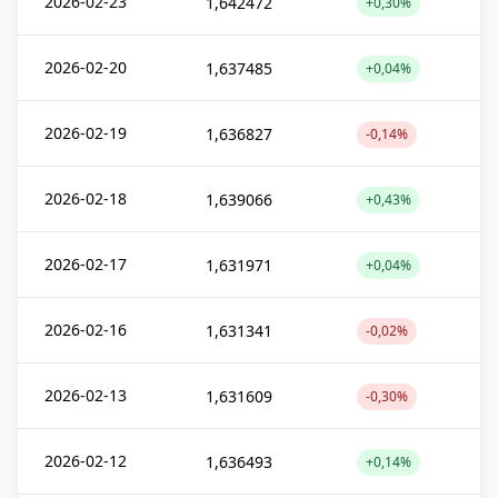
2026-02-23
1,642472
+0,30%
2026-02-20
1,637485
+0,04%
2026-02-19
1,636827
-0,14%
2026-02-18
1,639066
+0,43%
2026-02-17
1,631971
+0,04%
2026-02-16
1,631341
-0,02%
2026-02-13
1,631609
-0,30%
2026-02-12
1,636493
+0,14%