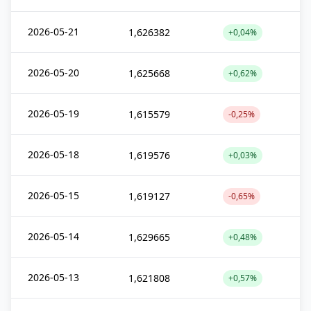
2026-05-21
1,626382
+0,04%
2026-05-20
1,625668
+0,62%
2026-05-19
1,615579
-0,25%
2026-05-18
1,619576
+0,03%
2026-05-15
1,619127
-0,65%
2026-05-14
1,629665
+0,48%
2026-05-13
1,621808
+0,57%