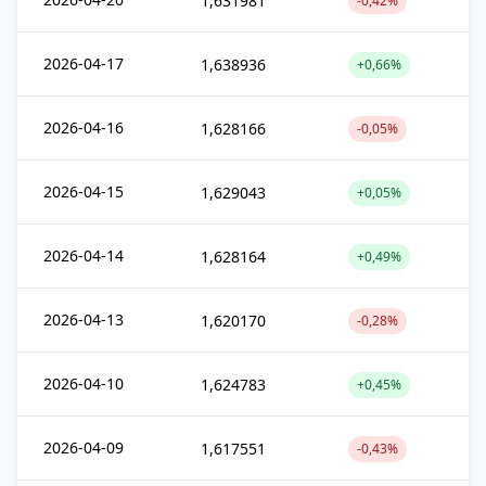
1,631981
-0,42%
2026-04-17
1,638936
+0,66%
2026-04-16
1,628166
-0,05%
2026-04-15
1,629043
+0,05%
2026-04-14
1,628164
+0,49%
2026-04-13
1,620170
-0,28%
2026-04-10
1,624783
+0,45%
2026-04-09
1,617551
-0,43%