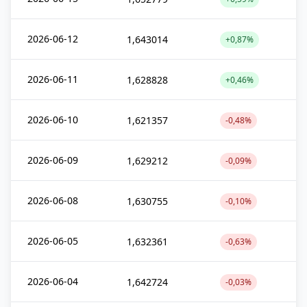
2026-06-12
1,643014
+0,87%
2026-06-11
1,628828
+0,46%
2026-06-10
1,621357
-0,48%
2026-06-09
1,629212
-0,09%
2026-06-08
1,630755
-0,10%
2026-06-05
1,632361
-0,63%
2026-06-04
1,642724
-0,03%