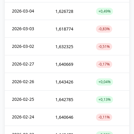
2026-03-04
1,626728
+0,49%
2026-03-03
1,618774
-0,83%
2026-03-02
1,632325
-0,51%
2026-02-27
1,640669
-0,17%
2026-02-26
1,643426
+0,04%
2026-02-25
1,642785
+0,13%
2026-02-24
1,640646
-0,11%