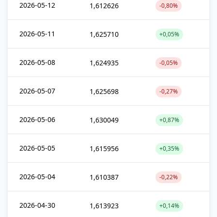
2026-05-12
1,612626
-0,80%
2026-05-11
1,625710
+0,05%
2026-05-08
1,624935
-0,05%
2026-05-07
1,625698
-0,27%
2026-05-06
1,630049
+0,87%
2026-05-05
1,615956
+0,35%
2026-05-04
1,610387
-0,22%
2026-04-30
1,613923
+0,14%