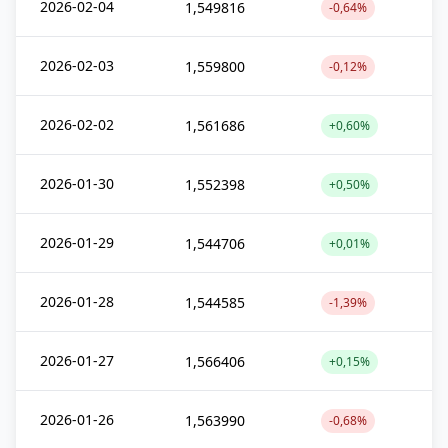
2026-02-04
1,549816
-0,64%
2026-02-03
1,559800
-0,12%
2026-02-02
1,561686
+0,60%
2026-01-30
1,552398
+0,50%
2026-01-29
1,544706
+0,01%
2026-01-28
1,544585
-1,39%
2026-01-27
1,566406
+0,15%
2026-01-26
1,563990
-0,68%