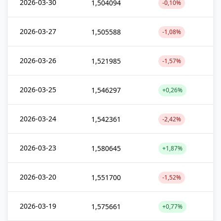
2026-03-30
1,504094
-0,10%
2026-03-27
1,505588
-1,08%
2026-03-26
1,521985
-1,57%
2026-03-25
1,546297
+0,26%
2026-03-24
1,542361
-2,42%
2026-03-23
1,580645
+1,87%
2026-03-20
1,551700
-1,52%
2026-03-19
1,575661
+0,77%