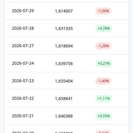
2026-07-29
1,614007
-1,06%
2026-07-28
1,631335
+0,78%
2026-07-27
1,618694
-1,28%
2026-07-24
1,639756
+0,27%
2026-07-23
1,635404
-1,40%
2026-07-22
1,658641
+1,11%
2026-07-21
1,640388
+0,55%