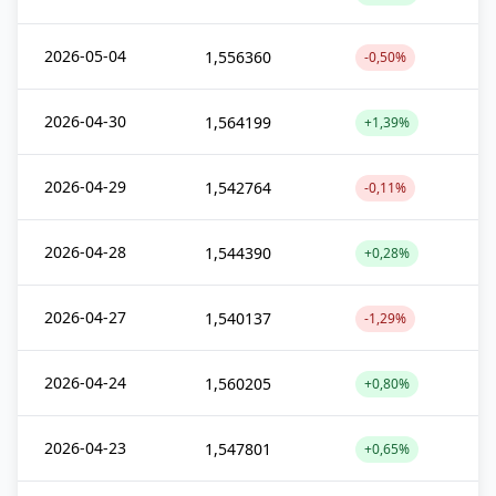
2026-05-04
1,556360
-0,50%
2026-04-30
1,564199
+1,39%
2026-04-29
1,542764
-0,11%
2026-04-28
1,544390
+0,28%
2026-04-27
1,540137
-1,29%
2026-04-24
1,560205
+0,80%
2026-04-23
1,547801
+0,65%