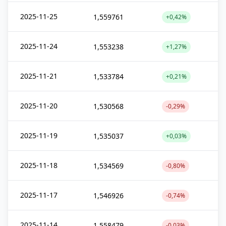
2025-11-25
1,559761
+0,42%
2025-11-24
1,553238
+1,27%
2025-11-21
1,533784
+0,21%
2025-11-20
1,530568
-0,29%
2025-11-19
1,535037
+0,03%
2025-11-18
1,534569
-0,80%
2025-11-17
1,546926
-0,74%
2025-11-14
1,558479
-0,03%