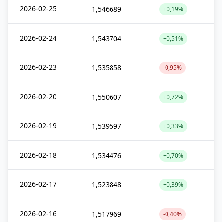
2026-02-25
1,546689
+0,19%
2026-02-24
1,543704
+0,51%
2026-02-23
1,535858
-0,95%
2026-02-20
1,550607
+0,72%
2026-02-19
1,539597
+0,33%
2026-02-18
1,534476
+0,70%
2026-02-17
1,523848
+0,39%
2026-02-16
1,517969
-0,40%