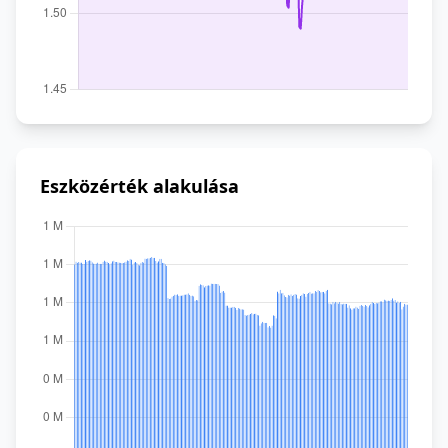
Eszközérték alakulása