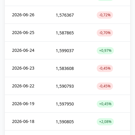
2026-06-26
1,576367
-0,72%
2026-06-25
1,587865
-0,70%
2026-06-24
1,599037
+0,97%
2026-06-23
1,583608
-0,45%
2026-06-22
1,590793
-0,45%
2026-06-19
1,597950
+0,45%
2026-06-18
1,590805
+2,08%