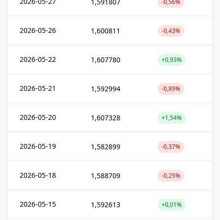
2026-05-27
1,591807
-0,56%
2026-05-26
1,600811
-0,43%
2026-05-22
1,607780
+0,93%
2026-05-21
1,592994
-0,89%
2026-05-20
1,607328
+1,54%
2026-05-19
1,582899
-0,37%
2026-05-18
1,588709
-0,25%
2026-05-15
1,592613
+0,01%