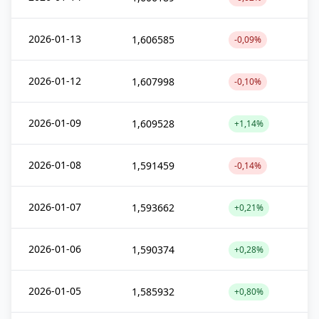
2026-01-13
1,606585
-0,09%
2026-01-12
1,607998
-0,10%
2026-01-09
1,609528
+1,14%
2026-01-08
1,591459
-0,14%
2026-01-07
1,593662
+0,21%
2026-01-06
1,590374
+0,28%
2026-01-05
1,585932
+0,80%