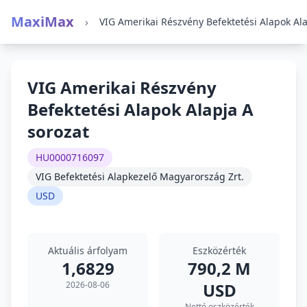
MaxiMax
›
VIG Amerikai Részvény
Befektetési Alapok Alapja A
sorozat
HU0000716097
VIG Befektetési Alapkezelő Magyarország Zrt.
USD
Aktuális árfolyam
Eszközérték
1,6829
790,2 M
2026-08-06
USD
Nettó eszközérték