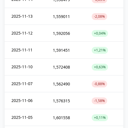
2025-11-13
1,559011
-2,08%
2025-11-12
1,592056
+0,04%
2025-11-11
1,591451
+1,21%
2025-11-10
1,572408
+0,63%
2025-11-07
1,562490
-0,88%
2025-11-06
1,576315
-1,58%
2025-11-05
1,601558
+0,11%