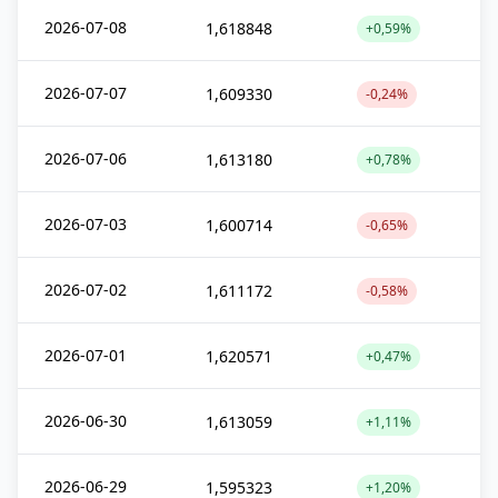
2026-07-08
1,618848
+0,59%
2026-07-07
1,609330
-0,24%
2026-07-06
1,613180
+0,78%
2026-07-03
1,600714
-0,65%
2026-07-02
1,611172
-0,58%
2026-07-01
1,620571
+0,47%
2026-06-30
1,613059
+1,11%
2026-06-29
1,595323
+1,20%