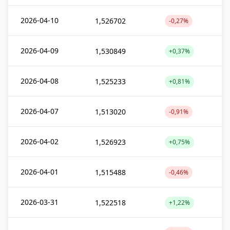
2026-04-10
1,526702
-0,27%
2026-04-09
1,530849
+0,37%
2026-04-08
1,525233
+0,81%
2026-04-07
1,513020
-0,91%
2026-04-02
1,526923
+0,75%
2026-04-01
1,515488
-0,46%
2026-03-31
1,522518
+1,22%