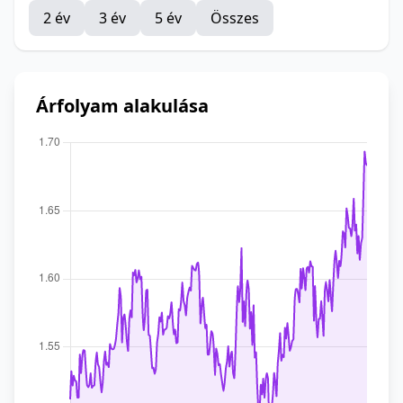
2 év
3 év
5 év
Összes
Árfolyam alakulása