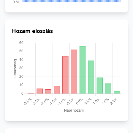
Hozam eloszlás