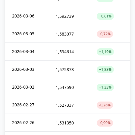
2026-03-06
1,592739
+0,61%
2026-03-05
1,583077
-0,72%
2026-03-04
1,594614
+1,19%
2026-03-03
1,575873
+1,83%
2026-03-02
1,547590
+1,33%
2026-02-27
1,527337
-0,26%
2026-02-26
1,531350
-0,99%