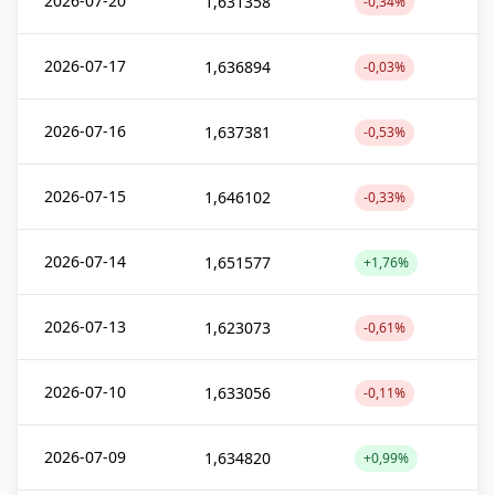
2026-07-20
1,631358
-0,34%
2026-07-17
1,636894
-0,03%
2026-07-16
1,637381
-0,53%
2026-07-15
1,646102
-0,33%
2026-07-14
1,651577
+1,76%
2026-07-13
1,623073
-0,61%
2026-07-10
1,633056
-0,11%
2026-07-09
1,634820
+0,99%