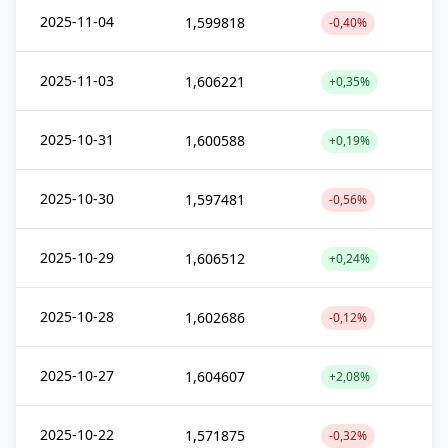
2025-11-04
1,599818
-0,40%
2025-11-03
1,606221
+0,35%
2025-10-31
1,600588
+0,19%
2025-10-30
1,597481
-0,56%
2025-10-29
1,606512
+0,24%
2025-10-28
1,602686
-0,12%
2025-10-27
1,604607
+2,08%
2025-10-22
1,571875
-0,32%