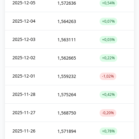
2025-12-05
1,572636
+0,54%
2025-12-04
1,564263
+0,07%
2025-12-03
1,563111
+0,03%
2025-12-02
1,562665
+0,22%
2025-12-01
1,559232
-1,02%
2025-11-28
1,575264
+0,42%
2025-11-27
1,568750
-0,20%
2025-11-26
1,571894
+0,78%