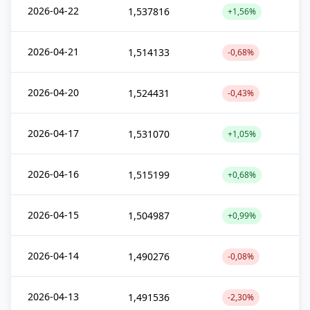
2026-04-22
1,537816
+1,56%
2026-04-21
1,514133
-0,68%
2026-04-20
1,524431
-0,43%
2026-04-17
1,531070
+1,05%
2026-04-16
1,515199
+0,68%
2026-04-15
1,504987
+0,99%
2026-04-14
1,490276
-0,08%
2026-04-13
1,491536
-2,30%