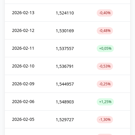
2026-02-13
1,524110
-0,40%
2026-02-12
1,530169
-0,48%
2026-02-11
1,537557
+0,05%
2026-02-10
1,536791
-0,53%
2026-02-09
1,544957
-0,25%
2026-02-06
1,548903
+1,25%
2026-02-05
1,529727
-1,30%