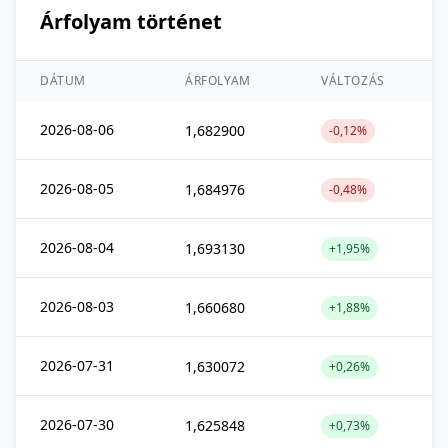
Árfolyam történet
DÁTUM
ÁRFOLYAM
VÁLTOZÁS
2026-08-06
1,682900
-0,12%
2026-08-05
1,684976
-0,48%
2026-08-04
1,693130
+1,95%
2026-08-03
1,660680
+1,88%
2026-07-31
1,630072
+0,26%
2026-07-30
1,625848
+0,73%