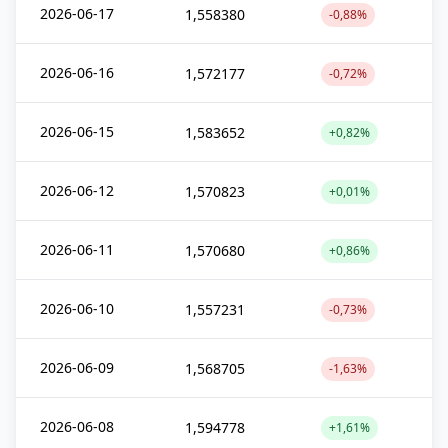
2026-06-17
1,558380
-0,88%
2026-06-16
1,572177
-0,72%
2026-06-15
1,583652
+0,82%
2026-06-12
1,570823
+0,01%
2026-06-11
1,570680
+0,86%
2026-06-10
1,557231
-0,73%
2026-06-09
1,568705
-1,63%
2026-06-08
1,594778
+1,61%