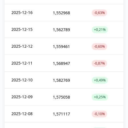
2025-12-16
1,552968
-0,63%
2025-12-15
1,562789
+0,21%
2025-12-12
1,559461
-0,60%
2025-12-11
1,568947
-0,87%
2025-12-10
1,582769
+0,49%
2025-12-09
1,575058
+0,25%
2025-12-08
1,571117
-0,10%