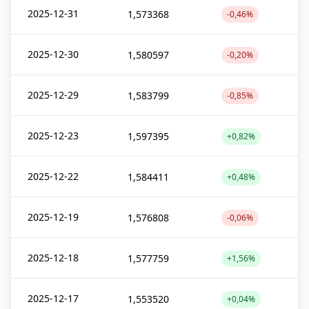
2025-12-31
1,573368
-0,46%
2025-12-30
1,580597
-0,20%
2025-12-29
1,583799
-0,85%
2025-12-23
1,597395
+0,82%
2025-12-22
1,584411
+0,48%
2025-12-19
1,576808
-0,06%
2025-12-18
1,577759
+1,56%
2025-12-17
1,553520
+0,04%