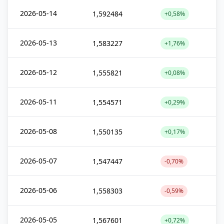
2026-05-14
1,592484
+0,58%
2026-05-13
1,583227
+1,76%
2026-05-12
1,555821
+0,08%
2026-05-11
1,554571
+0,29%
2026-05-08
1,550135
+0,17%
2026-05-07
1,547447
-0,70%
2026-05-06
1,558303
-0,59%
2026-05-05
1,567601
+0,72%