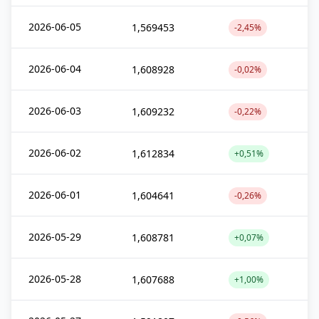
2026-06-05
1,569453
-2,45%
2026-06-04
1,608928
-0,02%
2026-06-03
1,609232
-0,22%
2026-06-02
1,612834
+0,51%
2026-06-01
1,604641
-0,26%
2026-05-29
1,608781
+0,07%
2026-05-28
1,607688
+1,00%