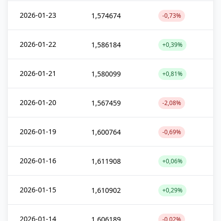
2026-01-23
1,574674
-0,73%
2026-01-22
1,586184
+0,39%
2026-01-21
1,580099
+0,81%
2026-01-20
1,567459
-2,08%
2026-01-19
1,600764
-0,69%
2026-01-16
1,611908
+0,06%
2026-01-15
1,610902
+0,29%
2026-01-14
1,606189
-0,02%