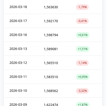
2026-03-18
1,563630
-1,79%
2026-03-17
1,592170
-0,41%
2026-03-16
1,598794
+0,61%
2026-03-13
1,589081
+1,51%
2026-03-12
1,565510
-1,14%
2026-03-11
1,583510
+0,95%
2026-03-10
1,568562
-3,32%
2026-03-09
1,622474
+1,87%