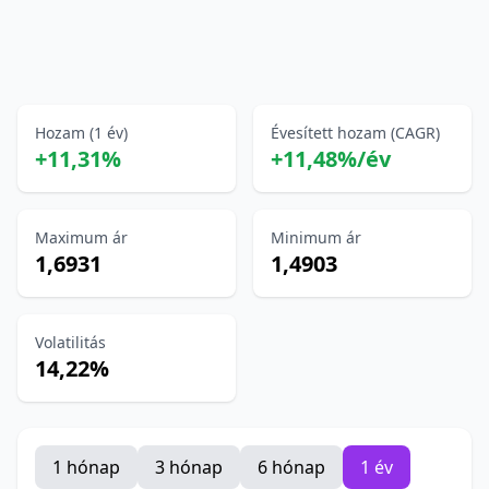
Hozam (1 év)
Évesített hozam (CAGR)
+11,31%
+11,48%/év
Maximum ár
Minimum ár
1,6931
1,4903
Volatilitás
14,22%
1 hónap
3 hónap
6 hónap
1 év