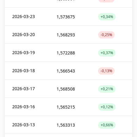
2026-03-23
1,573675
+0,34%
2026-03-20
1,568293
-0,25%
2026-03-19
1,572288
+0,37%
2026-03-18
1,566543
-0,13%
2026-03-17
1,568508
+0,21%
2026-03-16
1,565215
+0,12%
2026-03-13
1,563313
+0,66%