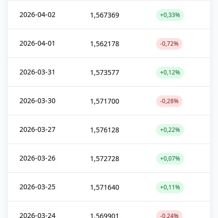
2026-04-02
1,567369
+0,33%
2026-04-01
1,562178
-0,72%
2026-03-31
1,573577
+0,12%
2026-03-30
1,571700
-0,28%
2026-03-27
1,576128
+0,22%
2026-03-26
1,572728
+0,07%
2026-03-25
1,571640
+0,11%
2026-03-24
1,569901
-0,24%