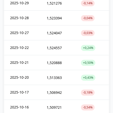
2025-10-29
1,521276
-0,14%
2025-10-28
1,523394
-0,04%
2025-10-27
1,524047
-0,03%
2025-10-22
1,524557
+0,24%
2025-10-21
1,520888
+0,50%
2025-10-20
1,513363
+0,43%
2025-10-17
1,506942
-0,18%
2025-10-16
1,509721
-0,54%