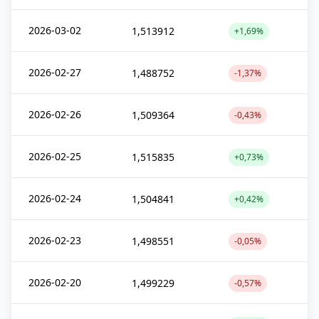
2026-03-02
1,513912
+1,69%
2026-02-27
1,488752
-1,37%
2026-02-26
1,509364
-0,43%
2026-02-25
1,515835
+0,73%
2026-02-24
1,504841
+0,42%
2026-02-23
1,498551
-0,05%
2026-02-20
1,499229
-0,57%