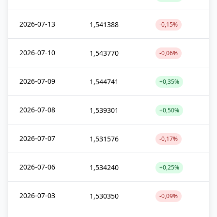
2026-07-13
1,541388
-0,15%
2026-07-10
1,543770
-0,06%
2026-07-09
1,544741
+0,35%
2026-07-08
1,539301
+0,50%
2026-07-07
1,531576
-0,17%
2026-07-06
1,534240
+0,25%
2026-07-03
1,530350
-0,09%