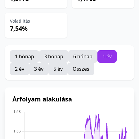
Volatilitás
7,54%
1 hónap
3 hónap
6 hónap
1 év
2 év
3 év
5 év
Összes
Árfolyam alakulása