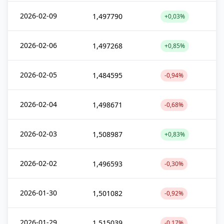
2026-02-09
1,497790
+0,03%
2026-02-06
1,497268
+0,85%
2026-02-05
1,484595
-0,94%
2026-02-04
1,498671
-0,68%
2026-02-03
1,508987
+0,83%
2026-02-02
1,496593
-0,30%
2026-01-30
1,501082
-0,92%
2026-01-29
1,515039
-0,17%