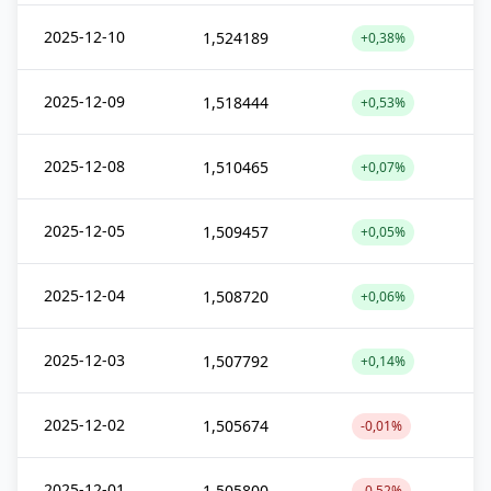
2025-12-10
1,524189
+0,38%
2025-12-09
1,518444
+0,53%
2025-12-08
1,510465
+0,07%
2025-12-05
1,509457
+0,05%
2025-12-04
1,508720
+0,06%
2025-12-03
1,507792
+0,14%
2025-12-02
1,505674
-0,01%
2025-12-01
1,505800
-0,52%