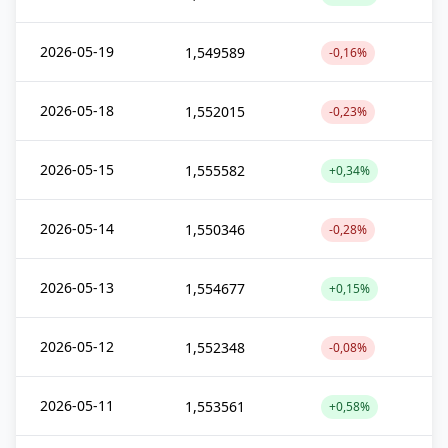
2026-05-19
1,549589
-0,16%
2026-05-18
1,552015
-0,23%
2026-05-15
1,555582
+0,34%
2026-05-14
1,550346
-0,28%
2026-05-13
1,554677
+0,15%
2026-05-12
1,552348
-0,08%
2026-05-11
1,553561
+0,58%