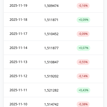
2025-11-19
1,509474
-0,16%
2025-11-18
1,511871
+0,09%
2025-11-17
1,510452
-0,09%
2025-11-14
1,511877
+0,07%
2025-11-13
1,510847
-0,55%
2025-11-12
1,519202
-0,14%
2025-11-11
1,521282
+0,43%
2025-11-10
1,514742
-0,38%