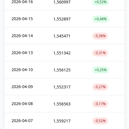
2026-04-16
1,560997
+0,52%
2026-04-15
1,552897
+0,48%
2026-04-14
1,545471
-0,38%
2026-04-13
1,551342
-0,31%
2026-04-10
1,556125
+0,25%
2026-04-09
1,552317
-0,27%
2026-04-08
1,556563
-0,17%
2026-04-07
1,559217
-0,52%