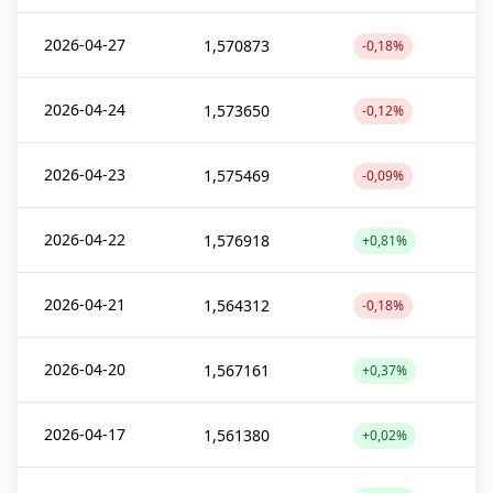
2026-04-27
1,570873
-0,18%
2026-04-24
1,573650
-0,12%
2026-04-23
1,575469
-0,09%
2026-04-22
1,576918
+0,81%
2026-04-21
1,564312
-0,18%
2026-04-20
1,567161
+0,37%
2026-04-17
1,561380
+0,02%