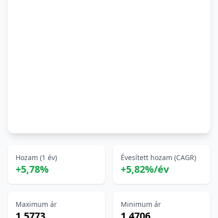
Hozam (1 év)
Évesített hozam (CAGR)
+5,78%
+5,82%/év
Maximum ár
Minimum ár
1,5773
1,4706