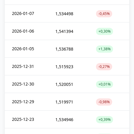
2026-01-07
1,534498
-0,45%
2026-01-06
1,541394
+0,30%
2026-01-05
1,536788
+1,38%
2025-12-31
1,515923
-0,27%
2025-12-30
1,520051
+0,01%
2025-12-29
1,519971
-0,98%
2025-12-23
1,534946
+0,39%