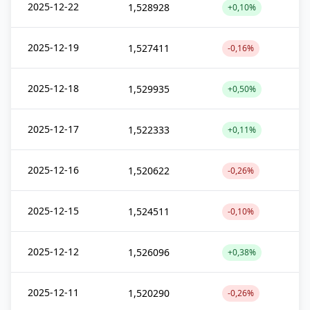
2025-12-22
1,528928
+0,10%
2025-12-19
1,527411
-0,16%
2025-12-18
1,529935
+0,50%
2025-12-17
1,522333
+0,11%
2025-12-16
1,520622
-0,26%
2025-12-15
1,524511
-0,10%
2025-12-12
1,526096
+0,38%
2025-12-11
1,520290
-0,26%