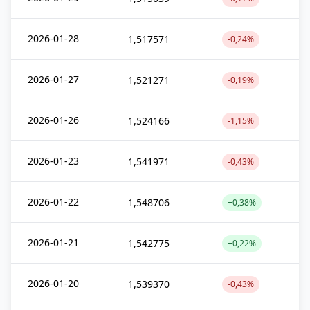
2026-01-28
1,517571
-0,24%
2026-01-27
1,521271
-0,19%
2026-01-26
1,524166
-1,15%
2026-01-23
1,541971
-0,43%
2026-01-22
1,548706
+0,38%
2026-01-21
1,542775
+0,22%
2026-01-20
1,539370
-0,43%