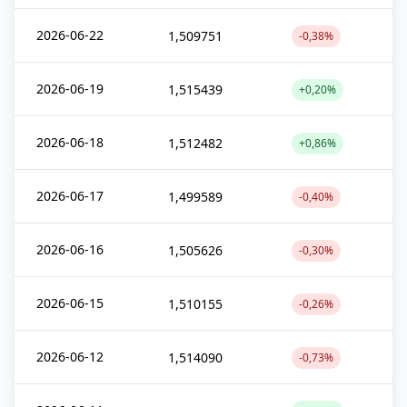
2026-06-22
1,509751
-0,38%
2026-06-19
1,515439
+0,20%
2026-06-18
1,512482
+0,86%
2026-06-17
1,499589
-0,40%
2026-06-16
1,505626
-0,30%
2026-06-15
1,510155
-0,26%
2026-06-12
1,514090
-0,73%