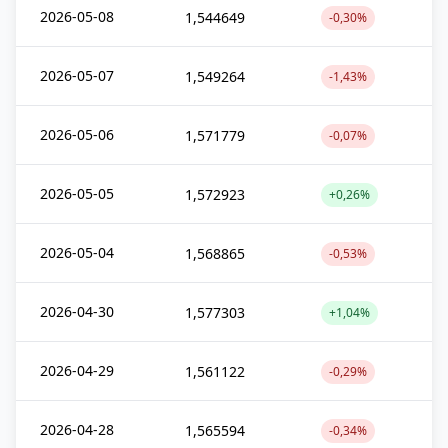
2026-05-08
1,544649
-0,30%
2026-05-07
1,549264
-1,43%
2026-05-06
1,571779
-0,07%
2026-05-05
1,572923
+0,26%
2026-05-04
1,568865
-0,53%
2026-04-30
1,577303
+1,04%
2026-04-29
1,561122
-0,29%
2026-04-28
1,565594
-0,34%