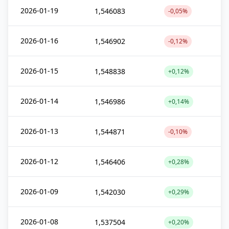
2026-01-19
1,546083
-0,05%
2026-01-16
1,546902
-0,12%
2026-01-15
1,548838
+0,12%
2026-01-14
1,546986
+0,14%
2026-01-13
1,544871
-0,10%
2026-01-12
1,546406
+0,28%
2026-01-09
1,542030
+0,29%
2026-01-08
1,537504
+0,20%