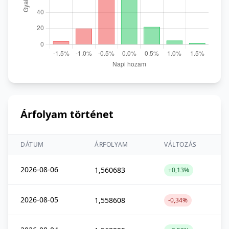
Árfolyam történet
DÁTUM
ÁRFOLYAM
VÁLTOZÁS
2026-08-06
1,560683
+0,13%
2026-08-05
1,558608
-0,34%