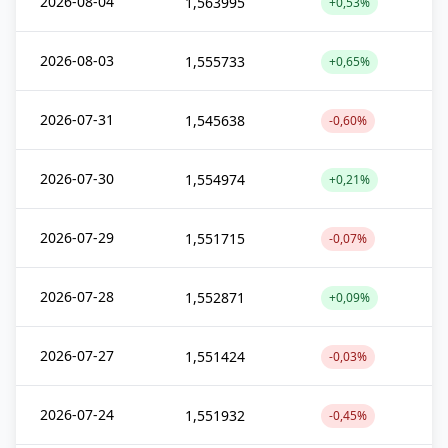
2026-08-04
1,563995
+0,53%
2026-08-03
1,555733
+0,65%
2026-07-31
1,545638
-0,60%
2026-07-30
1,554974
+0,21%
2026-07-29
1,551715
-0,07%
2026-07-28
1,552871
+0,09%
2026-07-27
1,551424
-0,03%
2026-07-24
1,551932
-0,45%