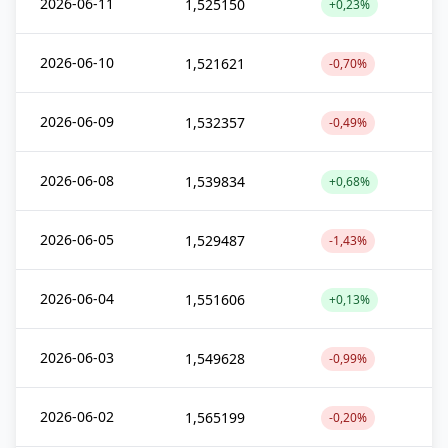
2026-06-11
1,525150
+0,23%
2026-06-10
1,521621
-0,70%
2026-06-09
1,532357
-0,49%
2026-06-08
1,539834
+0,68%
2026-06-05
1,529487
-1,43%
2026-06-04
1,551606
+0,13%
2026-06-03
1,549628
-0,99%
2026-06-02
1,565199
-0,20%