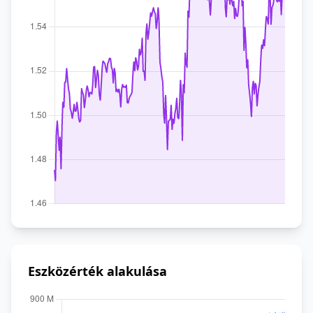
Eszközérték alakulása