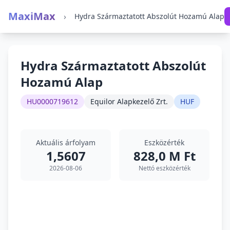
MaxiMax
›
Hydra Származtatott Abszolút Hozamú Alap
Hydra Származtatott Abszolút
Hozamú Alap
HU0000719612
Equilor Alapkezelő Zrt.
HUF
Aktuális árfolyam
Eszközérték
1,5607
828,0 M Ft
2026-08-06
Nettó eszközérték