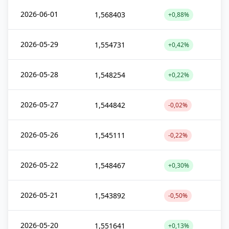
2026-06-01
1,568403
+0,88%
2026-05-29
1,554731
+0,42%
2026-05-28
1,548254
+0,22%
2026-05-27
1,544842
-0,02%
2026-05-26
1,545111
-0,22%
2026-05-22
1,548467
+0,30%
2026-05-21
1,543892
-0,50%
2026-05-20
1,551641
+0,13%