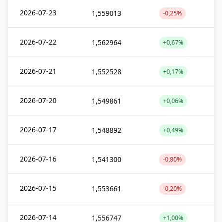
2026-07-23
1,559013
-0,25%
2026-07-22
1,562964
+0,67%
2026-07-21
1,552528
+0,17%
2026-07-20
1,549861
+0,06%
2026-07-17
1,548892
+0,49%
2026-07-16
1,541300
-0,80%
2026-07-15
1,553661
-0,20%
2026-07-14
1,556747
+1,00%