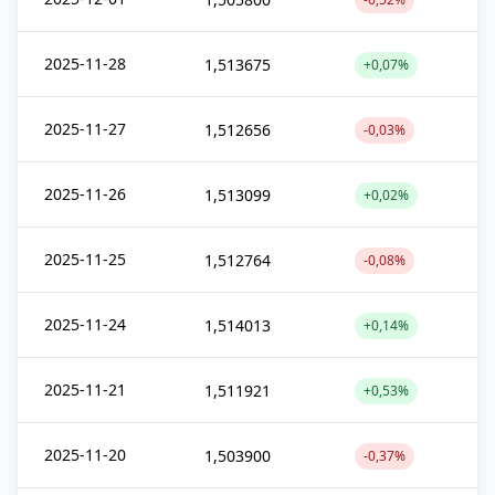
2025-11-28
1,513675
+0,07%
2025-11-27
1,512656
-0,03%
2025-11-26
1,513099
+0,02%
2025-11-25
1,512764
-0,08%
2025-11-24
1,514013
+0,14%
2025-11-21
1,511921
+0,53%
2025-11-20
1,503900
-0,37%