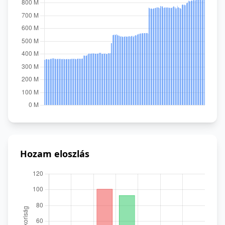
Hozam eloszlás