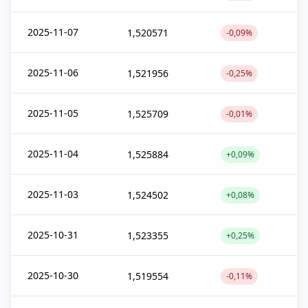
2025-11-07
1,520571
-0,09%
2025-11-06
1,521956
-0,25%
2025-11-05
1,525709
-0,01%
2025-11-04
1,525884
+0,09%
2025-11-03
1,524502
+0,08%
2025-10-31
1,523355
+0,25%
2025-10-30
1,519554
-0,11%