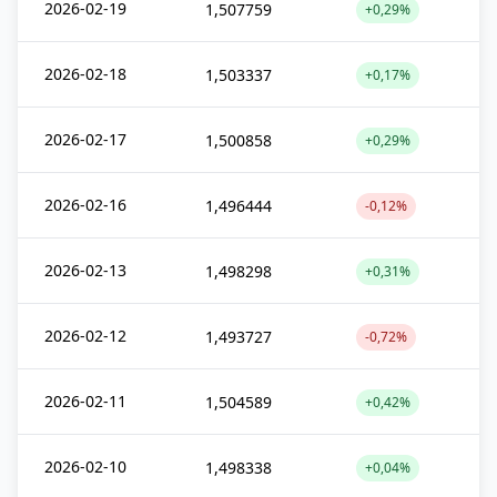
2026-02-19
1,507759
+0,29%
2026-02-18
1,503337
+0,17%
2026-02-17
1,500858
+0,29%
2026-02-16
1,496444
-0,12%
2026-02-13
1,498298
+0,31%
2026-02-12
1,493727
-0,72%
2026-02-11
1,504589
+0,42%
2026-02-10
1,498338
+0,04%