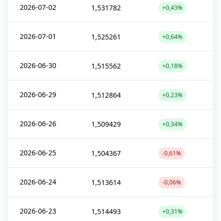
2026-07-02
1,531782
+0,43%
2026-07-01
1,525261
+0,64%
2026-06-30
1,515562
+0,18%
2026-06-29
1,512864
+0,23%
2026-06-26
1,509429
+0,34%
2026-06-25
1,504367
-0,61%
2026-06-24
1,513614
-0,06%
2026-06-23
1,514493
+0,31%