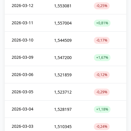
2026-03-12
1,553081
-0,25%
2026-03-11
1,557004
+0,81%
2026-03-10
1,544509
-0,17%
2026-03-09
1,547200
+1,67%
2026-03-06
1,521859
-0,12%
2026-03-05
1,523712
-0,29%
2026-03-04
1,528197
+1,18%
2026-03-03
1,510345
-0,24%