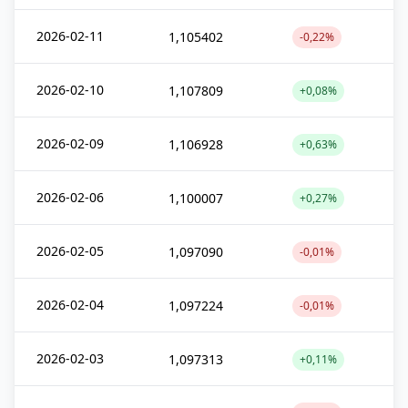
2026-02-11
1,105402
-0,22%
2026-02-10
1,107809
+0,08%
2026-02-09
1,106928
+0,63%
2026-02-06
1,100007
+0,27%
2026-02-05
1,097090
-0,01%
2026-02-04
1,097224
-0,01%
2026-02-03
1,097313
+0,11%