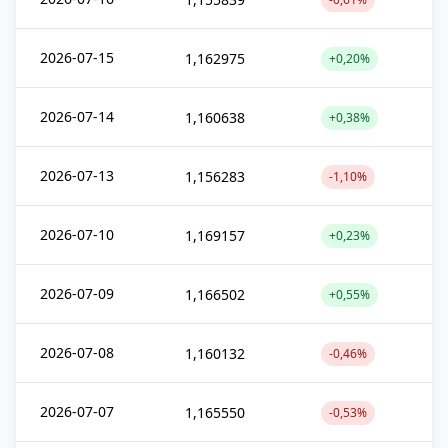
2026-07-15
1,162975
+0,20%
2026-07-14
1,160638
+0,38%
2026-07-13
1,156283
-1,10%
2026-07-10
1,169157
+0,23%
2026-07-09
1,166502
+0,55%
2026-07-08
1,160132
-0,46%
2026-07-07
1,165550
-0,53%