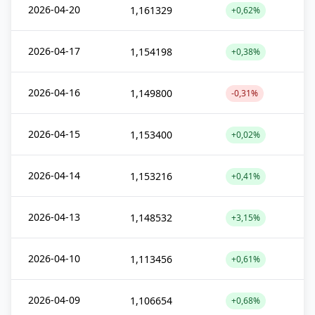
2026-04-20
1,161329
+0,62%
2026-04-17
1,154198
+0,38%
2026-04-16
1,149800
-0,31%
2026-04-15
1,153400
+0,02%
2026-04-14
1,153216
+0,41%
2026-04-13
1,148532
+3,15%
2026-04-10
1,113456
+0,61%
2026-04-09
1,106654
+0,68%