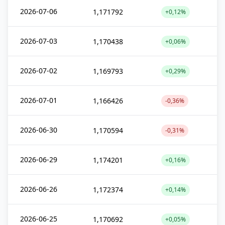
2026-07-06
1,171792
+0,12%
2026-07-03
1,170438
+0,06%
2026-07-02
1,169793
+0,29%
2026-07-01
1,166426
-0,36%
2026-06-30
1,170594
-0,31%
2026-06-29
1,174201
+0,16%
2026-06-26
1,172374
+0,14%
2026-06-25
1,170692
+0,05%