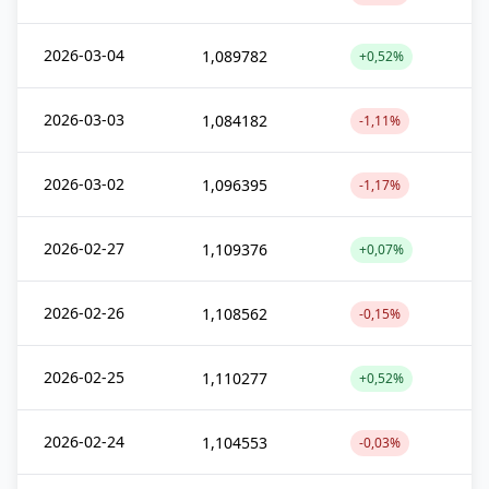
2026-03-04
1,089782
+0,52%
2026-03-03
1,084182
-1,11%
2026-03-02
1,096395
-1,17%
2026-02-27
1,109376
+0,07%
2026-02-26
1,108562
-0,15%
2026-02-25
1,110277
+0,52%
2026-02-24
1,104553
-0,03%