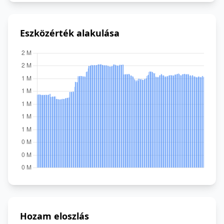
Eszközérték alakulása
Hozam eloszlás