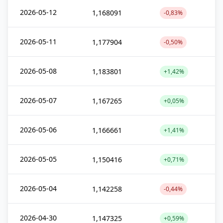
2026-05-12
1,168091
-0,83%
2026-05-11
1,177904
-0,50%
2026-05-08
1,183801
+1,42%
2026-05-07
1,167265
+0,05%
2026-05-06
1,166661
+1,41%
2026-05-05
1,150416
+0,71%
2026-05-04
1,142258
-0,44%
2026-04-30
1,147325
+0,59%