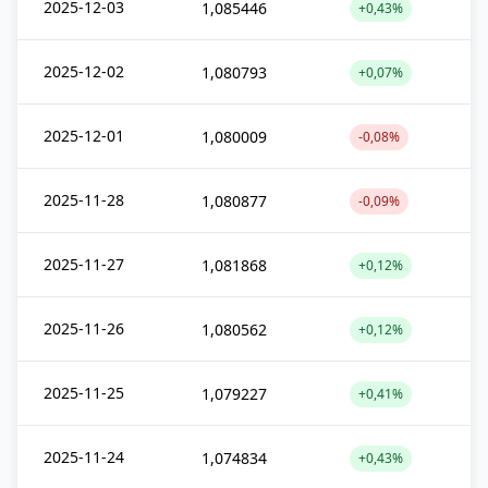
2025-12-03
1,085446
+0,43%
2025-12-02
1,080793
+0,07%
2025-12-01
1,080009
-0,08%
2025-11-28
1,080877
-0,09%
2025-11-27
1,081868
+0,12%
2025-11-26
1,080562
+0,12%
2025-11-25
1,079227
+0,41%
2025-11-24
1,074834
+0,43%