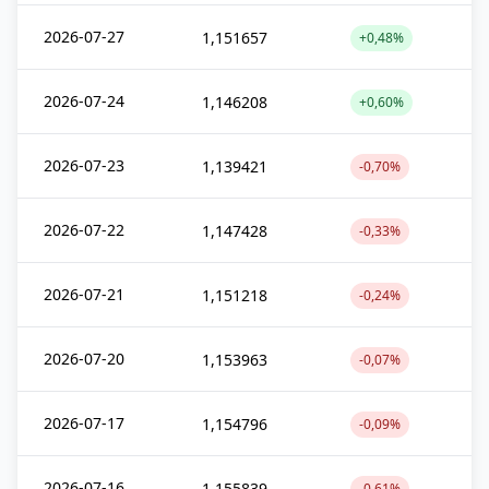
2026-07-27
1,151657
+0,48%
2026-07-24
1,146208
+0,60%
2026-07-23
1,139421
-0,70%
2026-07-22
1,147428
-0,33%
2026-07-21
1,151218
-0,24%
2026-07-20
1,153963
-0,07%
2026-07-17
1,154796
-0,09%
2026-07-16
1,155839
-0,61%