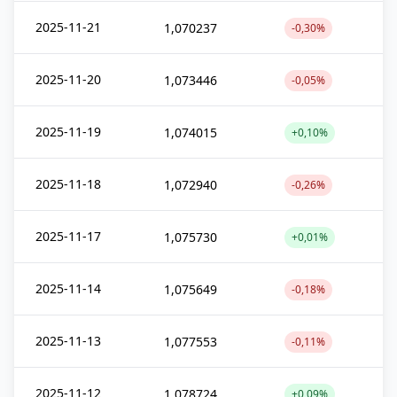
2025-11-21
1,070237
-0,30%
2025-11-20
1,073446
-0,05%
2025-11-19
1,074015
+0,10%
2025-11-18
1,072940
-0,26%
2025-11-17
1,075730
+0,01%
2025-11-14
1,075649
-0,18%
2025-11-13
1,077553
-0,11%
2025-11-12
1,078724
+0,09%