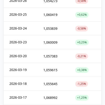
2026-03-26
1,054273
-0,58%
2026-03-25
1,060419
+0,62%
2026-03-24
1,053839
-0,58%
2026-03-23
1,060009
+0,25%
2026-03-20
1,057383
-0,21%
2026-03-19
1,059615
+0,38%
2026-03-18
1,055645
-1,25%
2026-03-17
1,068992
+1,25%