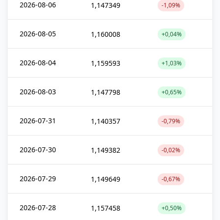
2026-08-06
1,147349
-1,09%
2026-08-05
1,160008
+0,04%
2026-08-04
1,159593
+1,03%
2026-08-03
1,147798
+0,65%
2026-07-31
1,140357
-0,79%
2026-07-30
1,149382
-0,02%
2026-07-29
1,149649
-0,67%
2026-07-28
1,157458
+0,50%