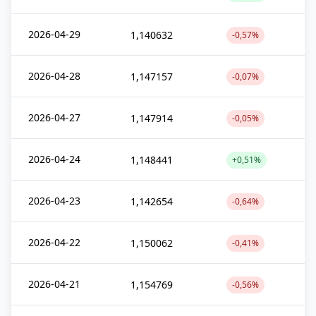
2026-04-29
1,140632
-0,57%
2026-04-28
1,147157
-0,07%
2026-04-27
1,147914
-0,05%
2026-04-24
1,148441
+0,51%
2026-04-23
1,142654
-0,64%
2026-04-22
1,150062
-0,41%
2026-04-21
1,154769
-0,56%