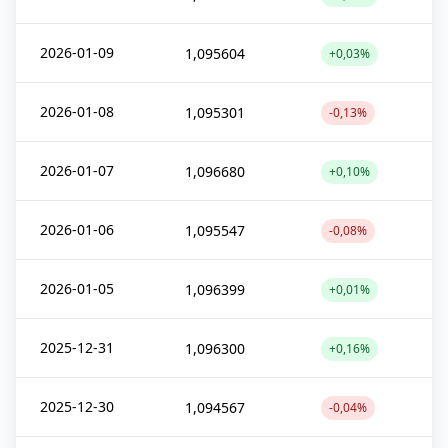
2026-01-09
1,095604
+0,03%
2026-01-08
1,095301
-0,13%
2026-01-07
1,096680
+0,10%
2026-01-06
1,095547
-0,08%
2026-01-05
1,096399
+0,01%
2025-12-31
1,096300
+0,16%
2025-12-30
1,094567
-0,04%