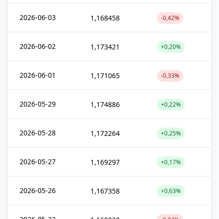
2026-06-03
1,168458
-0,42%
2026-06-02
1,173421
+0,20%
2026-06-01
1,171065
-0,33%
2026-05-29
1,174886
+0,22%
2026-05-28
1,172264
+0,25%
2026-05-27
1,169297
+0,17%
2026-05-26
1,167358
+0,63%