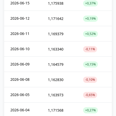
2026-06-15
1,175938
+0,37%
2026-06-12
1,171642
+0,19%
2026-06-11
1,169379
+0,52%
2026-06-10
1,163340
-0,11%
2026-06-09
1,164579
+0,15%
2026-06-08
1,162830
-0,10%
2026-06-05
1,163973
-0,65%
2026-06-04
1,171568
+0,27%