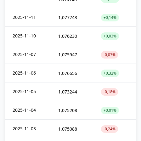
2025-11-11
1,077743
+0,14%
2025-11-10
1,076230
+0,03%
2025-11-07
1,075947
-0,07%
2025-11-06
1,076656
+0,32%
2025-11-05
1,073244
-0,18%
2025-11-04
1,075208
+0,01%
2025-11-03
1,075088
-0,24%