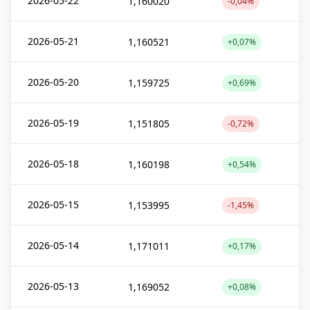
2026-05-22
1,160020
-0,04%
2026-05-21
1,160521
+0,07%
2026-05-20
1,159725
+0,69%
2026-05-19
1,151805
-0,72%
2026-05-18
1,160198
+0,54%
2026-05-15
1,153995
-1,45%
2026-05-14
1,171011
+0,17%
2026-05-13
1,169052
+0,08%