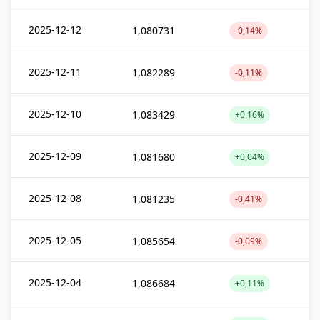
2025-12-12
1,080731
-0,14%
2025-12-11
1,082289
-0,11%
2025-12-10
1,083429
+0,16%
2025-12-09
1,081680
+0,04%
2025-12-08
1,081235
-0,41%
2025-12-05
1,085654
-0,09%
2025-12-04
1,086684
+0,11%