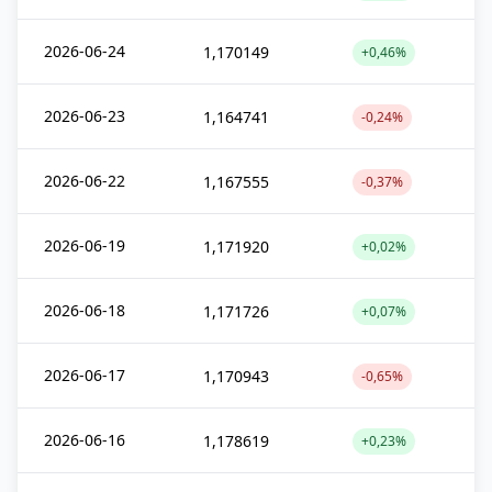
2026-06-24
1,170149
+0,46%
2026-06-23
1,164741
-0,24%
2026-06-22
1,167555
-0,37%
2026-06-19
1,171920
+0,02%
2026-06-18
1,171726
+0,07%
2026-06-17
1,170943
-0,65%
2026-06-16
1,178619
+0,23%