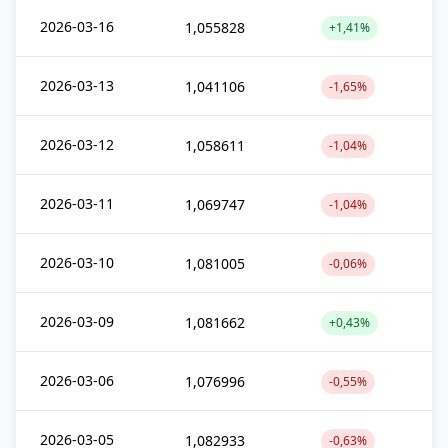
2026-03-16
1,055828
+1,41%
2026-03-13
1,041106
-1,65%
2026-03-12
1,058611
-1,04%
2026-03-11
1,069747
-1,04%
2026-03-10
1,081005
-0,06%
2026-03-09
1,081662
+0,43%
2026-03-06
1,076996
-0,55%
2026-03-05
1,082933
-0,63%