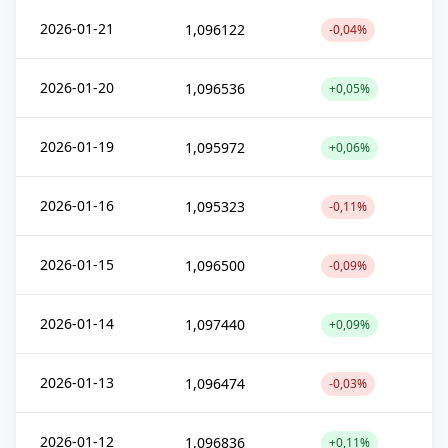
2026-01-21
1,096122
-0,04%
2026-01-20
1,096536
+0,05%
2026-01-19
1,095972
+0,06%
2026-01-16
1,095323
-0,11%
2026-01-15
1,096500
-0,09%
2026-01-14
1,097440
+0,09%
2026-01-13
1,096474
-0,03%
2026-01-12
1,096836
+0,11%