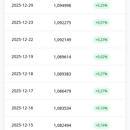
2025-12-29
1,094998
+0,25%
2025-12-23
1,092275
+0,01%
2025-12-22
1,092149
+0,23%
2025-12-19
1,089614
+0,02%
2025-12-18
1,089383
+0,27%
2025-12-17
1,086479
+0,27%
2025-12-16
1,083534
+0,10%
2025-12-15
1,082494
+0,16%