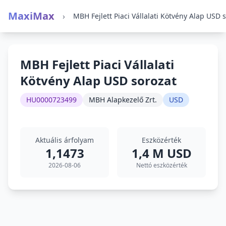
MaxiMax
›
MBH Fejlett Piaci Vállalati
Kötvény Alap USD sorozat
HU0000723499
MBH Alapkezelő Zrt.
USD
Aktuális árfolyam
Eszközérték
1,1473
1,4 M USD
2026-08-06
Nettó eszközérték