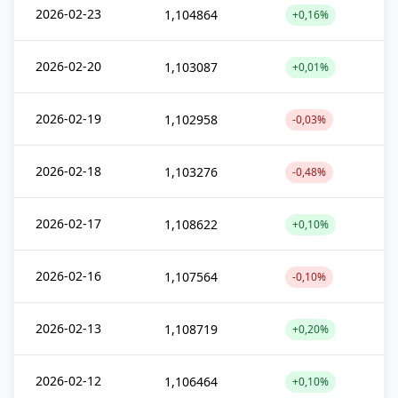
2026-02-23
1,104864
+0,16%
2026-02-20
1,103087
+0,01%
2026-02-19
1,102958
-0,03%
2026-02-18
1,103276
-0,48%
2026-02-17
1,108622
+0,10%
2026-02-16
1,107564
-0,10%
2026-02-13
1,108719
+0,20%
2026-02-12
1,106464
+0,10%