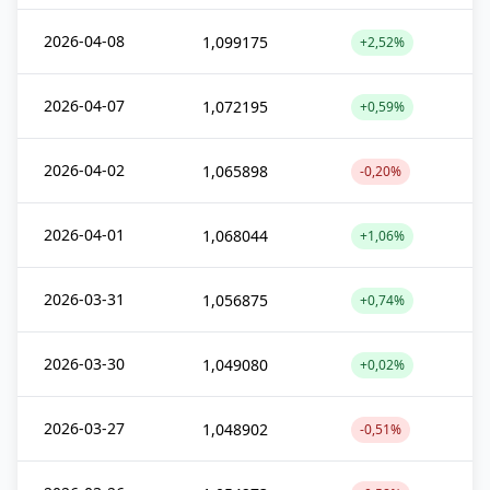
2026-04-08
1,099175
+2,52%
2026-04-07
1,072195
+0,59%
2026-04-02
1,065898
-0,20%
2026-04-01
1,068044
+1,06%
2026-03-31
1,056875
+0,74%
2026-03-30
1,049080
+0,02%
2026-03-27
1,048902
-0,51%