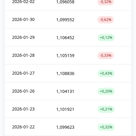
2026-02-02
1,096058
-0,32%
2026-01-30
1,099552
-0,62%
2026-01-29
1,106452
+0,12%
2026-01-28
1,105159
-0,33%
2026-01-27
1,108836
+0,43%
2026-01-26
1,104131
+0,20%
2026-01-23
1,101921
+0,21%
2026-01-22
1,099623
+0,32%