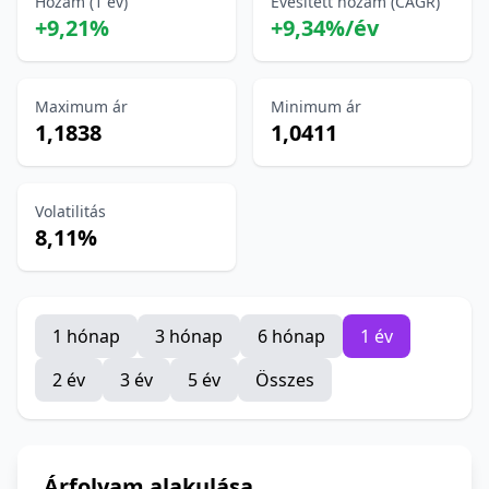
Hozam (1 év)
Évesített hozam (CAGR)
+9,21%
+9,34%/év
Maximum ár
Minimum ár
1,1838
1,0411
Volatilitás
8,11%
1 hónap
3 hónap
6 hónap
1 év
2 év
3 év
5 év
Összes
Árfolyam alakulása