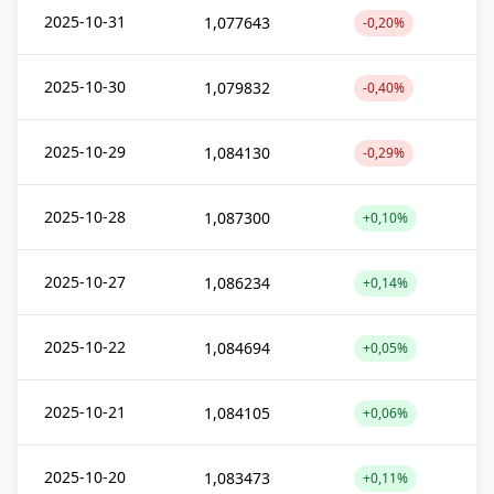
2025-10-31
1,077643
-0,20%
2025-10-30
1,079832
-0,40%
2025-10-29
1,084130
-0,29%
2025-10-28
1,087300
+0,10%
2025-10-27
1,086234
+0,14%
2025-10-22
1,084694
+0,05%
2025-10-21
1,084105
+0,06%
2025-10-20
1,083473
+0,11%