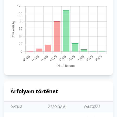
Árfolyam történet
DÁTUM
ÁRFOLYAM
VÁLTOZÁS