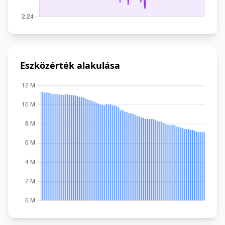
Eszközérték alakulása