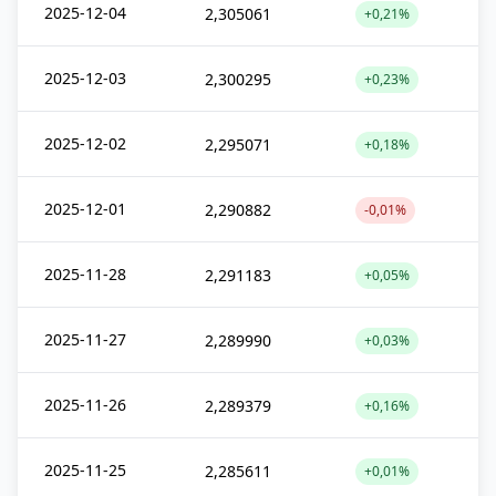
2025-12-04
2,305061
+0,21%
2025-12-03
2,300295
+0,23%
2025-12-02
2,295071
+0,18%
2025-12-01
2,290882
-0,01%
2025-11-28
2,291183
+0,05%
2025-11-27
2,289990
+0,03%
2025-11-26
2,289379
+0,16%
2025-11-25
2,285611
+0,01%