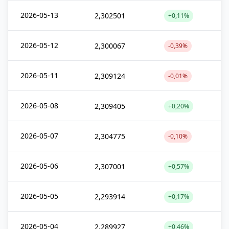
2026-05-13
2,302501
+0,11%
2026-05-12
2,300067
-0,39%
2026-05-11
2,309124
-0,01%
2026-05-08
2,309405
+0,20%
2026-05-07
2,304775
-0,10%
2026-05-06
2,307001
+0,57%
2026-05-05
2,293914
+0,17%
2026-05-04
2,289927
+0,46%