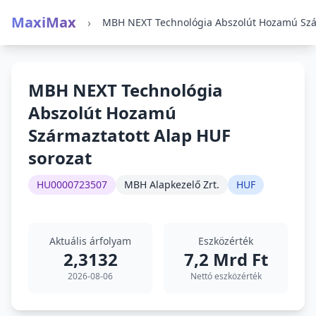
MaxiMax
›
MBH NEXT Technológia
Abszolút Hozamú
Származtatott Alap HUF
sorozat
HU0000723507
MBH Alapkezelő Zrt.
HUF
Aktuális árfolyam
Eszközérték
2,3132
7,2 Mrd Ft
2026-08-06
Nettó eszközérték