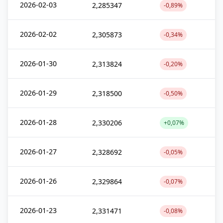
2026-02-03
2,285347
-0,89%
2026-02-02
2,305873
-0,34%
2026-01-30
2,313824
-0,20%
2026-01-29
2,318500
-0,50%
2026-01-28
2,330206
+0,07%
2026-01-27
2,328692
-0,05%
2026-01-26
2,329864
-0,07%
2026-01-23
2,331471
-0,08%