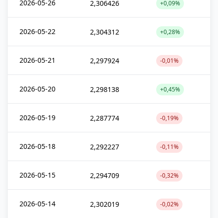
2026-05-26
2,306426
+0,09%
2026-05-22
2,304312
+0,28%
2026-05-21
2,297924
-0,01%
2026-05-20
2,298138
+0,45%
2026-05-19
2,287774
-0,19%
2026-05-18
2,292227
-0,11%
2026-05-15
2,294709
-0,32%
2026-05-14
2,302019
-0,02%