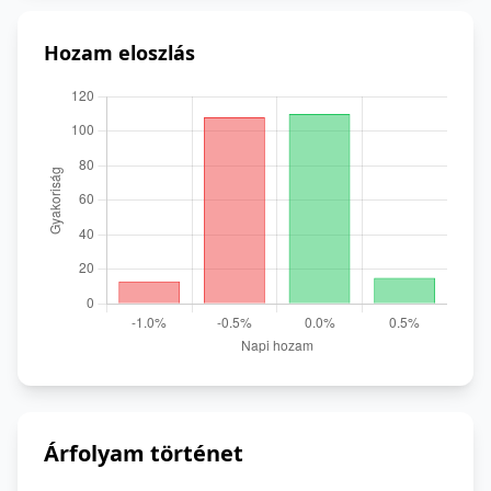
Hozam eloszlás
Árfolyam történet