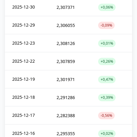
2025-12-30
2,307371
+0,06%
2025-12-29
2,306055
-0,09%
2025-12-23
2,308126
+0,01%
2025-12-22
2,307859
+0,26%
2025-12-19
2,301971
+0,47%
2025-12-18
2,291286
+0,39%
2025-12-17
2,282388
-0,56%
2025-12-16
2,295355
+0,02%