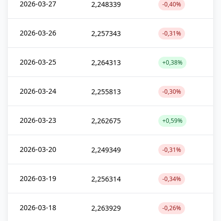
2026-03-27
2,248339
-0,40%
2026-03-26
2,257343
-0,31%
2026-03-25
2,264313
+0,38%
2026-03-24
2,255813
-0,30%
2026-03-23
2,262675
+0,59%
2026-03-20
2,249349
-0,31%
2026-03-19
2,256314
-0,34%
2026-03-18
2,263929
-0,26%