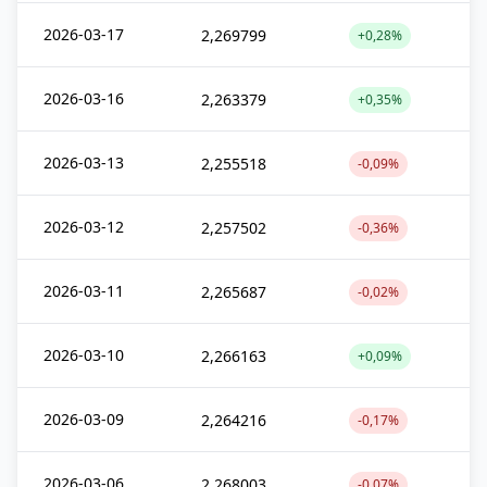
2026-03-17
2,269799
+0,28%
2026-03-16
2,263379
+0,35%
2026-03-13
2,255518
-0,09%
2026-03-12
2,257502
-0,36%
2026-03-11
2,265687
-0,02%
2026-03-10
2,266163
+0,09%
2026-03-09
2,264216
-0,17%
2026-03-06
2,268003
-0,07%