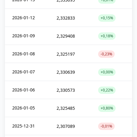
2026-01-12
2,332833
+0,15%
2026-01-09
2,329408
+0,18%
2026-01-08
2,325197
-0,23%
2026-01-07
2,330639
+0,00%
2026-01-06
2,330573
+0,22%
2026-01-05
2,325485
+0,80%
2025-12-31
2,307089
-0,01%