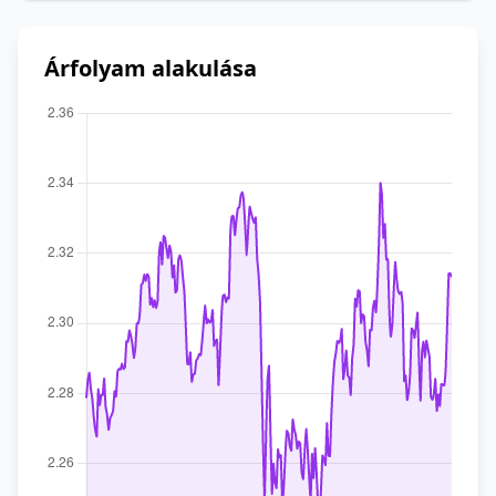
Árfolyam alakulása