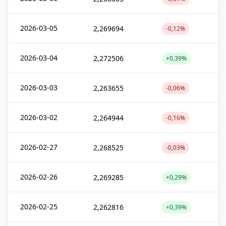
2026-03-05
2,269694
-0,12%
2026-03-04
2,272506
+0,39%
2026-03-03
2,263655
-0,06%
2026-03-02
2,264944
-0,16%
2026-02-27
2,268525
-0,03%
2026-02-26
2,269285
+0,29%
2026-02-25
2,262816
+0,39%