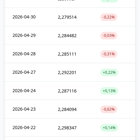
2026-04-30
2,279514
-0,22%
2026-04-29
2,284482
-0,03%
2026-04-28
2,285111
-0,31%
2026-04-27
2,292201
+0,22%
2026-04-24
2,287116
+0,13%
2026-04-23
2,284094
-0,62%
2026-04-22
2,298347
+0,14%