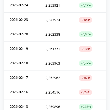
2026-02-24
2,253921
+0,27%
2026-02-23
2,247924
-0,64%
2026-02-20
2,262338
+0,03%
2026-02-19
2,261771
-0,10%
2026-02-18
2,263963
+0,49%
2026-02-17
2,252962
-0,07%
2026-02-16
2,254516
-0,24%
2026-02-13
2,259896
+0,38%