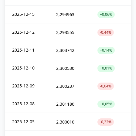
2025-12-15
2,294963
+0,06%
2025-12-12
2,293555
-0,44%
2025-12-11
2,303742
+0,14%
2025-12-10
2,300530
+0,01%
2025-12-09
2,300237
-0,04%
2025-12-08
2,301180
+0,05%
2025-12-05
2,300010
-0,22%