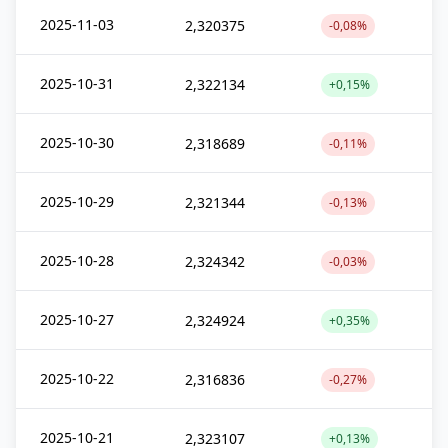
2025-11-03
2,320375
-0,08%
2025-10-31
2,322134
+0,15%
2025-10-30
2,318689
-0,11%
2025-10-29
2,321344
-0,13%
2025-10-28
2,324342
-0,03%
2025-10-27
2,324924
+0,35%
2025-10-22
2,316836
-0,27%
2025-10-21
2,323107
+0,13%