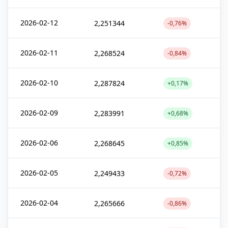
2026-02-12
2,251344
-0,76%
2026-02-11
2,268524
-0,84%
2026-02-10
2,287824
+0,17%
2026-02-09
2,283991
+0,68%
2026-02-06
2,268645
+0,85%
2026-02-05
2,249433
-0,72%
2026-02-04
2,265666
-0,86%