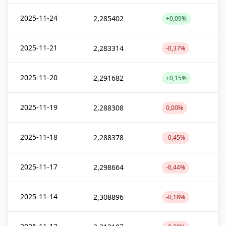
2025-11-24
2,285402
+0,09%
2025-11-21
2,283314
-0,37%
2025-11-20
2,291682
+0,15%
2025-11-19
2,288308
0,00%
2025-11-18
2,288378
-0,45%
2025-11-17
2,298664
-0,44%
2025-11-14
2,308896
-0,18%