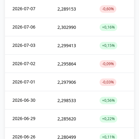
2026-07-07
2,289153
-0,60%
2026-07-06
2,302990
+0,16%
2026-07-03
2,299413
+0,15%
2026-07-02
2,295864
-0,09%
2026-07-01
2,297906
-0,03%
2026-06-30
2,298533
+0,56%
2026-06-29
2,285620
+0,22%
2026-06-26
2,280499
+0,11%