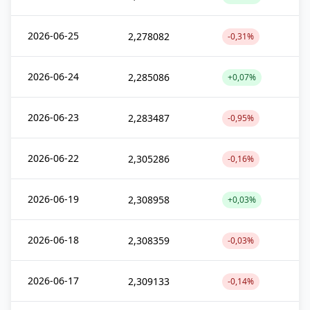
2026-06-25
2,278082
-0,31%
2026-06-24
2,285086
+0,07%
2026-06-23
2,283487
-0,95%
2026-06-22
2,305286
-0,16%
2026-06-19
2,308958
+0,03%
2026-06-18
2,308359
-0,03%
2026-06-17
2,309133
-0,14%