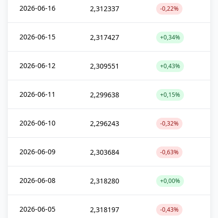
2026-06-16
2,312337
-0,22%
2026-06-15
2,317427
+0,34%
2026-06-12
2,309551
+0,43%
2026-06-11
2,299638
+0,15%
2026-06-10
2,296243
-0,32%
2026-06-09
2,303684
-0,63%
2026-06-08
2,318280
+0,00%
2026-06-05
2,318197
-0,43%