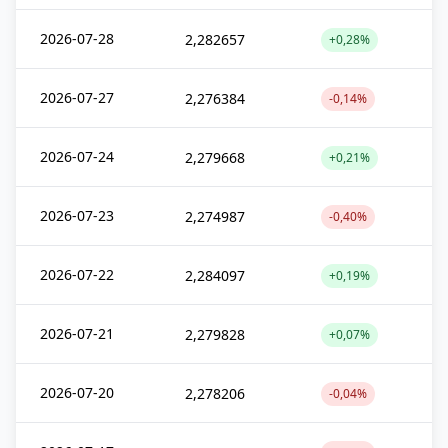
2026-07-28
2,282657
+0,28%
2026-07-27
2,276384
-0,14%
2026-07-24
2,279668
+0,21%
2026-07-23
2,274987
-0,40%
2026-07-22
2,284097
+0,19%
2026-07-21
2,279828
+0,07%
2026-07-20
2,278206
-0,04%