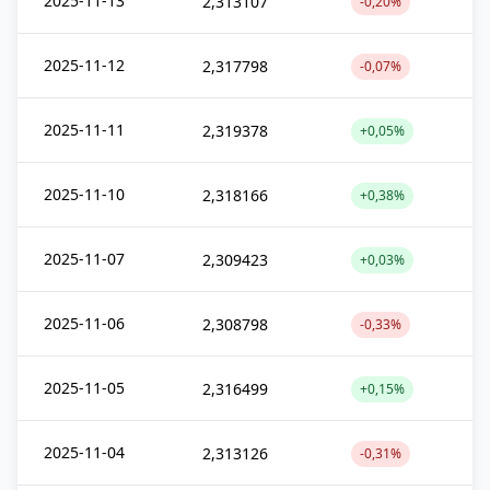
2025-11-13
2,313107
-0,20%
2025-11-12
2,317798
-0,07%
2025-11-11
2,319378
+0,05%
2025-11-10
2,318166
+0,38%
2025-11-07
2,309423
+0,03%
2025-11-06
2,308798
-0,33%
2025-11-05
2,316499
+0,15%
2025-11-04
2,313126
-0,31%