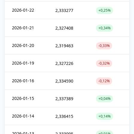
2026-01-22
2,333277
+0,25%
2026-01-21
2,327408
+0,34%
2026-01-20
2,319463
-0,33%
2026-01-19
2,327226
-0,32%
2026-01-16
2,334590
-0,12%
2026-01-15
2,337389
+0,04%
2026-01-14
2,336415
+0,14%
2026-01-13
2,333095
+0,01%