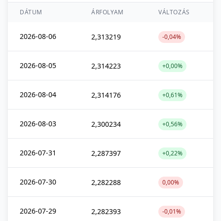
DÁTUM
ÁRFOLYAM
VÁLTOZÁS
2026-08-06
2,313219
-0,04%
2026-08-05
2,314223
+0,00%
2026-08-04
2,314176
+0,61%
2026-08-03
2,300234
+0,56%
2026-07-31
2,287397
+0,22%
2026-07-30
2,282288
0,00%
2026-07-29
2,282393
-0,01%