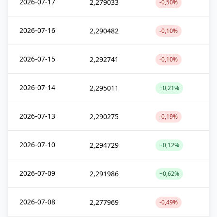
2026-07-17
2,279033
-0,50%
2026-07-16
2,290482
-0,10%
2026-07-15
2,292741
-0,10%
2026-07-14
2,295011
+0,21%
2026-07-13
2,290275
-0,19%
2026-07-10
2,294729
+0,12%
2026-07-09
2,291986
+0,62%
2026-07-08
2,277969
-0,49%