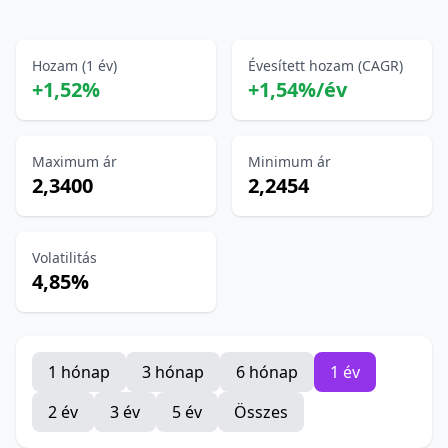
Hozam (1 év)
Évesített hozam (CAGR)
+1,52%
+1,54%/év
Maximum ár
Minimum ár
2,3400
2,2454
Volatilitás
4,85%
1 hónap
3 hónap
6 hónap
1 év
2 év
3 év
5 év
Összes