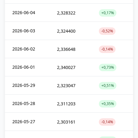
2026-06-04
2,328322
+0,17%
2026-06-03
2,324400
-0,52%
2026-06-02
2,336648
-0,14%
2026-06-01
2,340027
+0,73%
2026-05-29
2,323047
+0,51%
2026-05-28
2,311203
+0,35%
2026-05-27
2,303161
-0,14%