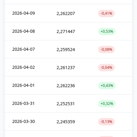
2026-04-09
2,262207
-0,41%
2026-04-08
2,271447
+0,53%
2026-04-07
2,259524
-0,08%
2026-04-02
2,261237
-0,04%
2026-04-01
2,262236
+0,43%
2026-03-31
2,252531
+0,32%
2026-03-30
2,245359
-0,13%