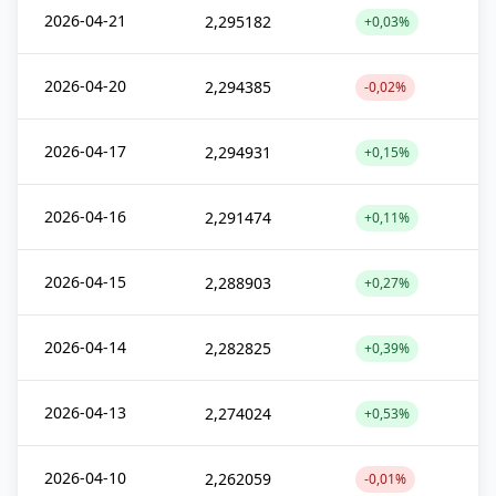
2026-04-21
2,295182
+0,03%
2026-04-20
2,294385
-0,02%
2026-04-17
2,294931
+0,15%
2026-04-16
2,291474
+0,11%
2026-04-15
2,288903
+0,27%
2026-04-14
2,282825
+0,39%
2026-04-13
2,274024
+0,53%
2026-04-10
2,262059
-0,01%