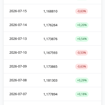
2026-07-15
1,168810
-0,63%
2026-07-14
1,176264
+0,20%
2026-07-13
1,173876
+0,54%
2026-07-10
1,167593
-0,53%
2026-07-09
1,173865
-0,63%
2026-07-08
1,181303
+0,29%
2026-07-07
1,177894
+0,18%