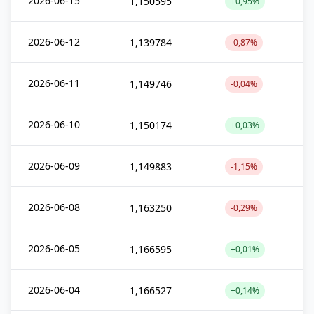
2026-06-15
1,150595
+0,95%
2026-06-12
1,139784
-0,87%
2026-06-11
1,149746
-0,04%
2026-06-10
1,150174
+0,03%
2026-06-09
1,149883
-1,15%
2026-06-08
1,163250
-0,29%
2026-06-05
1,166595
+0,01%
2026-06-04
1,166527
+0,14%