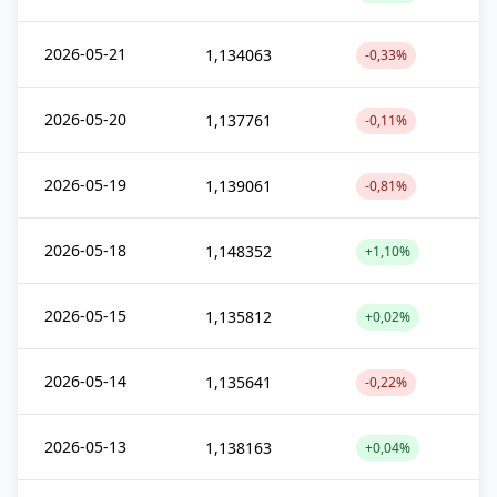
2026-05-21
1,134063
-0,33%
2026-05-20
1,137761
-0,11%
2026-05-19
1,139061
-0,81%
2026-05-18
1,148352
+1,10%
2026-05-15
1,135812
+0,02%
2026-05-14
1,135641
-0,22%
2026-05-13
1,138163
+0,04%