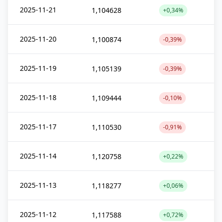
2025-11-21
1,104628
+0,34%
2025-11-20
1,100874
-0,39%
2025-11-19
1,105139
-0,39%
2025-11-18
1,109444
-0,10%
2025-11-17
1,110530
-0,91%
2025-11-14
1,120758
+0,22%
2025-11-13
1,118277
+0,06%
2025-11-12
1,117588
+0,72%