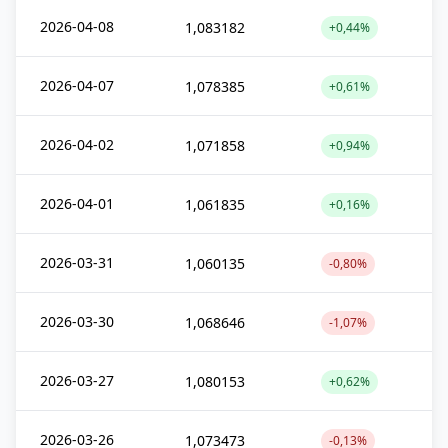
2026-04-08
1,083182
+0,44%
2026-04-07
1,078385
+0,61%
2026-04-02
1,071858
+0,94%
2026-04-01
1,061835
+0,16%
2026-03-31
1,060135
-0,80%
2026-03-30
1,068646
-1,07%
2026-03-27
1,080153
+0,62%
2026-03-26
1,073473
-0,13%