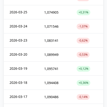
2026-03-25
1,074905
+0,31%
2026-03-24
1,071546
-1,07%
2026-03-23
1,083141
-0,62%
2026-03-20
1,089949
-0,53%
2026-03-19
1,095741
+0,12%
2026-03-18
1,094408
+0,36%
2026-03-17
1,090486
-0,14%