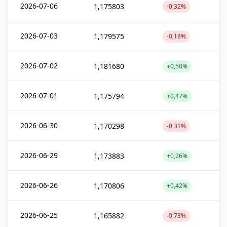
2026-07-06
1,175803
-0,32%
2026-07-03
1,179575
-0,18%
2026-07-02
1,181680
+0,50%
2026-07-01
1,175794
+0,47%
2026-06-30
1,170298
-0,31%
2026-06-29
1,173883
+0,26%
2026-06-26
1,170806
+0,42%
2026-06-25
1,165882
-0,73%