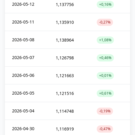
2026-05-12
1,137756
+0,16%
2026-05-11
1,135910
-0,27%
2026-05-08
1,138964
+1,08%
2026-05-07
1,126798
+0,46%
2026-05-06
1,121663
+0,01%
2026-05-05
1,121516
+0,61%
2026-05-04
1,114748
-0,19%
2026-04-30
1,116919
-0,47%