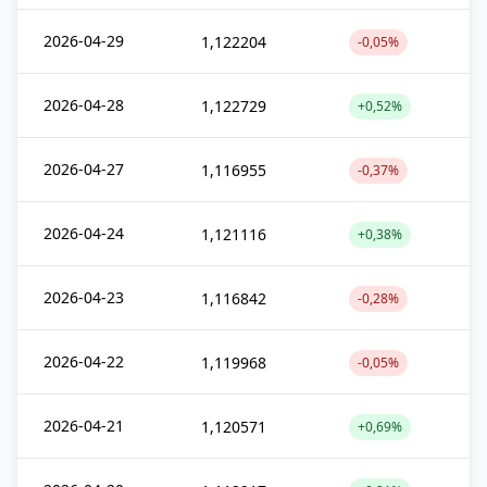
2026-04-29
1,122204
-0,05%
2026-04-28
1,122729
+0,52%
2026-04-27
1,116955
-0,37%
2026-04-24
1,121116
+0,38%
2026-04-23
1,116842
-0,28%
2026-04-22
1,119968
-0,05%
2026-04-21
1,120571
+0,69%