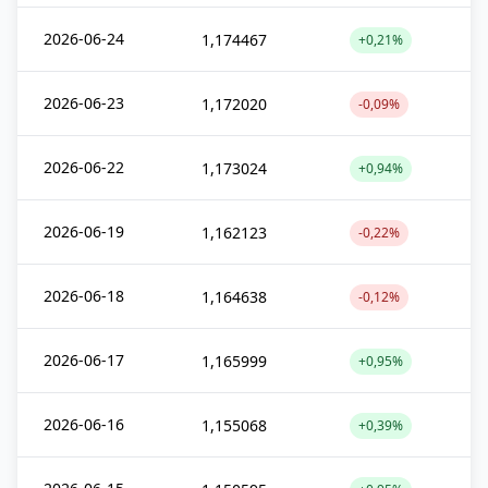
2026-06-24
1,174467
+0,21%
2026-06-23
1,172020
-0,09%
2026-06-22
1,173024
+0,94%
2026-06-19
1,162123
-0,22%
2026-06-18
1,164638
-0,12%
2026-06-17
1,165999
+0,95%
2026-06-16
1,155068
+0,39%