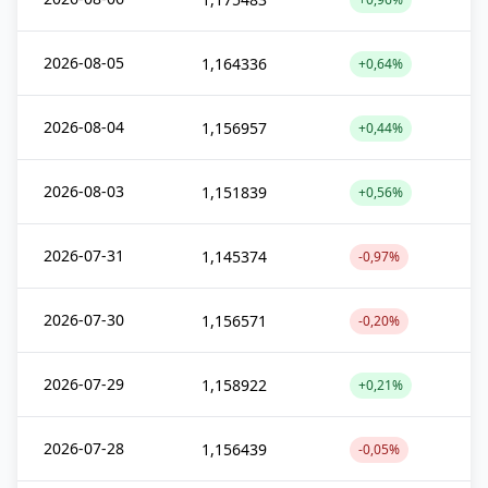
2026-08-05
1,164336
+0,64%
2026-08-04
1,156957
+0,44%
2026-08-03
1,151839
+0,56%
2026-07-31
1,145374
-0,97%
2026-07-30
1,156571
-0,20%
2026-07-29
1,158922
+0,21%
2026-07-28
1,156439
-0,05%