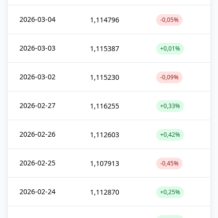
2026-03-04
1,114796
-0,05%
2026-03-03
1,115387
+0,01%
2026-03-02
1,115230
-0,09%
2026-02-27
1,116255
+0,33%
2026-02-26
1,112603
+0,42%
2026-02-25
1,107913
-0,45%
2026-02-24
1,112870
+0,25%