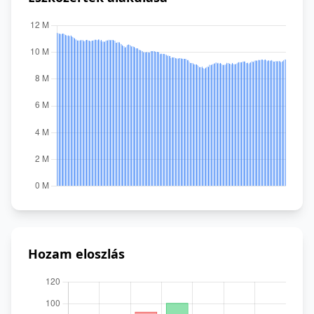
Hozam eloszlás