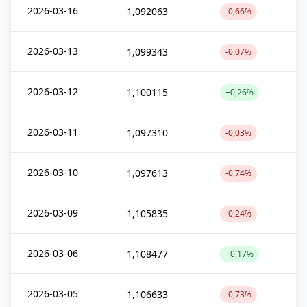
2026-03-16
1,092063
-0,66%
2026-03-13
1,099343
-0,07%
2026-03-12
1,100115
+0,26%
2026-03-11
1,097310
-0,03%
2026-03-10
1,097613
-0,74%
2026-03-09
1,105835
-0,24%
2026-03-06
1,108477
+0,17%
2026-03-05
1,106633
-0,73%