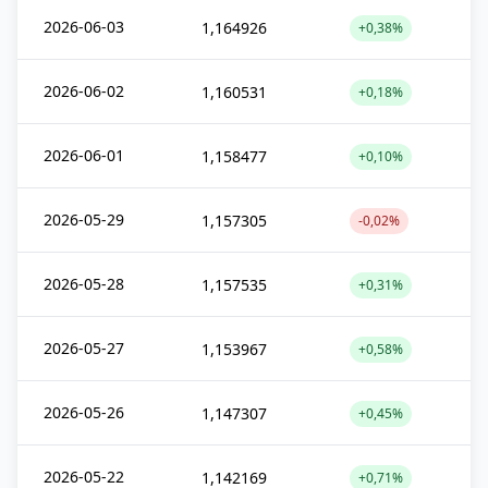
2026-06-03
1,164926
+0,38%
2026-06-02
1,160531
+0,18%
2026-06-01
1,158477
+0,10%
2026-05-29
1,157305
-0,02%
2026-05-28
1,157535
+0,31%
2026-05-27
1,153967
+0,58%
2026-05-26
1,147307
+0,45%
2026-05-22
1,142169
+0,71%