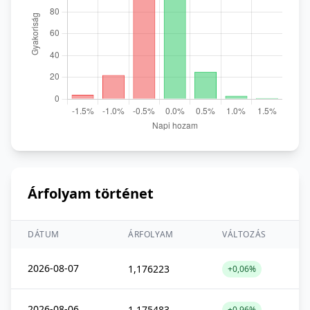
Árfolyam történet
DÁTUM
ÁRFOLYAM
VÁLTOZÁS
2026-08-07
1,176223
+0,06%
2026-08-06
1,175483
+0,96%