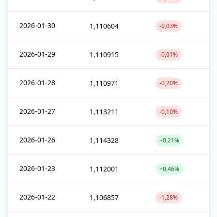
2026-01-30
1,110604
-0,03%
2026-01-29
1,110915
-0,01%
2026-01-28
1,110971
-0,20%
2026-01-27
1,113211
-0,10%
2026-01-26
1,114328
+0,21%
2026-01-23
1,112001
+0,46%
2026-01-22
1,106857
-1,28%