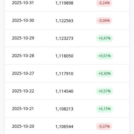
2025-10-31
1,119898
-0,24%
2025-10-30
1,122563
-0,06%
2025-10-29
1,123273
+0,47%
2025-10-28
1,118050
+0,01%
2025-10-27
1,117910
+0,30%
2025-10-22
1,114540
+0,57%
2025-10-21
1,108213
+0,15%
2025-10-20
1,106544
-0,37%