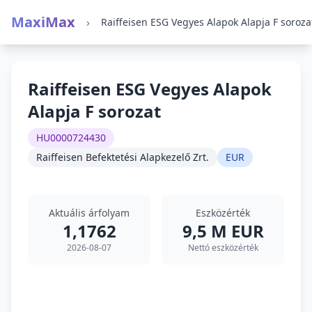
MaxiMax
›
Raiffeisen ESG Vegyes Alapok Alapja F soroza
Raiffeisen ESG Vegyes Alapok
Alapja F sorozat
HU0000724430
Raiffeisen Befektetési Alapkezelő Zrt.
EUR
Aktuális árfolyam
Eszközérték
1,1762
9,5 M EUR
2026-08-07
Nettó eszközérték