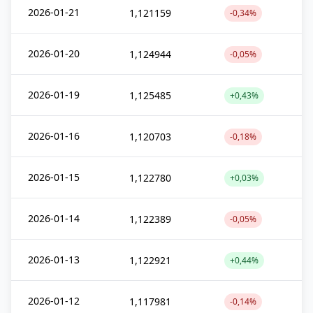
2026-01-21
1,121159
-0,34%
2026-01-20
1,124944
-0,05%
2026-01-19
1,125485
+0,43%
2026-01-16
1,120703
-0,18%
2026-01-15
1,122780
+0,03%
2026-01-14
1,122389
-0,05%
2026-01-13
1,122921
+0,44%
2026-01-12
1,117981
-0,14%