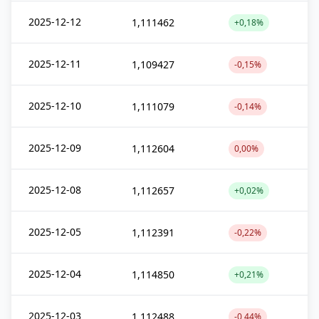
2025-12-12
1,111462
+0,18%
2025-12-11
1,109427
-0,15%
2025-12-10
1,111079
-0,14%
2025-12-09
1,112604
0,00%
2025-12-08
1,112657
+0,02%
2025-12-05
1,112391
-0,22%
2025-12-04
1,114850
+0,21%
2025-12-03
1,112488
-0,44%