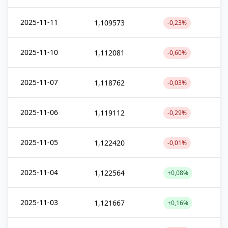
2025-11-11
1,109573
-0,23%
2025-11-10
1,112081
-0,60%
2025-11-07
1,118762
-0,03%
2025-11-06
1,119112
-0,29%
2025-11-05
1,122420
-0,01%
2025-11-04
1,122564
+0,08%
2025-11-03
1,121667
+0,16%