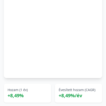
Hozam (1 év)
Évesített hozam (CAGR)
+8,49%
+8,49%/év