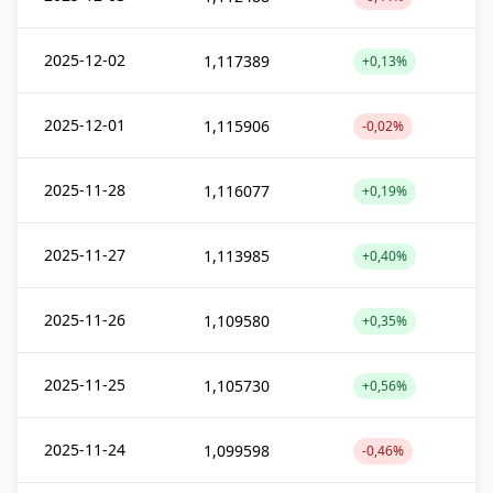
2025-12-02
1,117389
+0,13%
2025-12-01
1,115906
-0,02%
2025-11-28
1,116077
+0,19%
2025-11-27
1,113985
+0,40%
2025-11-26
1,109580
+0,35%
2025-11-25
1,105730
+0,56%
2025-11-24
1,099598
-0,46%