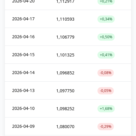
2026-04-20
1,112917
+0,21%
2026-04-17
1,110593
+0,34%
2026-04-16
1,106779
+0,50%
2026-04-15
1,101325
+0,41%
2026-04-14
1,096852
-0,08%
2026-04-13
1,097750
-0,05%
2026-04-10
1,098252
+1,68%
2026-04-09
1,080070
-0,29%