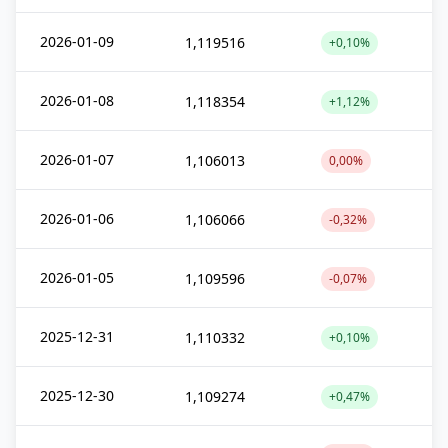
2026-01-09
1,119516
+0,10%
2026-01-08
1,118354
+1,12%
2026-01-07
1,106013
0,00%
2026-01-06
1,106066
-0,32%
2026-01-05
1,109596
-0,07%
2025-12-31
1,110332
+0,10%
2025-12-30
1,109274
+0,47%