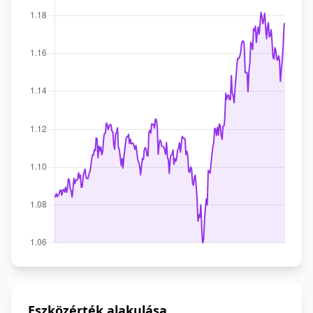
Eszközérték alakulása