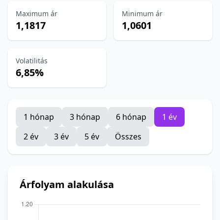
Maximum ár
Minimum ár
1,1817
1,0601
Volatilitás
6,85%
1 hónap
3 hónap
6 hónap
1 év
2 év
3 év
5 év
Összes
Árfolyam alakulása