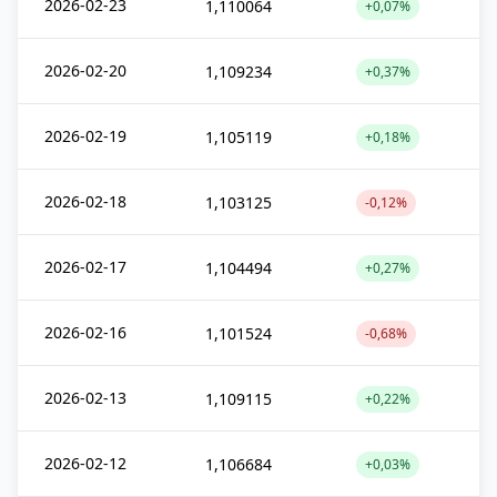
2026-02-23
1,110064
+0,07%
2026-02-20
1,109234
+0,37%
2026-02-19
1,105119
+0,18%
2026-02-18
1,103125
-0,12%
2026-02-17
1,104494
+0,27%
2026-02-16
1,101524
-0,68%
2026-02-13
1,109115
+0,22%
2026-02-12
1,106684
+0,03%