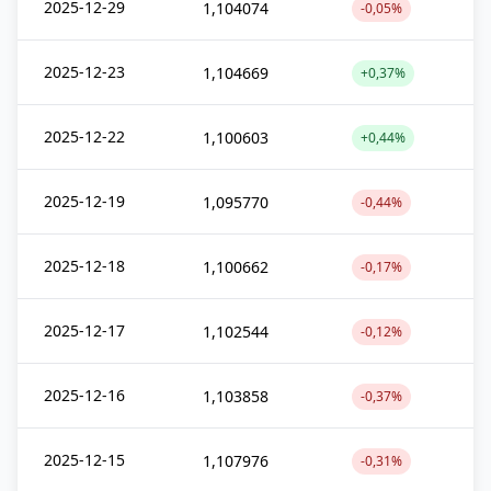
2025-12-29
1,104074
-0,05%
2025-12-23
1,104669
+0,37%
2025-12-22
1,100603
+0,44%
2025-12-19
1,095770
-0,44%
2025-12-18
1,100662
-0,17%
2025-12-17
1,102544
-0,12%
2025-12-16
1,103858
-0,37%
2025-12-15
1,107976
-0,31%