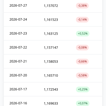
2026-07-27
1,157072
-0,38%
2026-07-24
1,161523
-0,14%
2026-07-23
1,163125
+0,52%
2026-07-22
1,157147
-0,08%
2026-07-21
1,158053
-0,66%
2026-07-20
1,165710
-0,58%
2026-07-17
1,172543
+0,25%
2026-07-16
1,169633
+0,07%