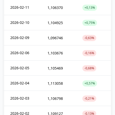
2026-02-11
1,106370
+0,13%
2026-02-10
1,104925
+0,75%
2026-02-09
1,096746
-0,63%
2026-02-06
1,103676
-0,16%
2026-02-05
1,105469
-0,68%
2026-02-04
1,113058
+0,57%
2026-02-03
1,106798
-0,21%
2026-02-02
1,109127
-0,13%