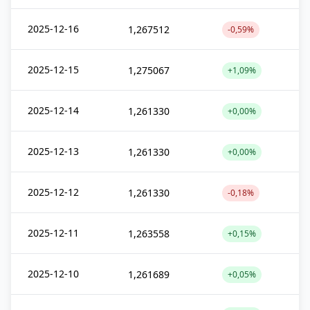
2025-12-16
1,267512
-0,59%
2025-12-15
1,275067
+1,09%
2025-12-14
1,261330
+0,00%
2025-12-13
1,261330
+0,00%
2025-12-12
1,261330
-0,18%
2025-12-11
1,263558
+0,15%
2025-12-10
1,261689
+0,05%