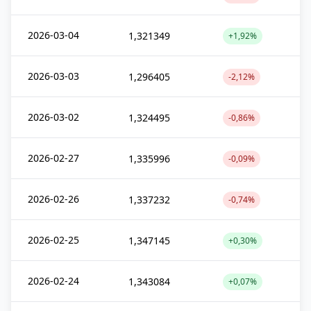
2026-03-04
1,321349
+1,92%
2026-03-03
1,296405
-2,12%
2026-03-02
1,324495
-0,86%
2026-02-27
1,335996
-0,09%
2026-02-26
1,337232
-0,74%
2026-02-25
1,347145
+0,30%
2026-02-24
1,343084
+0,07%