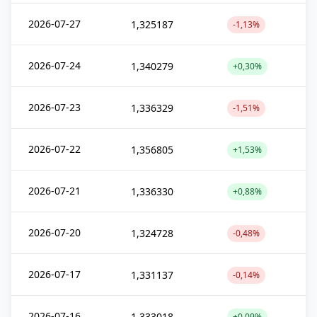
2026-07-27
1,325187
-1,13%
2026-07-24
1,340279
+0,30%
2026-07-23
1,336329
-1,51%
2026-07-22
1,356805
+1,53%
2026-07-21
1,336330
+0,88%
2026-07-20
1,324728
-0,48%
2026-07-17
1,331137
-0,14%
2026-07-16
1,333018
+0,09%