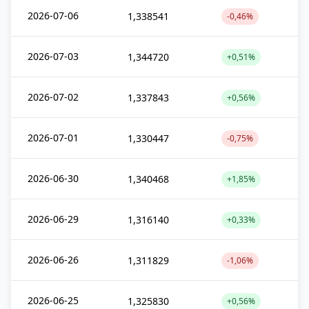
2026-07-06
1,338541
-0,46%
2026-07-03
1,344720
+0,51%
2026-07-02
1,337843
+0,56%
2026-07-01
1,330447
-0,75%
2026-06-30
1,340468
+1,85%
2026-06-29
1,316140
+0,33%
2026-06-26
1,311829
-1,06%
2026-06-25
1,325830
+0,56%