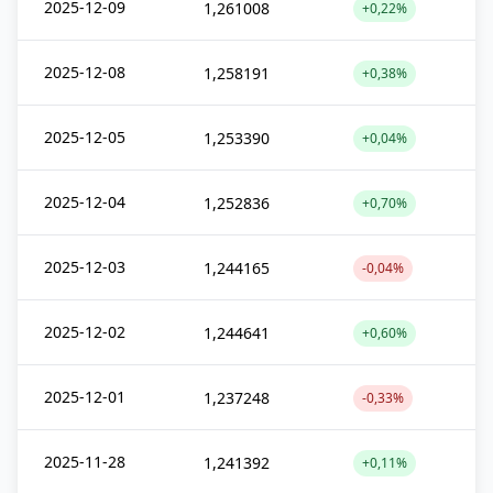
2025-12-09
1,261008
+0,22%
2025-12-08
1,258191
+0,38%
2025-12-05
1,253390
+0,04%
2025-12-04
1,252836
+0,70%
2025-12-03
1,244165
-0,04%
2025-12-02
1,244641
+0,60%
2025-12-01
1,237248
-0,33%
2025-11-28
1,241392
+0,11%