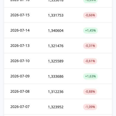
2026-07-15
1,331753
-0,66%
2026-07-14
1,340604
+1,45%
2026-07-13
1,321476
-0,31%
2026-07-10
1,325589
-0,61%
2026-07-09
1,333686
+1,63%
2026-07-08
1,312236
-0,88%
2026-07-07
1,323952
-1,09%