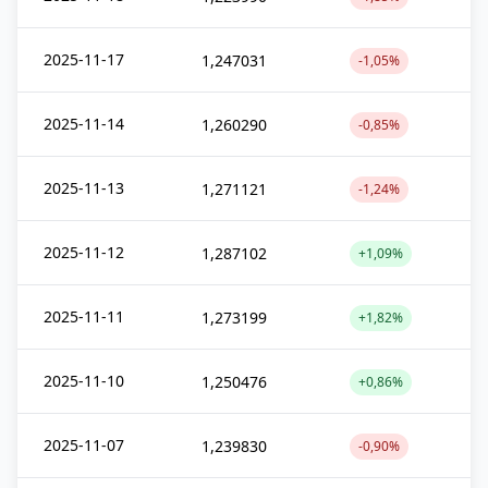
2025-11-17
1,247031
-1,05%
2025-11-14
1,260290
-0,85%
2025-11-13
1,271121
-1,24%
2025-11-12
1,287102
+1,09%
2025-11-11
1,273199
+1,82%
2025-11-10
1,250476
+0,86%
2025-11-07
1,239830
-0,90%