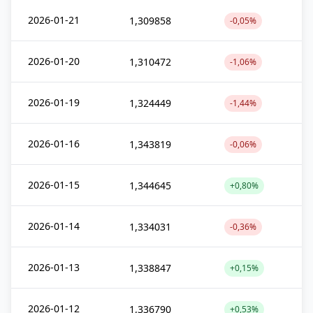
2026-01-21
1,309858
-0,05%
2026-01-20
1,310472
-1,06%
2026-01-19
1,324449
-1,44%
2026-01-16
1,343819
-0,06%
2026-01-15
1,344645
+0,80%
2026-01-14
1,334031
-0,36%
2026-01-13
1,338847
+0,15%
2026-01-12
1,336790
+0,53%