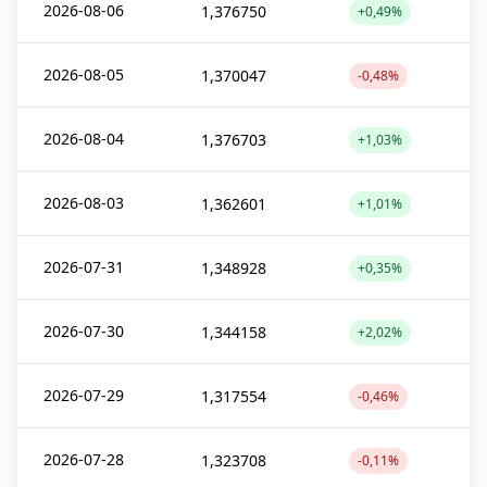
2026-08-06
1,376750
+0,49%
2026-08-05
1,370047
-0,48%
2026-08-04
1,376703
+1,03%
2026-08-03
1,362601
+1,01%
2026-07-31
1,348928
+0,35%
2026-07-30
1,344158
+2,02%
2026-07-29
1,317554
-0,46%
2026-07-28
1,323708
-0,11%