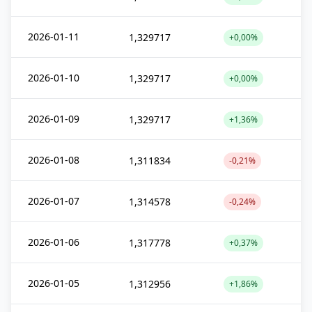
2026-01-11
1,329717
+0,00%
2026-01-10
1,329717
+0,00%
2026-01-09
1,329717
+1,36%
2026-01-08
1,311834
-0,21%
2026-01-07
1,314578
-0,24%
2026-01-06
1,317778
+0,37%
2026-01-05
1,312956
+1,86%