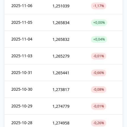
2025-11-06
1,251039
-1,17%
2025-11-05
1,265834
+0,00%
2025-11-04
1,265832
+0,04%
2025-11-03
1,265279
-0,01%
2025-10-31
1,265441
-0,66%
2025-10-30
1,273817
-0,08%
2025-10-29
1,274779
-0,01%
2025-10-28
1,274958
-0,26%