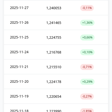
2025-11-27
1,240053
-0,11%
2025-11-26
1,241465
+1,36%
2025-11-25
1,224755
+0,66%
2025-11-24
1,216768
+0,10%
2025-11-21
1,215510
-0,71%
2025-11-20
1,224178
+0,29%
2025-11-19
1,220654
-0,27%
2025-11-18
1,223990
-1,85%