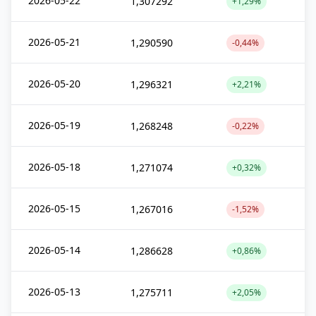
2026-05-22
1,307292
+1,29%
2026-05-21
1,290590
-0,44%
2026-05-20
1,296321
+2,21%
2026-05-19
1,268248
-0,22%
2026-05-18
1,271074
+0,32%
2026-05-15
1,267016
-1,52%
2026-05-14
1,286628
+0,86%
2026-05-13
1,275711
+2,05%