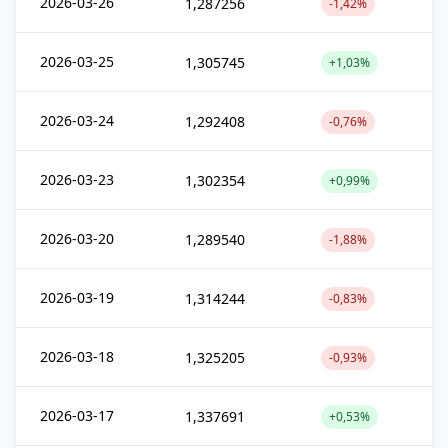
2026-03-26
1,287256
-1,42%
2026-03-25
1,305745
+1,03%
2026-03-24
1,292408
-0,76%
2026-03-23
1,302354
+0,99%
2026-03-20
1,289540
-1,88%
2026-03-19
1,314244
-0,83%
2026-03-18
1,325205
-0,93%
2026-03-17
1,337691
+0,53%