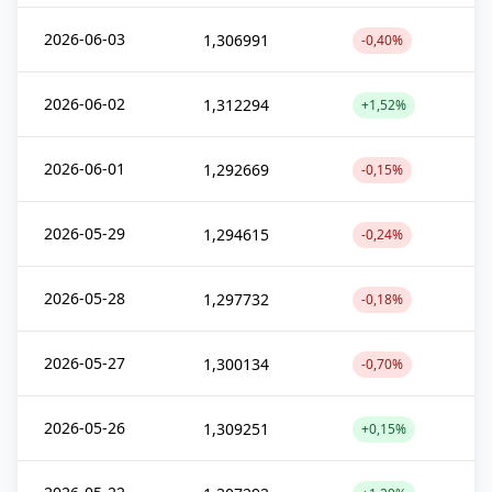
2026-06-03
1,306991
-0,40%
2026-06-02
1,312294
+1,52%
2026-06-01
1,292669
-0,15%
2026-05-29
1,294615
-0,24%
2026-05-28
1,297732
-0,18%
2026-05-27
1,300134
-0,70%
2026-05-26
1,309251
+0,15%