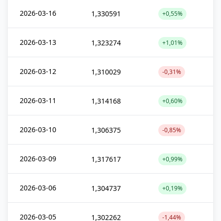
2026-03-16
1,330591
+0,55%
2026-03-13
1,323274
+1,01%
2026-03-12
1,310029
-0,31%
2026-03-11
1,314168
+0,60%
2026-03-10
1,306375
-0,85%
2026-03-09
1,317617
+0,99%
2026-03-06
1,304737
+0,19%
2026-03-05
1,302262
-1,44%