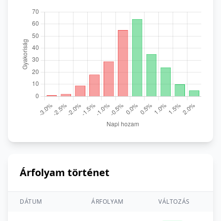
Árfolyam történet
DÁTUM
ÁRFOLYAM
VÁLTOZÁS