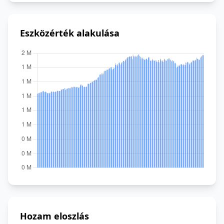
Eszközérték alakulása
Hozam eloszlás