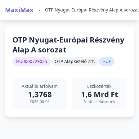
MaxiMax
›
OTP Nyugat-Európai Részvény Alap A sorozat
OTP Nyugat-Európai Részvény
Alap A sorozat
HU0000729025
OTP Alapkezelő Zrt.
HUF
Aktuális árfolyam
Eszközérték
1,3768
1,6 Mrd Ft
2026-08-06
Nettó eszközérték