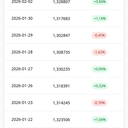
2026-02-02
1,328807
+0,84%
2026-01-30
1,317683
+1,14%
2026-01-29
1,302847
-0,45%
2026-01-28
1,308735
-1,62%
2026-01-27
1,330235
+0,90%
2026-01-26
1,318391
+0,32%
2026-01-23
1,314245
-0,70%
2026-01-22
1,323506
+1,04%