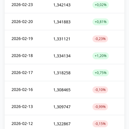
2026-02-23
1,342143
+0,02%
2026-02-20
1,341883
+0,81%
2026-02-19
1,331121
-0,23%
2026-02-18
1,334134
+1,20%
2026-02-17
1,318258
+0,75%
2026-02-16
1,308465
-0,10%
2026-02-13
1,309747
-0,99%
2026-02-12
1,322867
-0,15%