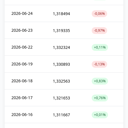
2026-06-24
1,318494
-0,06%
2026-06-23
1,319335
-0,97%
2026-06-22
1,332324
+0,11%
2026-06-19
1,330893
-0,13%
2026-06-18
1,332563
+0,83%
2026-06-17
1,321653
+0,76%
2026-06-16
1,311667
+0,01%