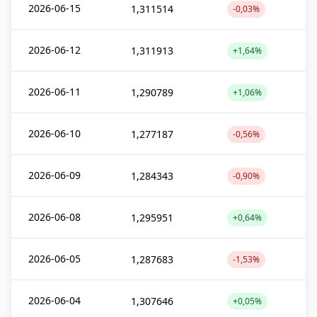
2026-06-15
1,311514
-0,03%
2026-06-12
1,311913
+1,64%
2026-06-11
1,290789
+1,06%
2026-06-10
1,277187
-0,56%
2026-06-09
1,284343
-0,90%
2026-06-08
1,295951
+0,64%
2026-06-05
1,287683
-1,53%
2026-06-04
1,307646
+0,05%