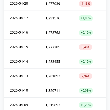
2026-04-20
1,277039
-1,13%
2026-04-17
1,291576
+1,00%
2026-04-16
1,278768
+0,12%
2026-04-15
1,277285
-0,48%
2026-04-14
1,283455
+0,12%
2026-04-13
1,281892
-2,94%
2026-04-10
1,320711
+0,08%
2026-04-09
1,319693
+0,23%