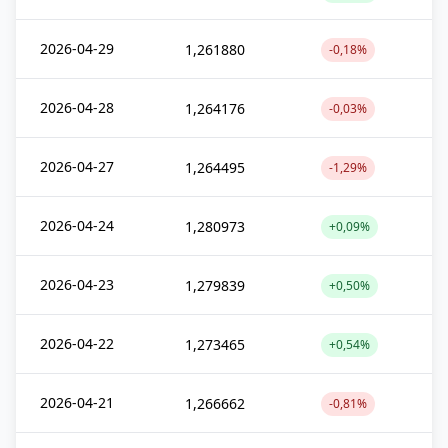
2026-04-29
1,261880
-0,18%
2026-04-28
1,264176
-0,03%
2026-04-27
1,264495
-1,29%
2026-04-24
1,280973
+0,09%
2026-04-23
1,279839
+0,50%
2026-04-22
1,273465
+0,54%
2026-04-21
1,266662
-0,81%