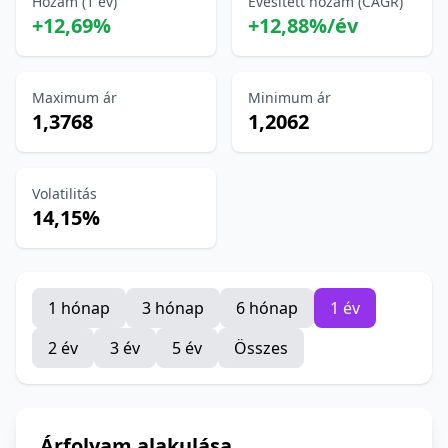
Hozam (1 év)
Évesített hozam (CAGR)
+12,69%
+12,88%/év
Maximum ár
Minimum ár
1,3768
1,2062
Volatilitás
14,15%
1 hónap
3 hónap
6 hónap
1 év
2 év
3 év
5 év
Összes
Árfolyam alakulása