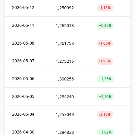
2026-05-12
1,250092
-1,18%
2026-05-11
1,265013
+0,26%
2026-05-08
1,261758
-1,06%
2026-05-07
1,275215
-1,93%
2026-05-06
1,300256
+1,25%
2026-05-05
1,284240
+2,16%
2026-05-04
1,257049
-2,16%
2026-04-30
1,284838
+1,82%