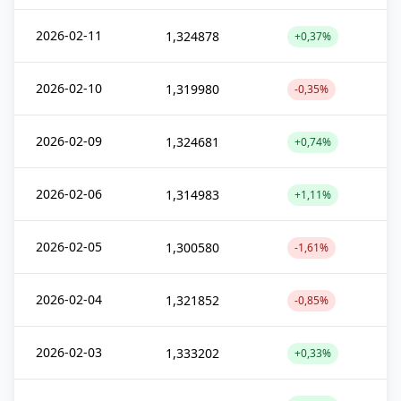
2026-02-11
1,324878
+0,37%
2026-02-10
1,319980
-0,35%
2026-02-09
1,324681
+0,74%
2026-02-06
1,314983
+1,11%
2026-02-05
1,300580
-1,61%
2026-02-04
1,321852
-0,85%
2026-02-03
1,333202
+0,33%