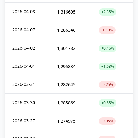
2026-04-08
1,316605
+2,35%
2026-04-07
1,286346
-1,19%
2026-04-02
1,301782
+0,46%
2026-04-01
1,295834
+1,03%
2026-03-31
1,282645
-0,25%
2026-03-30
1,285869
+0,85%
2026-03-27
1,274975
-0,95%