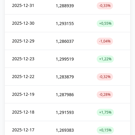
2025-12-31
1,288939
-0,33%
2025-12-30
1,293155
+0,55%
2025-12-29
1,286037
-1,04%
2025-12-23
1,299519
+1,22%
2025-12-22
1,283879
-0,32%
2025-12-19
1,287986
-0,28%
2025-12-18
1,291593
+1,75%
2025-12-17
1,269383
+0,15%