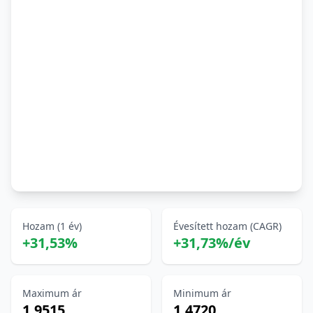
Hozam (1 év)
Évesített hozam (CAGR)
+31,53%
+31,73%/év
Maximum ár
Minimum ár
1,9515
1,4720