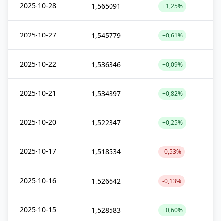
2025-10-28
1,565091
+1,25%
2025-10-27
1,545779
+0,61%
2025-10-22
1,536346
+0,09%
2025-10-21
1,534897
+0,82%
2025-10-20
1,522347
+0,25%
2025-10-17
1,518534
-0,53%
2025-10-16
1,526642
-0,13%
2025-10-15
1,528583
+0,60%