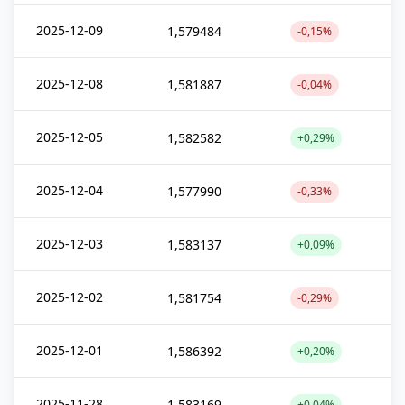
2025-12-09
1,579484
-0,15%
2025-12-08
1,581887
-0,04%
2025-12-05
1,582582
+0,29%
2025-12-04
1,577990
-0,33%
2025-12-03
1,583137
+0,09%
2025-12-02
1,581754
-0,29%
2025-12-01
1,586392
+0,20%
2025-11-28
1,583169
+0,04%