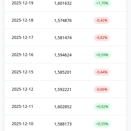
2025-12-19
1,601632
+1,70%
2025-12-18
1,574876
-0,42%
2025-12-17
1,581474
-0,82%
2025-12-16
1,594624
+0,59%
2025-12-15
1,585201
-0,44%
2025-12-12
1,592221
-0,66%
2025-12-11
1,602852
+0,92%
2025-12-10
1,588173
+0,55%