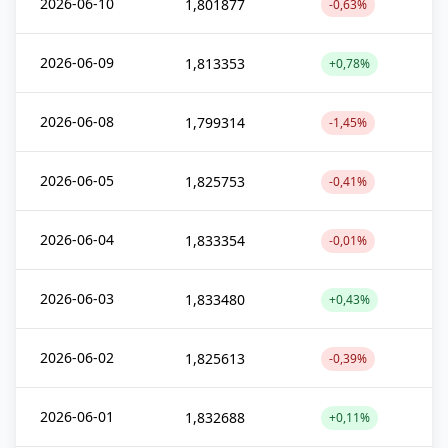
2026-06-10
1,801877
-0,63%
2026-06-09
1,813353
+0,78%
2026-06-08
1,799314
-1,45%
2026-06-05
1,825753
-0,41%
2026-06-04
1,833354
-0,01%
2026-06-03
1,833480
+0,43%
2026-06-02
1,825613
-0,39%
2026-06-01
1,832688
+0,11%