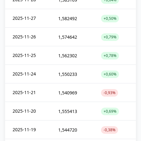
2025-11-27
1,582492
+0,50%
2025-11-26
1,574642
+0,79%
2025-11-25
1,562302
+0,78%
2025-11-24
1,550233
+0,60%
2025-11-21
1,540969
-0,93%
2025-11-20
1,555413
+0,69%
2025-11-19
1,544720
-0,38%