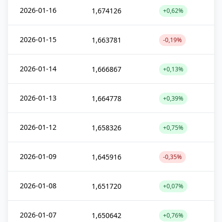
2026-01-16
1,674126
+0,62%
2026-01-15
1,663781
-0,19%
2026-01-14
1,666867
+0,13%
2026-01-13
1,664778
+0,39%
2026-01-12
1,658326
+0,75%
2026-01-09
1,645916
-0,35%
2026-01-08
1,651720
+0,07%
2026-01-07
1,650642
+0,76%