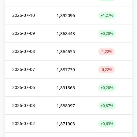
2026-07-10
1,892096
+1,27%
2026-07-09
1,868443
+0,20%
2026-07-08
1,864655
-1,22%
2026-07-07
1,887739
-0,22%
2026-07-06
1,891865
+0,20%
2026-07-03
1,888097
+0,87%
2026-07-02
1,871903
+0,63%