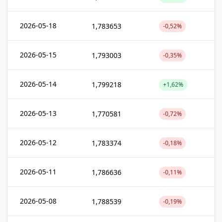
2026-05-18
1,783653
-0,52%
2026-05-15
1,793003
-0,35%
2026-05-14
1,799218
+1,62%
2026-05-13
1,770581
-0,72%
2026-05-12
1,783374
-0,18%
2026-05-11
1,786636
-0,11%
2026-05-08
1,788539
-0,19%