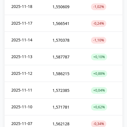
2025-11-18
1,550609
-1,02%
2025-11-17
1,566541
-0,24%
2025-11-14
1,570378
-1,10%
2025-11-13
1,587787
+0,10%
2025-11-12
1,586215
+0,88%
2025-11-11
1,572385
+0,04%
2025-11-10
1,571781
+0,62%
2025-11-07
1,562128
-0,34%