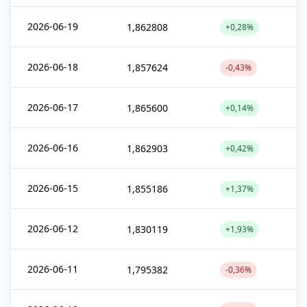
2026-06-19
1,862808
+0,28%
2026-06-18
1,857624
-0,43%
2026-06-17
1,865600
+0,14%
2026-06-16
1,862903
+0,42%
2026-06-15
1,855186
+1,37%
2026-06-12
1,830119
+1,93%
2026-06-11
1,795382
-0,36%