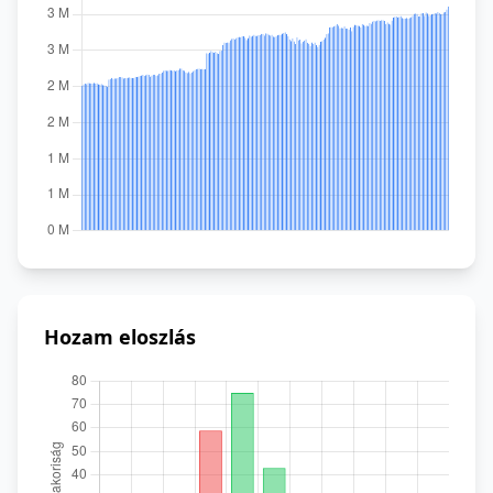
Hozam eloszlás