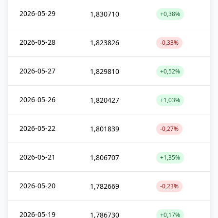
2026-05-29
1,830710
+0,38%
2026-05-28
1,823826
-0,33%
2026-05-27
1,829810
+0,52%
2026-05-26
1,820427
+1,03%
2026-05-22
1,801839
-0,27%
2026-05-21
1,806707
+1,35%
2026-05-20
1,782669
-0,23%
2026-05-19
1,786730
+0,17%