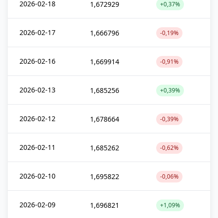
2026-02-18
1,672929
+0,37%
2026-02-17
1,666796
-0,19%
2026-02-16
1,669914
-0,91%
2026-02-13
1,685256
+0,39%
2026-02-12
1,678664
-0,39%
2026-02-11
1,685262
-0,62%
2026-02-10
1,695822
-0,06%
2026-02-09
1,696821
+1,09%