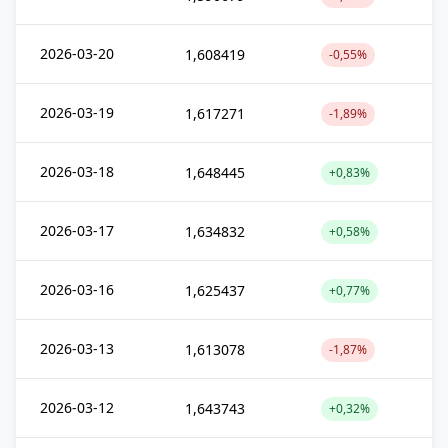
2026-03-20
1,608419
-0,55%
2026-03-19
1,617271
-1,89%
2026-03-18
1,648445
+0,83%
2026-03-17
1,634832
+0,58%
2026-03-16
1,625437
+0,77%
2026-03-13
1,613078
-1,87%
2026-03-12
1,643743
+0,32%