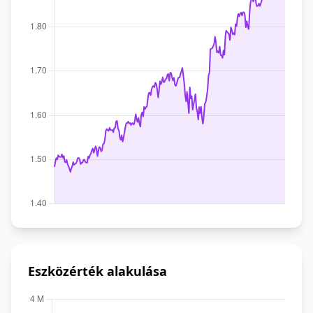
Eszközérték alakulása