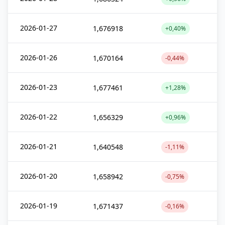
2026-01-27
1,676918
+0,40%
2026-01-26
1,670164
-0,44%
2026-01-23
1,677461
+1,28%
2026-01-22
1,656329
+0,96%
2026-01-21
1,640548
-1,11%
2026-01-20
1,658942
-0,75%
2026-01-19
1,671437
-0,16%