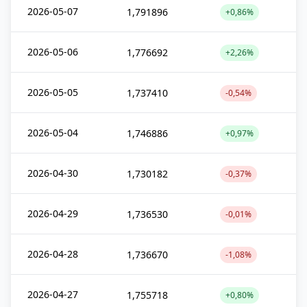
2026-05-07
1,791896
+0,86%
2026-05-06
1,776692
+2,26%
2026-05-05
1,737410
-0,54%
2026-05-04
1,746886
+0,97%
2026-04-30
1,730182
-0,37%
2026-04-29
1,736530
-0,01%
2026-04-28
1,736670
-1,08%
2026-04-27
1,755718
+0,80%