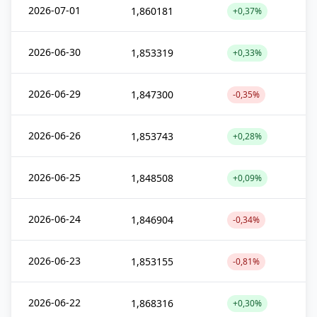
2026-07-01
1,860181
+0,37%
2026-06-30
1,853319
+0,33%
2026-06-29
1,847300
-0,35%
2026-06-26
1,853743
+0,28%
2026-06-25
1,848508
+0,09%
2026-06-24
1,846904
-0,34%
2026-06-23
1,853155
-0,81%
2026-06-22
1,868316
+0,30%