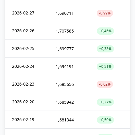
2026-02-27
1,690711
-0,99%
2026-02-26
1,707585
+0,46%
2026-02-25
1,699777
+0,33%
2026-02-24
1,694191
+0,51%
2026-02-23
1,685656
-0,02%
2026-02-20
1,685942
+0,27%
2026-02-19
1,681344
+0,50%