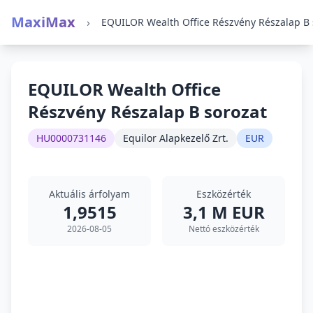
MaxiMax
›
EQUILOR Wealth Office
Részvény Részalap B sorozat
HU0000731146
Equilor Alapkezelő Zrt.
EUR
Aktuális árfolyam
Eszközérték
1,9515
3,1 M EUR
2026-08-05
Nettó eszközérték