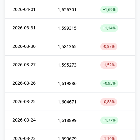
2026-04-01
1,626301
+1,69%
2026-03-31
1,599315
+1,14%
2026-03-30
1,581365
-0,87%
2026-03-27
1,595273
-1,52%
2026-03-26
1,619886
+0,95%
2026-03-25
1,604671
-0,88%
2026-03-24
1,618899
+1,77%
2026-03-23
1,590679
-1,10%