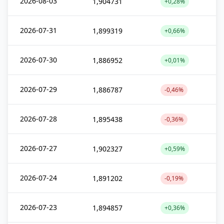
2026-08-03
1,904731
+0,28%
2026-07-31
1,899319
+0,66%
2026-07-30
1,886952
+0,01%
2026-07-29
1,886787
-0,46%
2026-07-28
1,895438
-0,36%
2026-07-27
1,902327
+0,59%
2026-07-24
1,891202
-0,19%
2026-07-23
1,894857
+0,36%