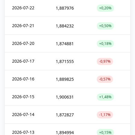
2026-07-22
1,887976
+0,20%
2026-07-21
1,884232
+0,50%
2026-07-20
1,874881
+0,18%
2026-07-17
1,871555
-0,97%
2026-07-16
1,889825
-0,57%
2026-07-15
1,900631
+1,48%
2026-07-14
1,872827
-1,17%
2026-07-13
1,894994
+0,15%