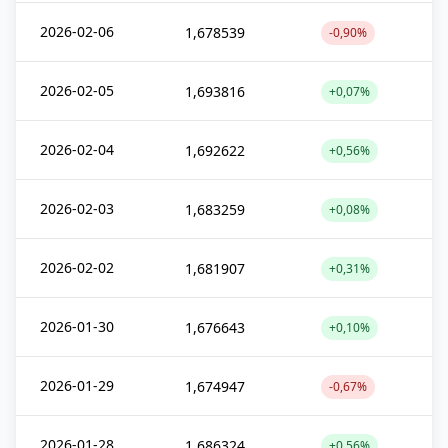
2026-02-06
1,678539
-0,90%
2026-02-05
1,693816
+0,07%
2026-02-04
1,692622
+0,56%
2026-02-03
1,683259
+0,08%
2026-02-02
1,681907
+0,31%
2026-01-30
1,676643
+0,10%
2026-01-29
1,674947
-0,67%
2026-01-28
1,686324
+0,56%