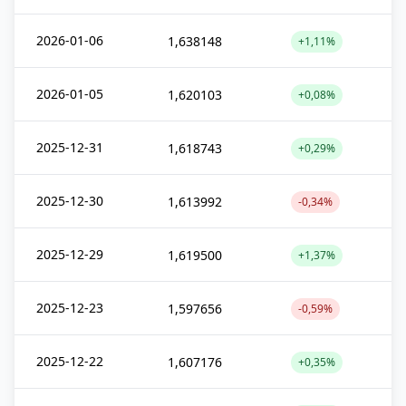
2026-01-06
1,638148
+1,11%
2026-01-05
1,620103
+0,08%
2025-12-31
1,618743
+0,29%
2025-12-30
1,613992
-0,34%
2025-12-29
1,619500
+1,37%
2025-12-23
1,597656
-0,59%
2025-12-22
1,607176
+0,35%