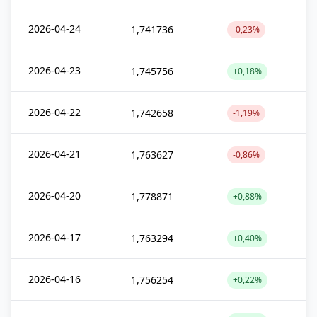
2026-04-24
1,741736
-0,23%
2026-04-23
1,745756
+0,18%
2026-04-22
1,742658
-1,19%
2026-04-21
1,763627
-0,86%
2026-04-20
1,778871
+0,88%
2026-04-17
1,763294
+0,40%
2026-04-16
1,756254
+0,22%