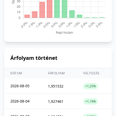
Árfolyam történet
DÁTUM
ÁRFOLYAM
VÁLTOZÁS
2026-08-05
1,951532
+1,25%
2026-08-04
1,927461
+1,19%