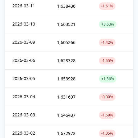
2026-03-11
1,638436
-1,51%
2026-03-10
1,663521
+3,63%
2026-03-09
1,605266
-1,42%
2026-03-06
1,628328
-1,55%
2026-03-05
1,653928
+1,36%
2026-03-04
1,631697
-0,90%
2026-03-03
1,646437
-1,59%
2026-03-02
1,672972
-1,05%