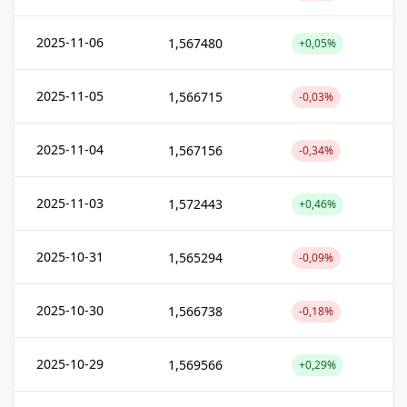
2025-11-06
1,567480
+0,05%
2025-11-05
1,566715
-0,03%
2025-11-04
1,567156
-0,34%
2025-11-03
1,572443
+0,46%
2025-10-31
1,565294
-0,09%
2025-10-30
1,566738
-0,18%
2025-10-29
1,569566
+0,29%