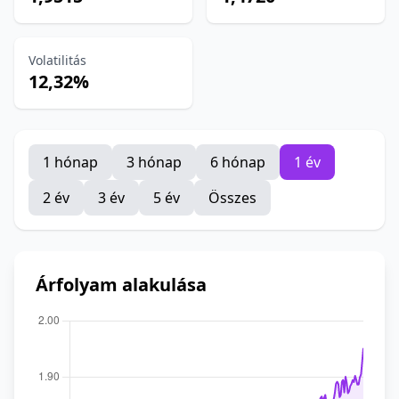
Volatilitás
12,32%
1 hónap
3 hónap
6 hónap
1 év
2 év
3 év
5 év
Összes
Árfolyam alakulása