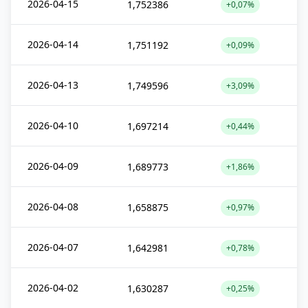
2026-04-15
1,752386
+0,07%
2026-04-14
1,751192
+0,09%
2026-04-13
1,749596
+3,09%
2026-04-10
1,697214
+0,44%
2026-04-09
1,689773
+1,86%
2026-04-08
1,658875
+0,97%
2026-04-07
1,642981
+0,78%
2026-04-02
1,630287
+0,25%