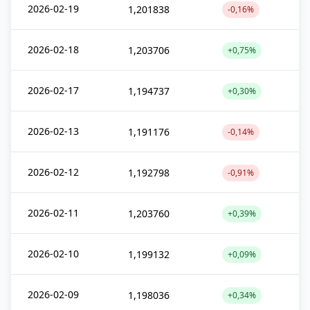
2026-02-19
1,201838
-0,16%
2026-02-18
1,203706
+0,75%
2026-02-17
1,194737
+0,30%
2026-02-13
1,191176
-0,14%
2026-02-12
1,192798
-0,91%
2026-02-11
1,203760
+0,39%
2026-02-10
1,199132
+0,09%
2026-02-09
1,198036
+0,34%