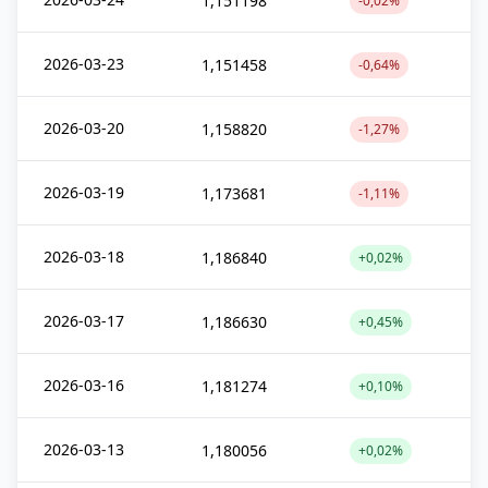
1,151198
-0,02%
2026-03-23
1,151458
-0,64%
2026-03-20
1,158820
-1,27%
2026-03-19
1,173681
-1,11%
2026-03-18
1,186840
+0,02%
2026-03-17
1,186630
+0,45%
2026-03-16
1,181274
+0,10%
2026-03-13
1,180056
+0,02%