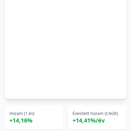
Hozam (1 év)
Évesített hozam (CAGR)
+14,16%
+14,41%/év