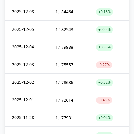
2025-12-08
1,184464
+0,16%
2025-12-05
1,182543
+0,22%
2025-12-04
1,179988
+0,38%
2025-12-03
1,175557
-0,27%
2025-12-02
1,178686
+0,52%
2025-12-01
1,172614
-0,45%
2025-11-28
1,177931
+0,04%