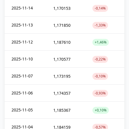
2025-11-14
1,170153
-0,14%
2025-11-13
1,171850
-1,33%
2025-11-12
1,187610
+1,46%
2025-11-10
1,170577
-0,22%
2025-11-07
1,173195
-0,10%
2025-11-06
1,174357
-0,93%
2025-11-05
1,185367
+0,10%
2025-11-04
1,184159
-0,57%