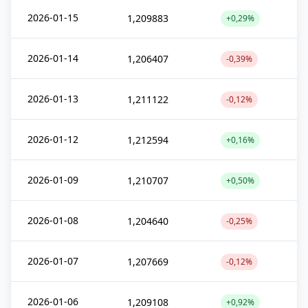
2026-01-15
1,209883
+0,29%
2026-01-14
1,206407
-0,39%
2026-01-13
1,211122
-0,12%
2026-01-12
1,212594
+0,16%
2026-01-09
1,210707
+0,50%
2026-01-08
1,204640
-0,25%
2026-01-07
1,207669
-0,12%
2026-01-06
1,209108
+0,92%