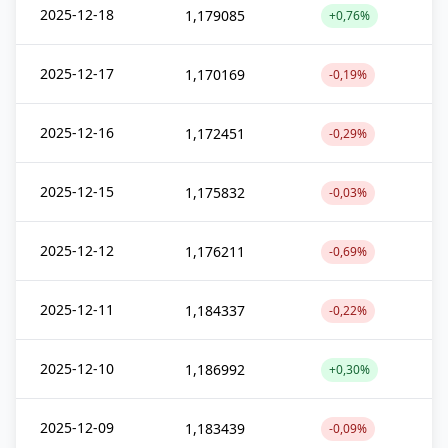
2025-12-18
1,179085
+0,76%
2025-12-17
1,170169
-0,19%
2025-12-16
1,172451
-0,29%
2025-12-15
1,175832
-0,03%
2025-12-12
1,176211
-0,69%
2025-12-11
1,184337
-0,22%
2025-12-10
1,186992
+0,30%
2025-12-09
1,183439
-0,09%