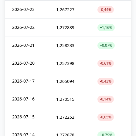
2026-07-23
1,267227
-0,44%
2026-07-22
1,272839
+1,16%
2026-07-21
1,258233
+0,07%
2026-07-20
1,257398
-0,61%
2026-07-17
1,265094
-0,43%
2026-07-16
1,270515
-0,14%
2026-07-15
1,272252
-0,05%
2026-07-14
1,272878
+0,79%