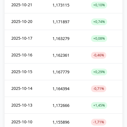
2025-10-21
1,173115
+0,10%
2025-10-20
1,171897
+0,74%
2025-10-17
1,163279
+0,08%
2025-10-16
1,162361
-0,46%
2025-10-15
1,167779
+0,29%
2025-10-14
1,164394
-0,71%
2025-10-13
1,172666
+1,45%
2025-10-10
1,155896
-1,71%