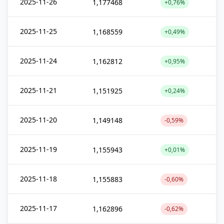
2025-11-26
1,177468
+0,76%
2025-11-25
1,168559
+0,49%
2025-11-24
1,162812
+0,95%
2025-11-21
1,151925
+0,24%
2025-11-20
1,149148
-0,59%
2025-11-19
1,155943
+0,01%
2025-11-18
1,155883
-0,60%
2025-11-17
1,162896
-0,62%