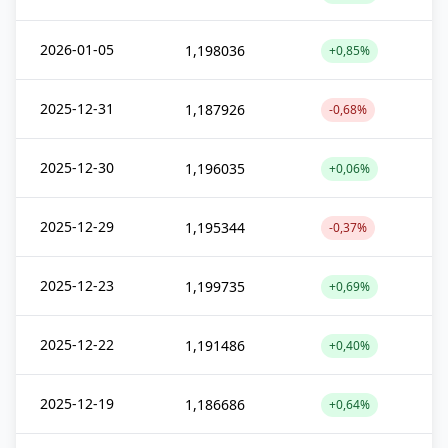
2026-01-05
1,198036
+0,85%
2025-12-31
1,187926
-0,68%
2025-12-30
1,196035
+0,06%
2025-12-29
1,195344
-0,37%
2025-12-23
1,199735
+0,69%
2025-12-22
1,191486
+0,40%
2025-12-19
1,186686
+0,64%