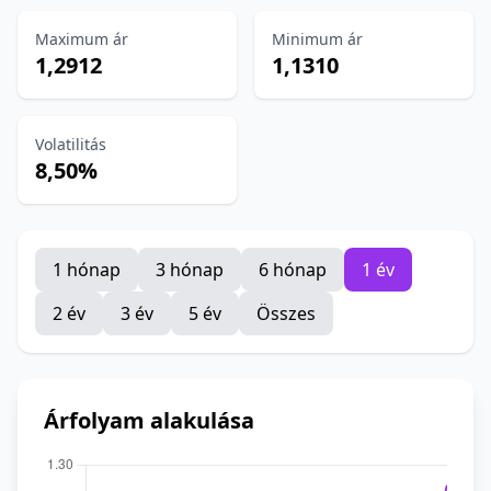
Maximum ár
Minimum ár
1,2912
1,1310
Volatilitás
8,50%
1 hónap
3 hónap
6 hónap
1 év
2 év
3 év
5 év
Összes
Árfolyam alakulása