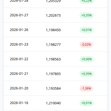
2026-01-28
1,205329
+0,22%
2026-01-27
1,202673
+0,35%
2026-01-26
1,198450
+0,01%
2026-01-23
1,198277
-0,02%
2026-01-22
1,198563
+0,06%
2026-01-21
1,197805
+0,35%
2026-01-20
1,193584
-1,36%
2026-01-16
1,210040
+0,01%