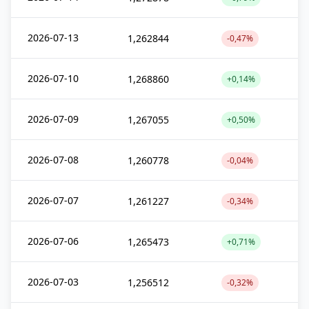
2026-07-13
1,262844
-0,47%
2026-07-10
1,268860
+0,14%
2026-07-09
1,267055
+0,50%
2026-07-08
1,260778
-0,04%
2026-07-07
1,261227
-0,34%
2026-07-06
1,265473
+0,71%
2026-07-03
1,256512
-0,32%