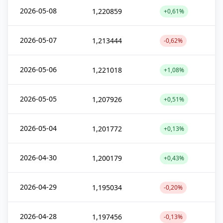
2026-05-08
1,220859
+0,61%
2026-05-07
1,213444
-0,62%
2026-05-06
1,221018
+1,08%
2026-05-05
1,207926
+0,51%
2026-05-04
1,201772
+0,13%
2026-04-30
1,200179
+0,43%
2026-04-29
1,195034
-0,20%
2026-04-28
1,197456
-0,13%