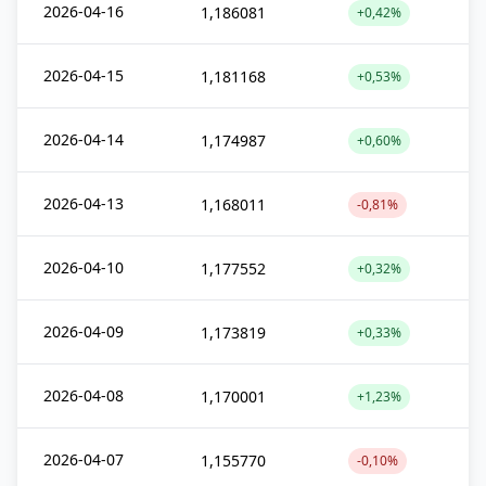
2026-04-16
1,186081
+0,42%
2026-04-15
1,181168
+0,53%
2026-04-14
1,174987
+0,60%
2026-04-13
1,168011
-0,81%
2026-04-10
1,177552
+0,32%
2026-04-09
1,173819
+0,33%
2026-04-08
1,170001
+1,23%
2026-04-07
1,155770
-0,10%