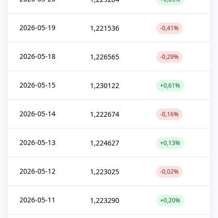
2026-05-19
1,221536
-0,41%
2026-05-18
1,226565
-0,29%
2026-05-15
1,230122
+0,61%
2026-05-14
1,222674
-0,16%
2026-05-13
1,224627
+0,13%
2026-05-12
1,223025
-0,02%
2026-05-11
1,223290
+0,20%