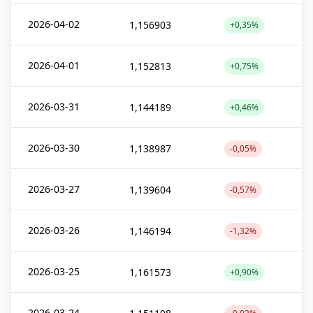
2026-04-02
1,156903
+0,35%
2026-04-01
1,152813
+0,75%
2026-03-31
1,144189
+0,46%
2026-03-30
1,138987
-0,05%
2026-03-27
1,139604
-0,57%
2026-03-26
1,146194
-1,32%
2026-03-25
1,161573
+0,90%
2026-03-24