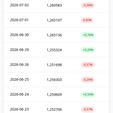
2026-07-02
1,260583
-0,36%
2026-07-01
1,265107
0,00%
2026-06-30
1,265136
+0,78%
2026-06-29
1,255324
+0,29%
2026-06-26
1,251698
-0,37%
2026-06-25
1,256303
-0,26%
2026-06-24
1,259609
+0,55%
2026-06-23
1,252706
-0,57%