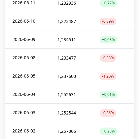
2026-06-11
1,232936
+0,77%
2026-06-10
1,223487
-0,89%
2026-06-09
1,234511
+0,08%
2026-06-08
1,233477
-0,33%
2026-06-05
1,237600
-1,20%
2026-06-04
1,252631
+0,01%
2026-06-03
1,252544
-0,36%
2026-06-02
1,257066
+0,28%