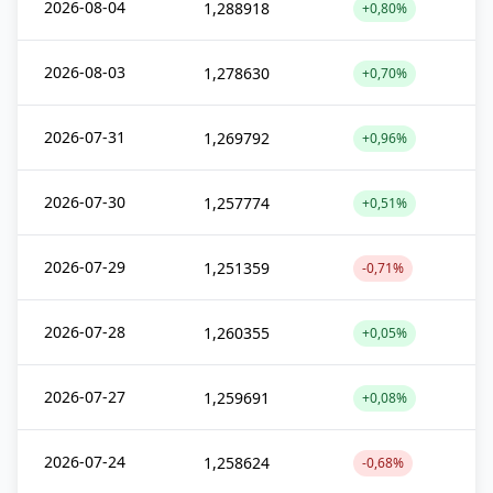
2026-08-04
1,288918
+0,80%
2026-08-03
1,278630
+0,70%
2026-07-31
1,269792
+0,96%
2026-07-30
1,257774
+0,51%
2026-07-29
1,251359
-0,71%
2026-07-28
1,260355
+0,05%
2026-07-27
1,259691
+0,08%
2026-07-24
1,258624
-0,68%