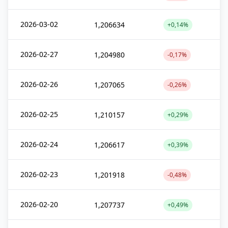
2026-03-02
1,206634
+0,14%
2026-02-27
1,204980
-0,17%
2026-02-26
1,207065
-0,26%
2026-02-25
1,210157
+0,29%
2026-02-24
1,206617
+0,39%
2026-02-23
1,201918
-0,48%
2026-02-20
1,207737
+0,49%