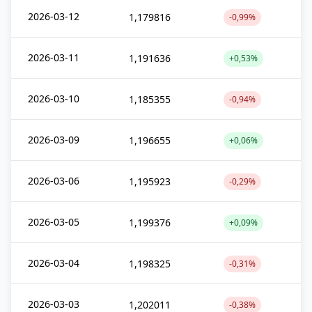
2026-03-12
1,179816
-0,99%
2026-03-11
1,191636
+0,53%
2026-03-10
1,185355
-0,94%
2026-03-09
1,196655
+0,06%
2026-03-06
1,195923
-0,29%
2026-03-05
1,199376
+0,09%
2026-03-04
1,198325
-0,31%
2026-03-03
1,202011
-0,38%