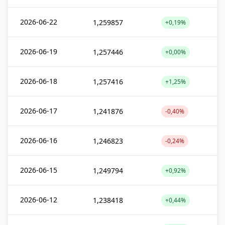
2026-06-22
1,259857
+0,19%
2026-06-19
1,257446
+0,00%
2026-06-18
1,257416
+1,25%
2026-06-17
1,241876
-0,40%
2026-06-16
1,246823
-0,24%
2026-06-15
1,249794
+0,92%
2026-06-12
1,238418
+0,44%