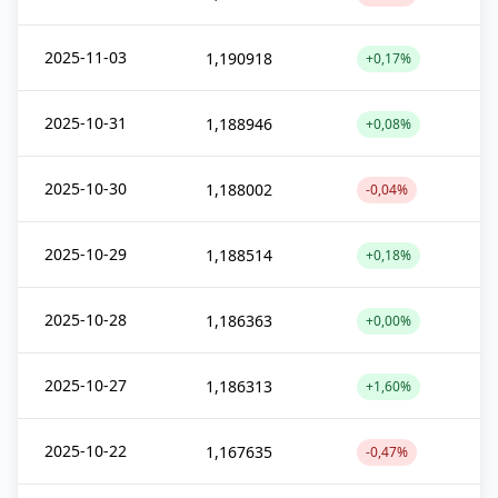
2025-11-03
1,190918
+0,17%
2025-10-31
1,188946
+0,08%
2025-10-30
1,188002
-0,04%
2025-10-29
1,188514
+0,18%
2025-10-28
1,186363
+0,00%
2025-10-27
1,186313
+1,60%
2025-10-22
1,167635
-0,47%