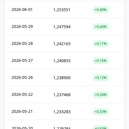
2026-06-01
1,253551
+0,48%
2026-05-29
1,247594
+0,44%
2026-05-28
1,242163
+0,11%
2026-05-27
1,240855
+0,16%
2026-05-26
1,238900
+0,12%
2026-05-22
1,237468
+0,34%
2026-05-21
1,233283
+0,33%
2026-05-20
1,229284
+0,63%