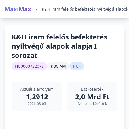
MaxiMax
›
K&H iram felelős befektetés
nyíltvégű alapok alapja I
sorozat
HU0000732078
KBC AM
HUF
Aktuális árfolyam
Eszközérték
1,2912
2,0 Mrd Ft
2026-08-05
Nettó eszközérték