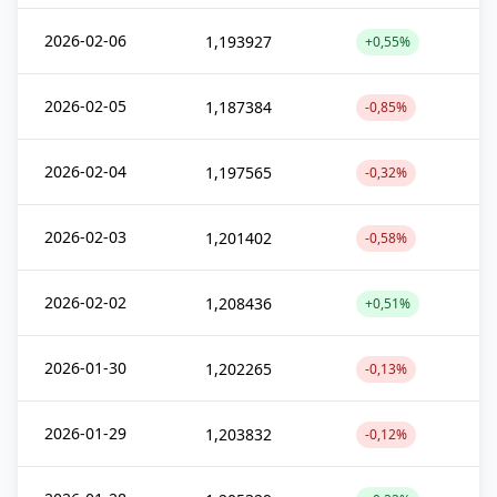
2026-02-06
1,193927
+0,55%
2026-02-05
1,187384
-0,85%
2026-02-04
1,197565
-0,32%
2026-02-03
1,201402
-0,58%
2026-02-02
1,208436
+0,51%
2026-01-30
1,202265
-0,13%
2026-01-29
1,203832
-0,12%