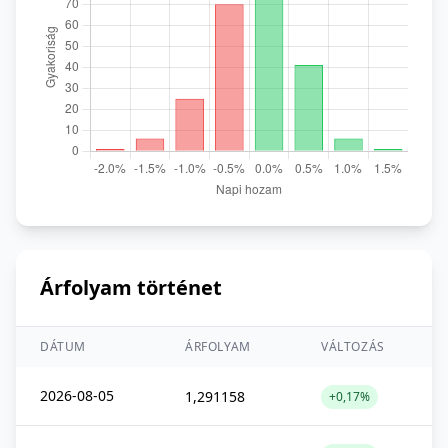
Árfolyam történet
DÁTUM
ÁRFOLYAM
VÁLTOZÁS
2026-08-05
1,291158
+0,17%