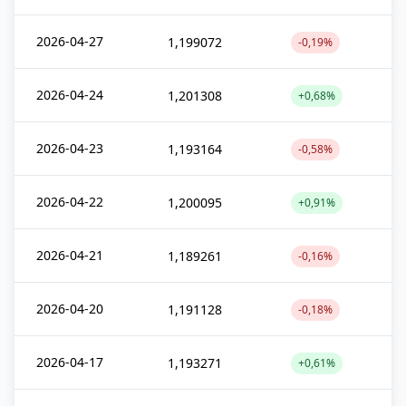
2026-04-27
1,199072
-0,19%
2026-04-24
1,201308
+0,68%
2026-04-23
1,193164
-0,58%
2026-04-22
1,200095
+0,91%
2026-04-21
1,189261
-0,16%
2026-04-20
1,191128
-0,18%
2026-04-17
1,193271
+0,61%