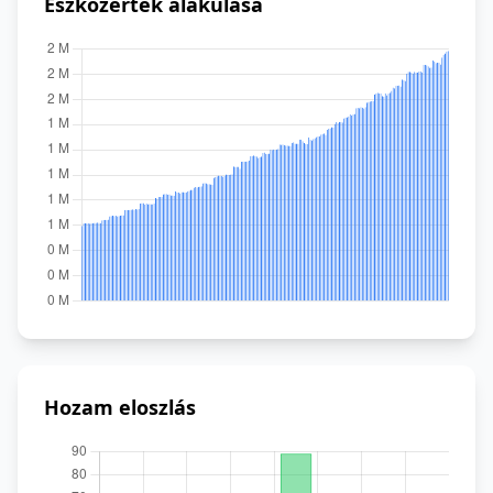
Eszközérték alakulása
Hozam eloszlás