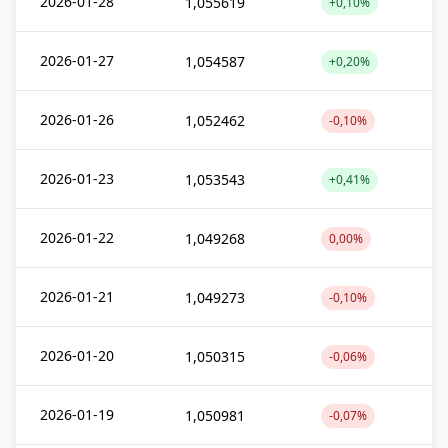
2026-01-28
1,055619
+0,10%
2026-01-27
1,054587
+0,20%
2026-01-26
1,052462
-0,10%
2026-01-23
1,053543
+0,41%
2026-01-22
1,049268
0,00%
2026-01-21
1,049273
-0,10%
2026-01-20
1,050315
-0,06%
2026-01-19
1,050981
-0,07%