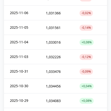
2025-11-06
1,031366
-0,02%
2025-11-05
1,031561
-0,14%
2025-11-04
1,033016
+0,08%
2025-11-03
1,032226
-0,12%
2025-10-31
1,033476
-0,09%
2025-10-30
1,034456
+0,04%
2025-10-29
1,034083
+0,08%