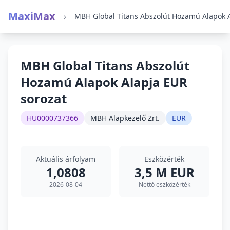
MaxiMax
›
MBH Global Titans Abszolút
Hozamú Alapok Alapja EUR
sorozat
HU0000737366
MBH Alapkezelő Zrt.
EUR
Aktuális árfolyam
Eszközérték
1,0808
3,5 M EUR
2026-08-04
Nettó eszközérték