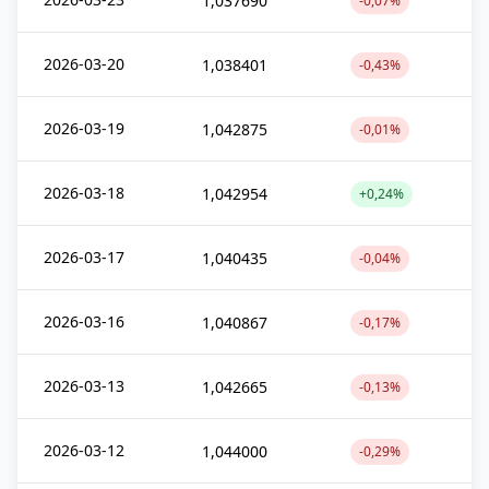
1,037690
-0,07%
2026-03-20
1,038401
-0,43%
2026-03-19
1,042875
-0,01%
2026-03-18
1,042954
+0,24%
2026-03-17
1,040435
-0,04%
2026-03-16
1,040867
-0,17%
2026-03-13
1,042665
-0,13%
2026-03-12
1,044000
-0,29%