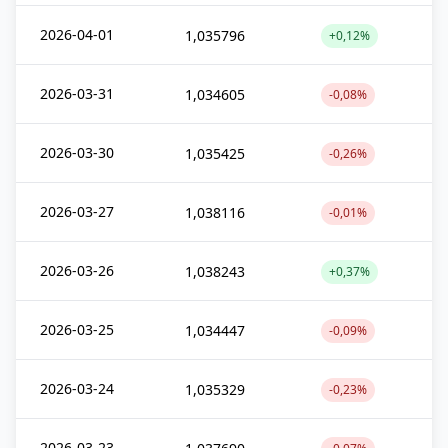
2026-04-01
1,035796
+0,12%
2026-03-31
1,034605
-0,08%
2026-03-30
1,035425
-0,26%
2026-03-27
1,038116
-0,01%
2026-03-26
1,038243
+0,37%
2026-03-25
1,034447
-0,09%
2026-03-24
1,035329
-0,23%
2026-03-23