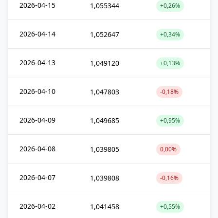
2026-04-15
1,055344
+0,26%
2026-04-14
1,052647
+0,34%
2026-04-13
1,049120
+0,13%
2026-04-10
1,047803
-0,18%
2026-04-09
1,049685
+0,95%
2026-04-08
1,039805
0,00%
2026-04-07
1,039808
-0,16%
2026-04-02
1,041458
+0,55%