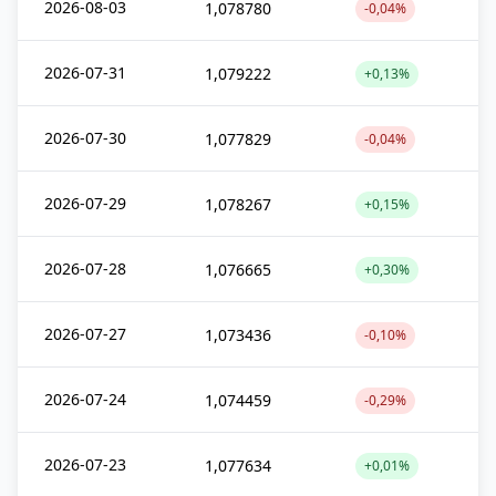
2026-08-03
1,078780
-0,04%
2026-07-31
1,079222
+0,13%
2026-07-30
1,077829
-0,04%
2026-07-29
1,078267
+0,15%
2026-07-28
1,076665
+0,30%
2026-07-27
1,073436
-0,10%
2026-07-24
1,074459
-0,29%
2026-07-23
1,077634
+0,01%