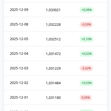
2025-12-09
1,033021
+0,08%
2025-12-08
1,032228
-0,03%
2025-12-05
1,032512
+0,10%
2025-12-04
1,031472
+0,02%
2025-12-03
1,031229
-0,02%
2025-12-02
1,031484
+0,03%
2025-12-01
1,031180
0,00%