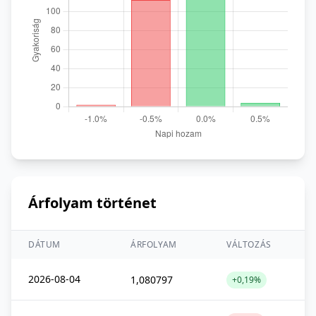
Árfolyam történet
DÁTUM
ÁRFOLYAM
VÁLTOZÁS
2026-08-04
1,080797
+0,19%