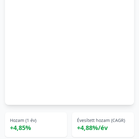
Hozam (1 év)
Évesített hozam (CAGR)
+4,85%
+4,88%/év