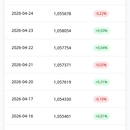
2026-04-24
1,055678
-0,22%
2026-04-23
1,058054
+0,03%
2026-04-22
1,057754
+0,04%
2026-04-21
1,057371
-0,02%
2026-04-20
1,057619
+0,31%
2026-04-17
1,054330
-0,10%
2026-04-16
1,055401
+0,01%