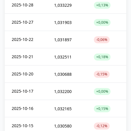
2025-10-28
1,033229
+0,13%
2025-10-27
1,031903
+0,00%
2025-10-22
1,031897
-0,06%
2025-10-21
1,032511
+0,18%
2025-10-20
1,030688
-0,15%
2025-10-17
1,032200
+0,00%
2025-10-16
1,032165
+0,15%
2025-10-15
1,030580
-0,12%