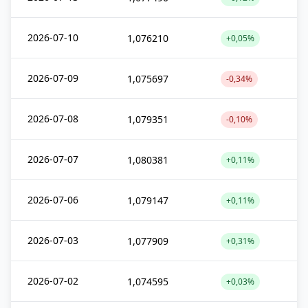
2026-07-10
1,076210
+0,05%
2026-07-09
1,075697
-0,34%
2026-07-08
1,079351
-0,10%
2026-07-07
1,080381
+0,11%
2026-07-06
1,079147
+0,11%
2026-07-03
1,077909
+0,31%
2026-07-02
1,074595
+0,03%