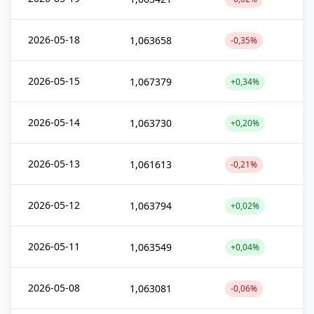
2026-05-18
1,063658
-0,35%
2026-05-15
1,067379
+0,34%
2026-05-14
1,063730
+0,20%
2026-05-13
1,061613
-0,21%
2026-05-12
1,063794
+0,02%
2026-05-11
1,063549
+0,04%
2026-05-08
1,063081
-0,06%