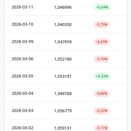
2026-03-11
1,046996
+0,64%
2026-03-10
1,040350
-0,70%
2026-03-09
1,047659
-0,43%
2026-03-06
1,052180
-0,10%
2026-03-05
1,053191
+0,33%
2026-03-04
1,049768
-0,66%
2026-03-03
1,056779
-0,22%
2026-03-02
1,059131
-0,11%