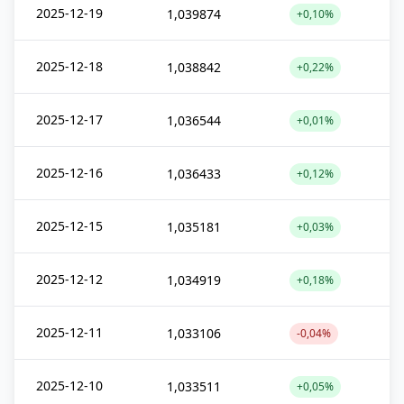
2025-12-19
1,039874
+0,10%
2025-12-18
1,038842
+0,22%
2025-12-17
1,036544
+0,01%
2025-12-16
1,036433
+0,12%
2025-12-15
1,035181
+0,03%
2025-12-12
1,034919
+0,18%
2025-12-11
1,033106
-0,04%
2025-12-10
1,033511
+0,05%