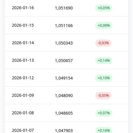
2026-01-16
1,051690
+0,05%
2026-01-15
1,051166
+0,08%
2026-01-14
1,050343
-0,03%
2026-01-13
1,050657
+0,14%
2026-01-12
1,049154
+0,10%
2026-01-09
1,048090
-0,05%
2026-01-08
1,048605
+0,07%
2026-01-07
1,047903
+0,16%