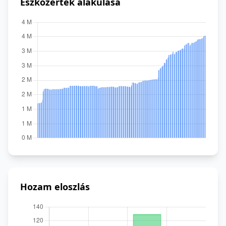
Eszközérték alakulása
Hozam eloszlás