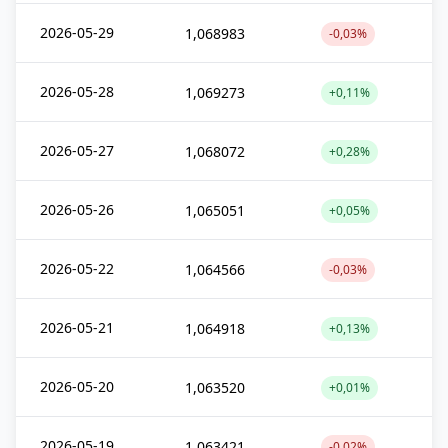
2026-05-29
1,068983
-0,03%
2026-05-28
1,069273
+0,11%
2026-05-27
1,068072
+0,28%
2026-05-26
1,065051
+0,05%
2026-05-22
1,064566
-0,03%
2026-05-21
1,064918
+0,13%
2026-05-20
1,063520
+0,01%
2026-05-19
1,063421
-0,02%