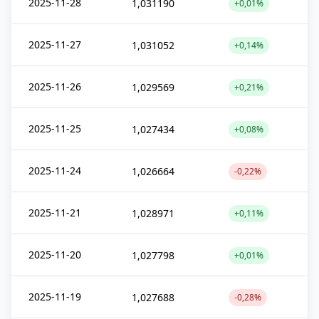
2025-11-28
1,031190
+0,01%
2025-11-27
1,031052
+0,14%
2025-11-26
1,029569
+0,21%
2025-11-25
1,027434
+0,08%
2025-11-24
1,026664
-0,22%
2025-11-21
1,028971
+0,11%
2025-11-20
1,027798
+0,01%
2025-11-19
1,027688
-0,28%