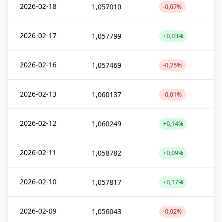
2026-02-18
1,057010
-0,07%
2026-02-17
1,057799
+0,03%
2026-02-16
1,057469
-0,25%
2026-02-13
1,060137
-0,01%
2026-02-12
1,060249
+0,14%
2026-02-11
1,058782
+0,09%
2026-02-10
1,057817
+0,17%
2026-02-09
1,056043
-0,02%