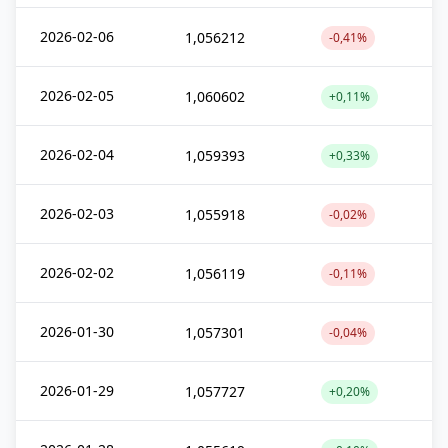
2026-02-06
1,056212
-0,41%
2026-02-05
1,060602
+0,11%
2026-02-04
1,059393
+0,33%
2026-02-03
1,055918
-0,02%
2026-02-02
1,056119
-0,11%
2026-01-30
1,057301
-0,04%
2026-01-29
1,057727
+0,20%