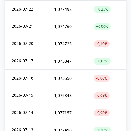
2026-07-22
1,077498
+0,25%
2026-07-21
1,074760
+0,00%
2026-07-20
1,074723
-0,10%
2026-07-17
1,075847
+0,02%
2026-07-16
1,075650
-0,06%
2026-07-15
1,076348
-0,08%
2026-07-14
1,077157
-0,03%
2026-07-13
1,077490
+0,12%