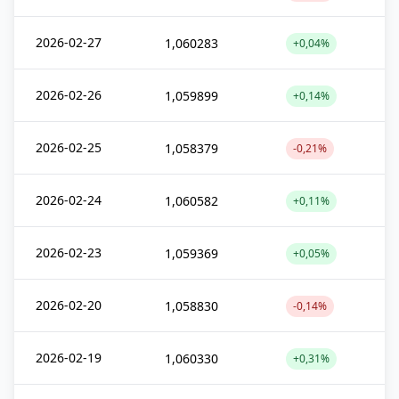
2026-02-27
1,060283
+0,04%
2026-02-26
1,059899
+0,14%
2026-02-25
1,058379
-0,21%
2026-02-24
1,060582
+0,11%
2026-02-23
1,059369
+0,05%
2026-02-20
1,058830
-0,14%
2026-02-19
1,060330
+0,31%