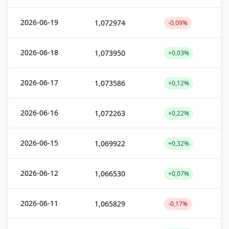
2026-06-19
1,072974
-0,09%
2026-06-18
1,073950
+0,03%
2026-06-17
1,073586
+0,12%
2026-06-16
1,072263
+0,22%
2026-06-15
1,069922
+0,32%
2026-06-12
1,066530
+0,07%
2026-06-11
1,065829
-0,17%