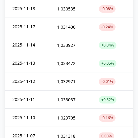
2025-11-18
1,030535
-0,08%
2025-11-17
1,031400
-0,24%
2025-11-14
1,033927
+0,04%
2025-11-13
1,033472
+0,05%
2025-11-12
1,032971
-0,01%
2025-11-11
1,033037
+0,32%
2025-11-10
1,029705
-0,16%
2025-11-07
1,031318
0,00%