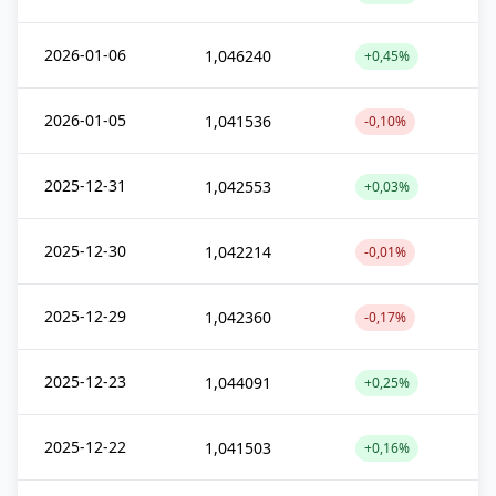
2026-01-06
1,046240
+0,45%
2026-01-05
1,041536
-0,10%
2025-12-31
1,042553
+0,03%
2025-12-30
1,042214
-0,01%
2025-12-29
1,042360
-0,17%
2025-12-23
1,044091
+0,25%
2025-12-22
1,041503
+0,16%