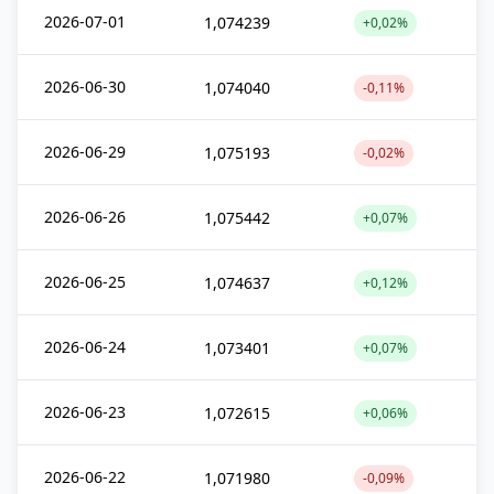
2026-07-01
1,074239
+0,02%
2026-06-30
1,074040
-0,11%
2026-06-29
1,075193
-0,02%
2026-06-26
1,075442
+0,07%
2026-06-25
1,074637
+0,12%
2026-06-24
1,073401
+0,07%
2026-06-23
1,072615
+0,06%
2026-06-22
1,071980
-0,09%