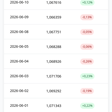
2026-06-10
1,067616
+0,12%
2026-06-09
1,066359
-0,13%
2026-06-08
1,067751
-0,05%
2026-06-05
1,068288
-0,06%
2026-06-04
1,068926
-0,26%
2026-06-03
1,071706
+0,23%
2026-06-02
1,069292
-0,19%
2026-06-01
1,071343
+0,22%