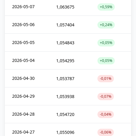
2026-05-07
1,063675
+0,59%
2026-05-06
1,057404
+0,24%
2026-05-05
1,054843
+0,05%
2026-05-04
1,054295
+0,05%
2026-04-30
1,053787
-0,01%
2026-04-29
1,053938
-0,07%
2026-04-28
1,054720
-0,04%
2026-04-27
1,055096
-0,06%