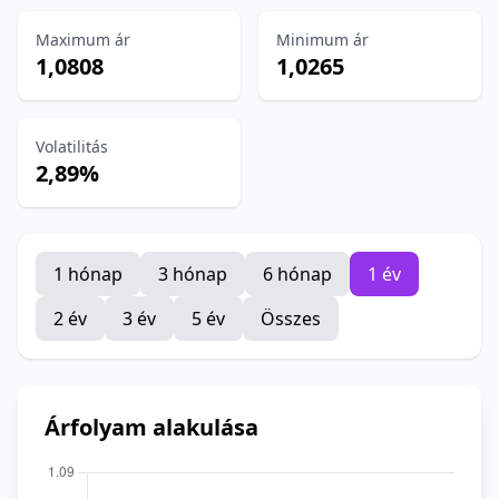
Maximum ár
Minimum ár
1,0808
1,0265
Volatilitás
2,89%
1 hónap
3 hónap
6 hónap
1 év
2 év
3 év
5 év
Összes
Árfolyam alakulása