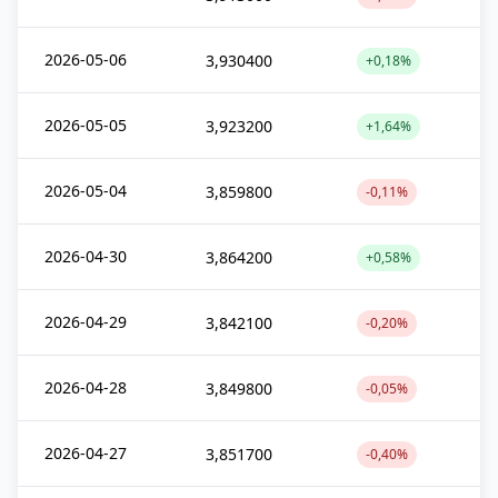
2026-05-06
3,930400
+0,18%
2026-05-05
3,923200
+1,64%
2026-05-04
3,859800
-0,11%
2026-04-30
3,864200
+0,58%
2026-04-29
3,842100
-0,20%
2026-04-28
3,849800
-0,05%
2026-04-27
3,851700
-0,40%