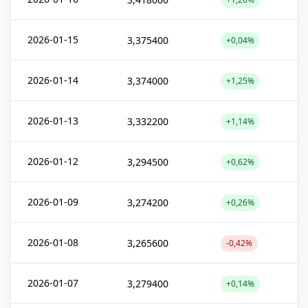
2026-01-15
3,375400
+0,04%
2026-01-14
3,374000
+1,25%
2026-01-13
3,332200
+1,14%
2026-01-12
3,294500
+0,62%
2026-01-09
3,274200
+0,26%
2026-01-08
3,265600
-0,42%
2026-01-07
3,279400
+0,14%