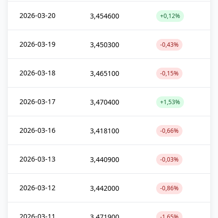
2026-03-20
3,454600
+0,12%
2026-03-19
3,450300
-0,43%
2026-03-18
3,465100
-0,15%
2026-03-17
3,470400
+1,53%
2026-03-16
3,418100
-0,66%
2026-03-13
3,440900
-0,03%
2026-03-12
3,442000
-0,86%
2026-03-11
3,471900
-1,65%