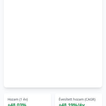
Hozam (1 év)
Évesített hozam (CAGR)
+48,03%
+48,19%/év