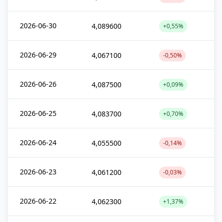
2026-06-30
4,089600
+0,55%
2026-06-29
4,067100
-0,50%
2026-06-26
4,087500
+0,09%
2026-06-25
4,083700
+0,70%
2026-06-24
4,055500
-0,14%
2026-06-23
4,061200
-0,03%
2026-06-22
4,062300
+1,37%