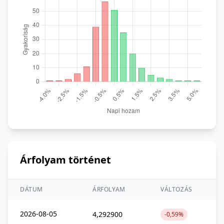
Árfolyam történet
DÁTUM
ÁRFOLYAM
VÁLTOZÁS
2026-08-05
4,292900
-0,59%