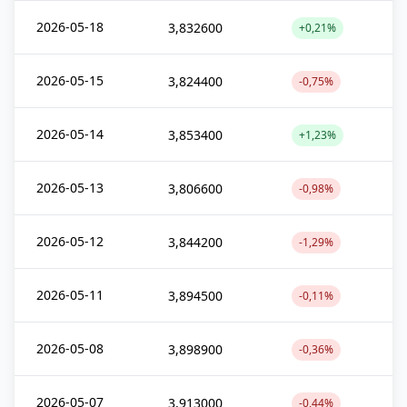
2026-05-18
3,832600
+0,21%
2026-05-15
3,824400
-0,75%
2026-05-14
3,853400
+1,23%
2026-05-13
3,806600
-0,98%
2026-05-12
3,844200
-1,29%
2026-05-11
3,894500
-0,11%
2026-05-08
3,898900
-0,36%
2026-05-07
3,913000
-0,44%