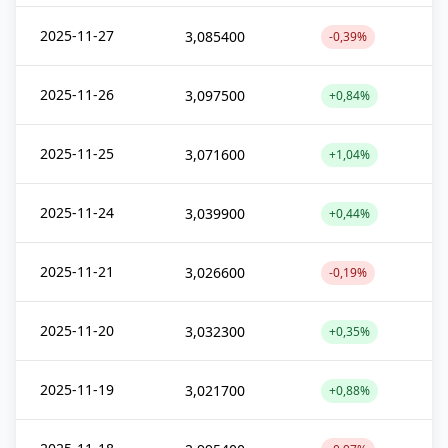
2025-11-27
3,085400
-0,39%
2025-11-26
3,097500
+0,84%
2025-11-25
3,071600
+1,04%
2025-11-24
3,039900
+0,44%
2025-11-21
3,026600
-0,19%
2025-11-20
3,032300
+0,35%
2025-11-19
3,021700
+0,88%