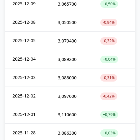
2025-12-09
3,065700
+0,50%
2025-12-08
3,050500
-0,94%
2025-12-05
3,079400
-0,32%
2025-12-04
3,089200
+0,04%
2025-12-03
3,088000
-0,31%
2025-12-02
3,097600
-0,42%
2025-12-01
3,110600
+0,79%
2025-11-28
3,086300
+0,03%