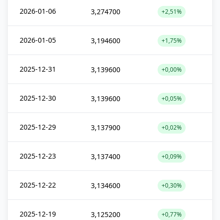
2026-01-06
3,274700
+2,51%
2026-01-05
3,194600
+1,75%
2025-12-31
3,139600
+0,00%
2025-12-30
3,139600
+0,05%
2025-12-29
3,137900
+0,02%
2025-12-23
3,137400
+0,09%
2025-12-22
3,134600
+0,30%
2025-12-19
3,125200
+0,77%