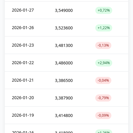
2026-01-27
3,549000
+0,72%
2026-01-26
3,523600
+1,22%
2026-01-23
3,481300
-0,13%
2026-01-22
3,486000
+2,94%
2026-01-21
3,386500
-0,04%
2026-01-20
3,387900
-0,79%
2026-01-19
3,414800
-0,09%
2026-01-16
3,418000
+1,26%