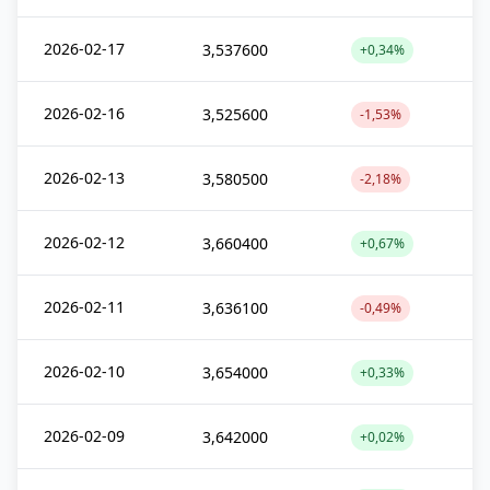
2026-02-17
3,537600
+0,34%
2026-02-16
3,525600
-1,53%
2026-02-13
3,580500
-2,18%
2026-02-12
3,660400
+0,67%
2026-02-11
3,636100
-0,49%
2026-02-10
3,654000
+0,33%
2026-02-09
3,642000
+0,02%