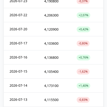
2026-07-23
4,190800
-0,37%
2026-07-22
4,206300
+2,07%
2026-07-20
4,120900
+0,42%
2026-07-17
4,103600
-0,80%
2026-07-16
4,136800
+0,76%
2026-07-15
4,105400
-1,62%
2026-07-14
4,173100
+1,40%
2026-07-13
4,115500
-0,83%