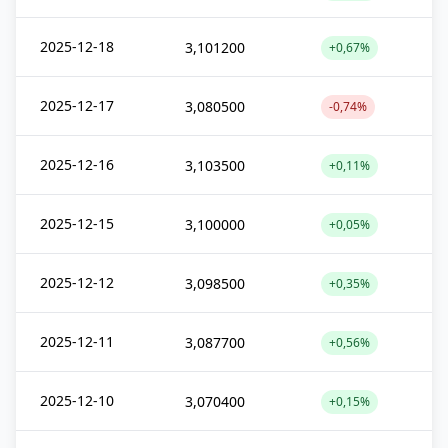
2025-12-18
3,101200
+0,67%
2025-12-17
3,080500
-0,74%
2025-12-16
3,103500
+0,11%
2025-12-15
3,100000
+0,05%
2025-12-12
3,098500
+0,35%
2025-12-11
3,087700
+0,56%
2025-12-10
3,070400
+0,15%