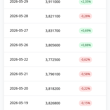
2026-05-29
3,911000
+2,35%
2026-05-28
3,821100
-0,28%
2026-05-27
3,831700
+0,69%
2026-05-26
3,805600
+0,88%
2026-05-22
3,772500
-0,62%
2026-05-21
3,796100
-0,58%
2026-05-20
3,818200
-0,22%
2026-05-19
3,826800
-0,15%