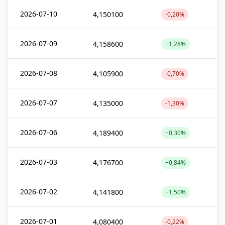
2026-07-10
4,150100
-0,20%
2026-07-09
4,158600
+1,28%
2026-07-08
4,105900
-0,70%
2026-07-07
4,135000
-1,30%
2026-07-06
4,189400
+0,30%
2026-07-03
4,176700
+0,84%
2026-07-02
4,141800
+1,50%
2026-07-01
4,080400
-0,22%