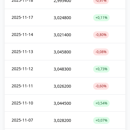
2025-11-18
2,995400
-0,97%
2025-11-17
3,024800
+0,11%
2025-11-14
3,021400
-0,80%
2025-11-13
3,045800
-0,08%
2025-11-12
3,048300
+0,73%
2025-11-11
3,026200
-0,60%
2025-11-10
3,044500
+0,54%
2025-11-07
3,028200
+0,07%