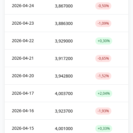
2026-04-24
3,867000
-0,50%
2026-04-23
3,886300
-1,09%
2026-04-22
3,929000
+0,30%
2026-04-21
3,917200
-0,65%
2026-04-20
3,942800
-1,52%
2026-04-17
4,003700
+2,04%
2026-04-16
3,923700
-1,93%
2026-04-15
4,001000
+0,33%