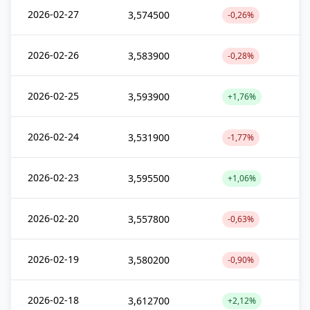
2026-02-27
3,574500
-0,26%
2026-02-26
3,583900
-0,28%
2026-02-25
3,593900
+1,76%
2026-02-24
3,531900
-1,77%
2026-02-23
3,595500
+1,06%
2026-02-20
3,557800
-0,63%
2026-02-19
3,580200
-0,90%
2026-02-18
3,612700
+2,12%