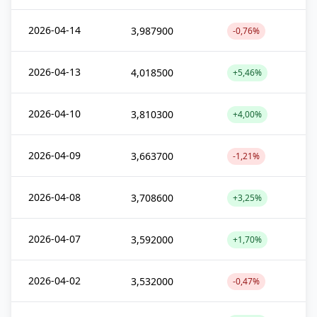
2026-04-14
3,987900
-0,76%
2026-04-13
4,018500
+5,46%
2026-04-10
3,810300
+4,00%
2026-04-09
3,663700
-1,21%
2026-04-08
3,708600
+3,25%
2026-04-07
3,592000
+1,70%
2026-04-02
3,532000
-0,47%