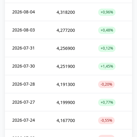
2026-08-04
4,318200
+0,96%
2026-08-03
4,277200
+0,48%
2026-07-31
4,256900
+0,12%
2026-07-30
4,251900
+1,45%
2026-07-28
4,191300
-0,20%
2026-07-27
4,199900
+0,77%
2026-07-24
4,167700
-0,55%