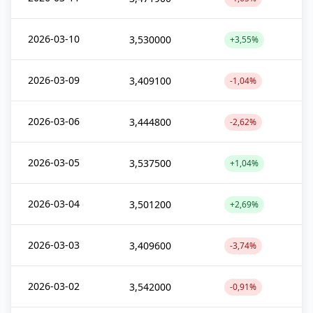
2026-03-10
3,530000
+3,55%
2026-03-09
3,409100
-1,04%
2026-03-06
3,444800
-2,62%
2026-03-05
3,537500
+1,04%
2026-03-04
3,501200
+2,69%
2026-03-03
3,409600
-3,74%
2026-03-02
3,542000
-0,91%