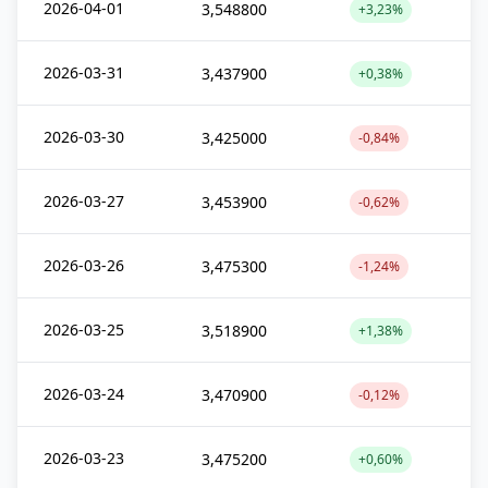
2026-04-01
3,548800
+3,23%
2026-03-31
3,437900
+0,38%
2026-03-30
3,425000
-0,84%
2026-03-27
3,453900
-0,62%
2026-03-26
3,475300
-1,24%
2026-03-25
3,518900
+1,38%
2026-03-24
3,470900
-0,12%
2026-03-23
3,475200
+0,60%