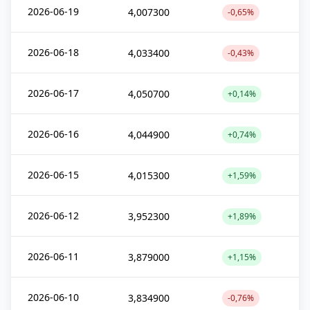
2026-06-19
4,007300
-0,65%
2026-06-18
4,033400
-0,43%
2026-06-17
4,050700
+0,14%
2026-06-16
4,044900
+0,74%
2026-06-15
4,015300
+1,59%
2026-06-12
3,952300
+1,89%
2026-06-11
3,879000
+1,15%
2026-06-10
3,834900
-0,76%