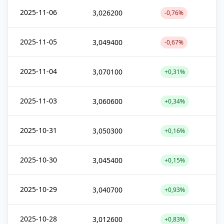
2025-11-06
3,026200
-0,76%
2025-11-05
3,049400
-0,67%
2025-11-04
3,070100
+0,31%
2025-11-03
3,060600
+0,34%
2025-10-31
3,050300
+0,16%
2025-10-30
3,045400
+0,15%
2025-10-29
3,040700
+0,93%
2025-10-28
3,012600
+0,83%