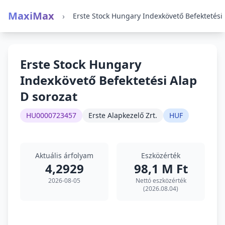
MaxiMax
›
Erste
Erste Stock Hungary
Indexkövető Befektetési Alap
D sorozat
HU0000723457
Erste Alapkezelő Zrt.
HUF
Aktuális árfolyam
Eszközérték
4,2929
98,1 M Ft
2026-08-05
Nettó eszközérték
(2026.08.04)