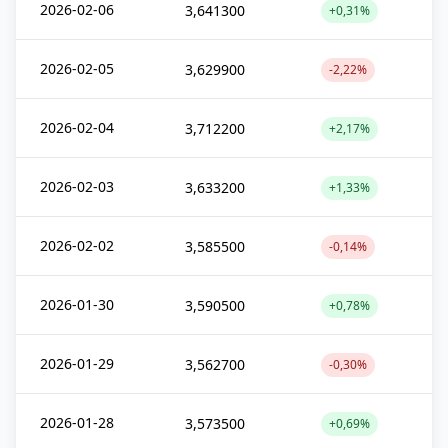
2026-02-06
3,641300
+0,31%
2026-02-05
3,629900
-2,22%
2026-02-04
3,712200
+2,17%
2026-02-03
3,633200
+1,33%
2026-02-02
3,585500
-0,14%
2026-01-30
3,590500
+0,78%
2026-01-29
3,562700
-0,30%
2026-01-28
3,573500
+0,69%