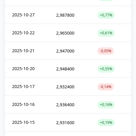
2025-10-27
2,987800
+0,77%
2025-10-22
2,965000
+0,61%
2025-10-21
2,947000
-0,05%
2025-10-20
2,948400
+0,55%
2025-10-17
2,932400
-0,14%
2025-10-16
2,936400
+0,16%
2025-10-15
2,931600
+0,19%