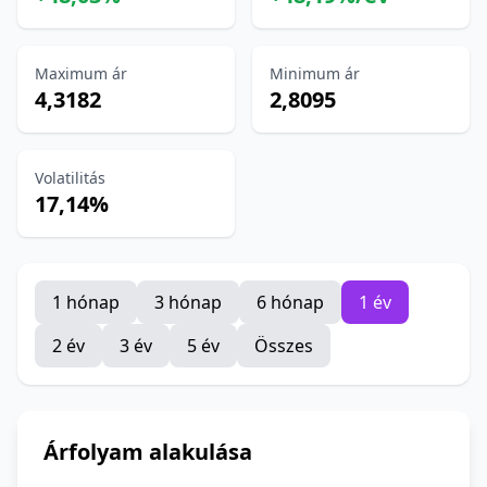
Maximum ár
Minimum ár
4,3182
2,8095
Volatilitás
17,14%
1 hónap
3 hónap
6 hónap
1 év
2 év
3 év
5 év
Összes
Árfolyam alakulása