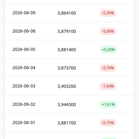
2026-06-09
3,864100
-0,39%
2026-06-08
3,879100
-0,06%
2026-06-05
3,881400
+0,20%
2026-06-04
3,873700
-0,76%
2026-06-03
3,903200
-1,04%
2026-06-02
3,944300
+1,61%
2026-06-01
3,881700
-0,75%