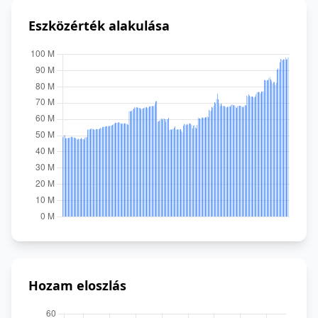
Eszközérték alakulása
Hozam eloszlás