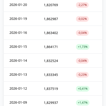
2026-01-20
1,820769
-2,27%
2026-01-19
1,862987
-0,02%
2026-01-16
1,863402
-0,04%
2026-01-15
1,864171
+1,73%
2026-01-14
1,832524
-0,04%
2026-01-13
1,833345
-0,23%
2026-01-12
1,837519
+0,41%
2026-01-09
1,829937
+1,47%