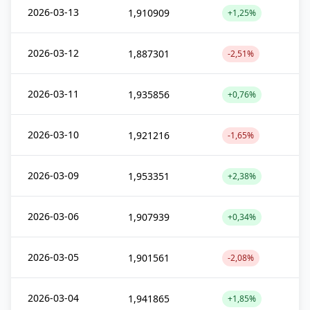
2026-03-13
1,910909
+1,25%
2026-03-12
1,887301
-2,51%
2026-03-11
1,935856
+0,76%
2026-03-10
1,921216
-1,65%
2026-03-09
1,953351
+2,38%
2026-03-06
1,907939
+0,34%
2026-03-05
1,901561
-2,08%
2026-03-04
1,941865
+1,85%