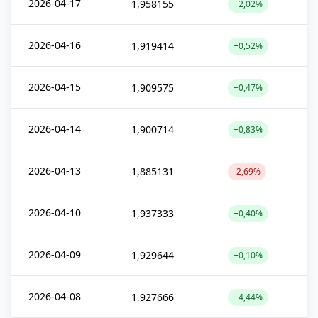
2026-04-17
1,958155
+2,02%
2026-04-16
1,919414
+0,52%
2026-04-15
1,909575
+0,47%
2026-04-14
1,900714
+0,83%
2026-04-13
1,885131
-2,69%
2026-04-10
1,937333
+0,40%
2026-04-09
1,929644
+0,10%
2026-04-08
1,927666
+4,44%