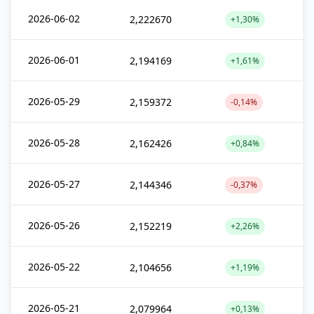
2026-06-02
2,222670
+1,30%
2026-06-01
2,194169
+1,61%
2026-05-29
2,159372
-0,14%
2026-05-28
2,162426
+0,84%
2026-05-27
2,144346
-0,37%
2026-05-26
2,152219
+2,26%
2026-05-22
2,104656
+1,19%
2026-05-21
2,079964
+0,13%