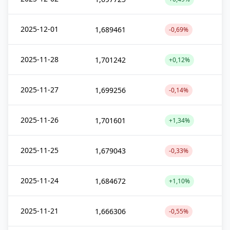
2025-12-01
1,689461
-0,69%
2025-11-28
1,701242
+0,12%
2025-11-27
1,699256
-0,14%
2025-11-26
1,701601
+1,34%
2025-11-25
1,679043
-0,33%
2025-11-24
1,684672
+1,10%
2025-11-21
1,666306
-0,55%