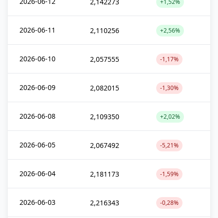
2026-06-12
2,142273
+1,52%
2026-06-11
2,110256
+2,56%
2026-06-10
2,057555
-1,17%
2026-06-09
2,082015
-1,30%
2026-06-08
2,109350
+2,02%
2026-06-05
2,067492
-5,21%
2026-06-04
2,181173
-1,59%
2026-06-03
2,216343
-0,28%