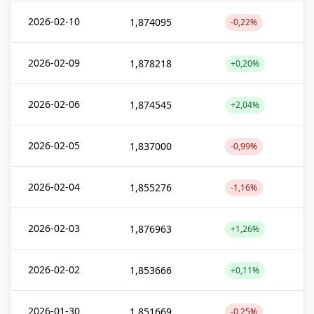
2026-02-10
1,874095
-0,22%
2026-02-09
1,878218
+0,20%
2026-02-06
1,874545
+2,04%
2026-02-05
1,837000
-0,99%
2026-02-04
1,855276
-1,16%
2026-02-03
1,876963
+1,26%
2026-02-02
1,853666
+0,11%
2026-01-30
1,851669
-0,25%