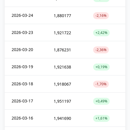
2026-03-24
1,880177
-2,16%
2026-03-23
1,921722
+2,42%
2026-03-20
1,876231
-2,36%
2026-03-19
1,921638
+0,19%
2026-03-18
1,918067
-1,70%
2026-03-17
1,951197
+0,49%
2026-03-16
1,941690
+1,61%