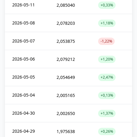
2026-05-11
2,085040
+0,33%
2026-05-08
2,078203
+1,18%
2026-05-07
2,053875
-1,22%
2026-05-06
2,079212
+1,20%
2026-05-05
2,054649
+2,47%
2026-05-04
2,005165
+0,13%
2026-04-30
2,002650
+1,37%
2026-04-29
1,975638
+0,26%