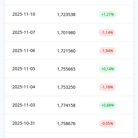
2025-11-10
1,723538
+1,27%
2025-11-07
1,701980
-1,14%
2025-11-06
1,721560
-1,94%
2025-11-05
1,755665
+0,14%
2025-11-04
1,753250
-1,18%
2025-11-03
1,774158
+0,88%
2025-10-31
1,758676
-0,05%