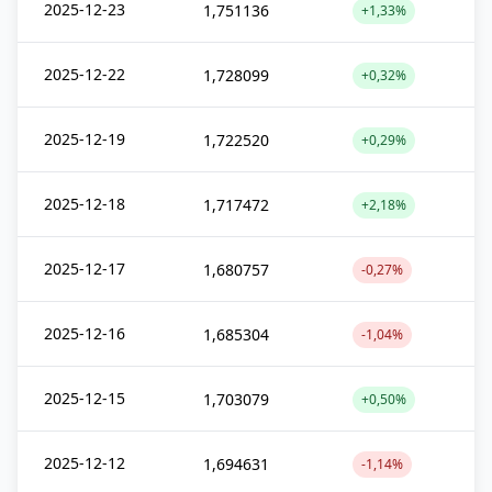
2025-12-23
1,751136
+1,33%
2025-12-22
1,728099
+0,32%
2025-12-19
1,722520
+0,29%
2025-12-18
1,717472
+2,18%
2025-12-17
1,680757
-0,27%
2025-12-16
1,685304
-1,04%
2025-12-15
1,703079
+0,50%
2025-12-12
1,694631
-1,14%