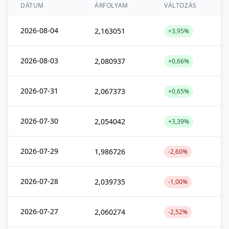
DÁTUM
ÁRFOLYAM
VÁLTOZÁS
2026-08-04
2,163051
+3,95%
2026-08-03
2,080937
+0,66%
2026-07-31
2,067373
+0,65%
2026-07-30
2,054042
+3,39%
2026-07-29
1,986726
-2,60%
2026-07-28
2,039735
-1,00%
2026-07-27
2,060274
-2,52%