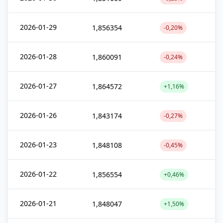
2026-01-29
1,856354
-0,20%
2026-01-28
1,860091
-0,24%
2026-01-27
1,864572
+1,16%
2026-01-26
1,843174
-0,27%
2026-01-23
1,848108
-0,45%
2026-01-22
1,856554
+0,46%
2026-01-21
1,848047
+1,50%