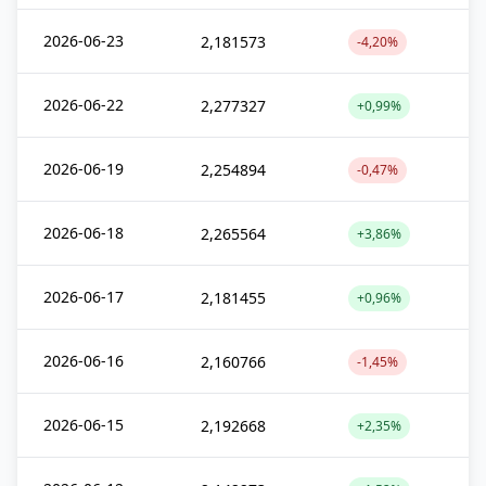
2026-06-23
2,181573
-4,20%
2026-06-22
2,277327
+0,99%
2026-06-19
2,254894
-0,47%
2026-06-18
2,265564
+3,86%
2026-06-17
2,181455
+0,96%
2026-06-16
2,160766
-1,45%
2026-06-15
2,192668
+2,35%