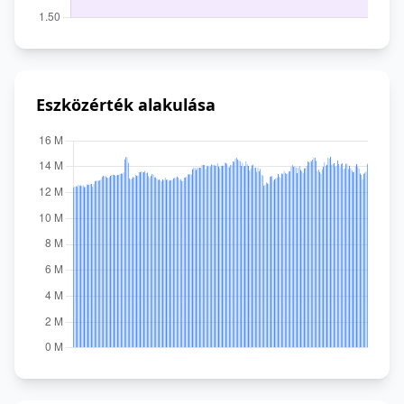
Eszközérték alakulása