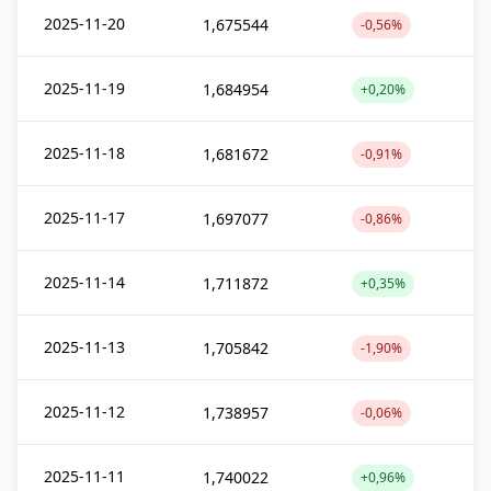
2025-11-20
1,675544
-0,56%
2025-11-19
1,684954
+0,20%
2025-11-18
1,681672
-0,91%
2025-11-17
1,697077
-0,86%
2025-11-14
1,711872
+0,35%
2025-11-13
1,705842
-1,90%
2025-11-12
1,738957
-0,06%
2025-11-11
1,740022
+0,96%