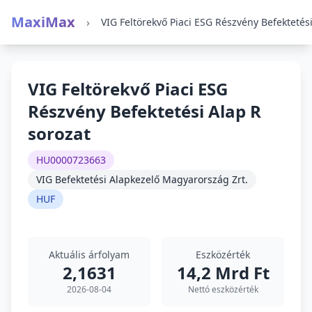
MaxiMax
›
VIG Feltörekvő Piaci ESG
Részvény Befektetési Alap R
sorozat
HU0000723663
VIG Befektetési Alapkezelő Magyarország Zrt.
HUF
Aktuális árfolyam
Eszközérték
2,1631
14,2 Mrd Ft
2026-08-04
Nettó eszközérték