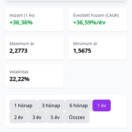
Hozam (1 év)
Évesített hozam (CAGR)
+36,36%
+36,59%/év
Maximum ár
Minimum ár
2,2773
1,5675
Volatilitás
22,22%
1 hónap
3 hónap
6 hónap
1 év
2 év
3 év
5 év
Összes