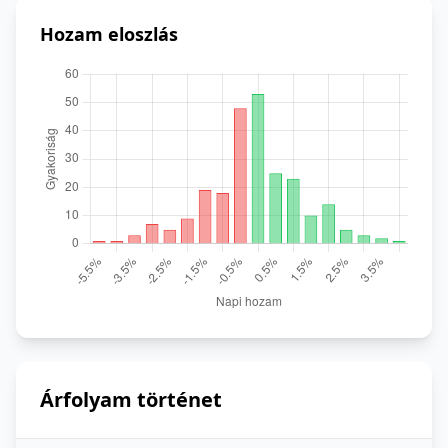
Hozam eloszlás
Árfolyam történet