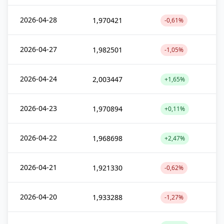
2026-04-28
1,970421
-0,61%
2026-04-27
1,982501
-1,05%
2026-04-24
2,003447
+1,65%
2026-04-23
1,970894
+0,11%
2026-04-22
1,968698
+2,47%
2026-04-21
1,921330
-0,62%
2026-04-20
1,933288
-1,27%