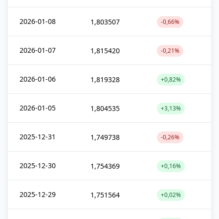
2026-01-08
1,803507
-0,66%
2026-01-07
1,815420
-0,21%
2026-01-06
1,819328
+0,82%
2026-01-05
1,804535
+3,13%
2025-12-31
1,749738
-0,26%
2025-12-30
1,754369
+0,16%
2025-12-29
1,751564
+0,02%