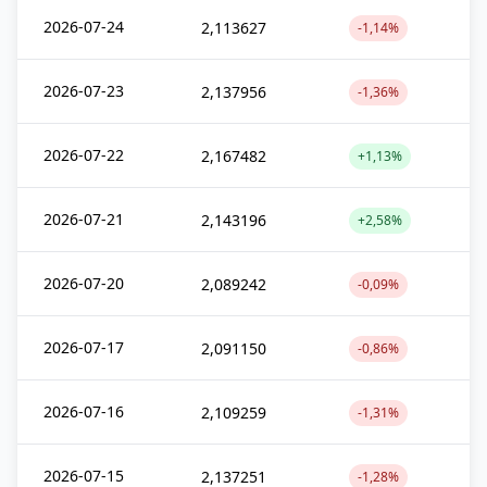
2026-07-24
2,113627
-1,14%
2026-07-23
2,137956
-1,36%
2026-07-22
2,167482
+1,13%
2026-07-21
2,143196
+2,58%
2026-07-20
2,089242
-0,09%
2026-07-17
2,091150
-0,86%
2026-07-16
2,109259
-1,31%
2026-07-15
2,137251
-1,28%