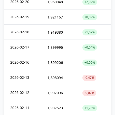
2026-02-20
1,960048
+2,02%
2026-02-19
1,921167
+0,09%
2026-02-18
1,919380
+1,02%
2026-02-17
1,899996
+0,04%
2026-02-16
1,899206
+0,06%
2026-02-13
1,898094
-0,47%
2026-02-12
1,907096
-0,02%
2026-02-11
1,907523
+1,78%