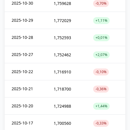
2025-10-30
1,759628
-0,70%
2025-10-29
1,772029
+1,11%
2025-10-28
1,752593
+0,01%
2025-10-27
1,752462
+2,07%
2025-10-22
1,716910
-0,10%
2025-10-21
1,718700
-0,36%
2025-10-20
1,724988
+1,44%
2025-10-17
1,700560
-0,33%