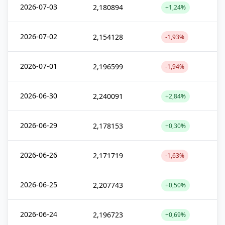
2026-07-03
2,180894
+1,24%
2026-07-02
2,154128
-1,93%
2026-07-01
2,196599
-1,94%
2026-06-30
2,240091
+2,84%
2026-06-29
2,178153
+0,30%
2026-06-26
2,171719
-1,63%
2026-06-25
2,207743
+0,50%
2026-06-24
2,196723
+0,69%