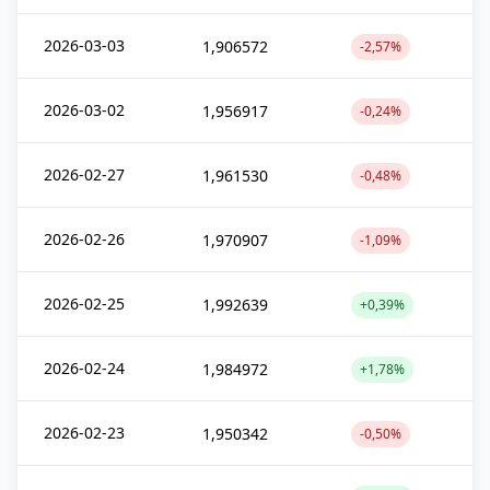
2026-03-03
1,906572
-2,57%
2026-03-02
1,956917
-0,24%
2026-02-27
1,961530
-0,48%
2026-02-26
1,970907
-1,09%
2026-02-25
1,992639
+0,39%
2026-02-24
1,984972
+1,78%
2026-02-23
1,950342
-0,50%