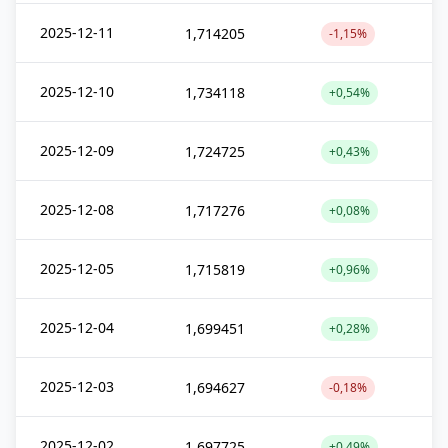
2025-12-11
1,714205
-1,15%
2025-12-10
1,734118
+0,54%
2025-12-09
1,724725
+0,43%
2025-12-08
1,717276
+0,08%
2025-12-05
1,715819
+0,96%
2025-12-04
1,699451
+0,28%
2025-12-03
1,694627
-0,18%
2025-12-02
1,697725
+0,49%