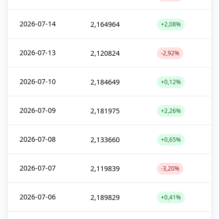
2026-07-14
2,164964
+2,08%
2026-07-13
2,120824
-2,92%
2026-07-10
2,184649
+0,12%
2026-07-09
2,181975
+2,26%
2026-07-08
2,133660
+0,65%
2026-07-07
2,119839
-3,20%
2026-07-06
2,189829
+0,41%