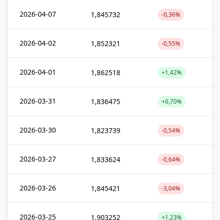
2026-04-07
1,845732
-0,36%
2026-04-02
1,852321
-0,55%
2026-04-01
1,862518
+1,42%
2026-03-31
1,836475
+0,70%
2026-03-30
1,823739
-0,54%
2026-03-27
1,833624
-0,64%
2026-03-26
1,845421
-3,04%
2026-03-25
1,903252
+1,23%