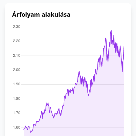
Árfolyam alakulása