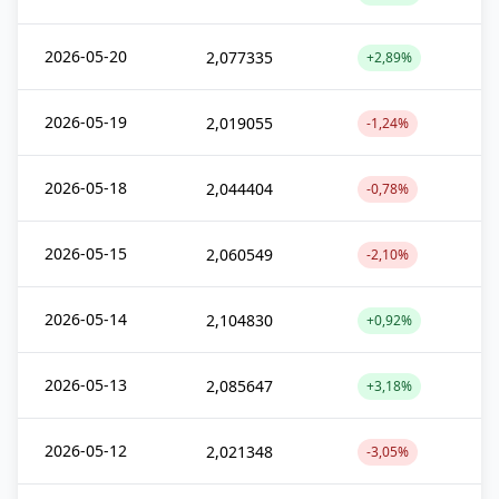
2026-05-20
2,077335
+2,89%
2026-05-19
2,019055
-1,24%
2026-05-18
2,044404
-0,78%
2026-05-15
2,060549
-2,10%
2026-05-14
2,104830
+0,92%
2026-05-13
2,085647
+3,18%
2026-05-12
2,021348
-3,05%