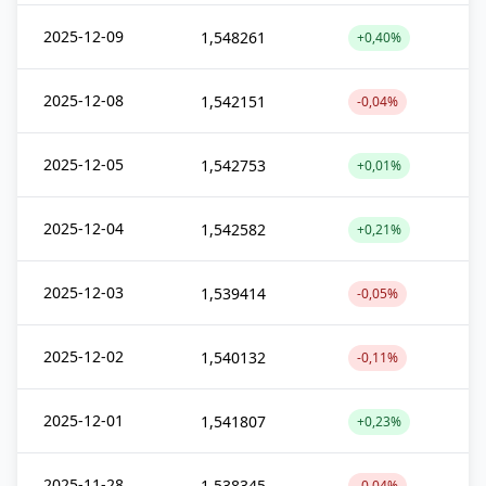
2025-12-09
1,548261
+0,40%
2025-12-08
1,542151
-0,04%
2025-12-05
1,542753
+0,01%
2025-12-04
1,542582
+0,21%
2025-12-03
1,539414
-0,05%
2025-12-02
1,540132
-0,11%
2025-12-01
1,541807
+0,23%
2025-11-28
1,538345
-0,04%