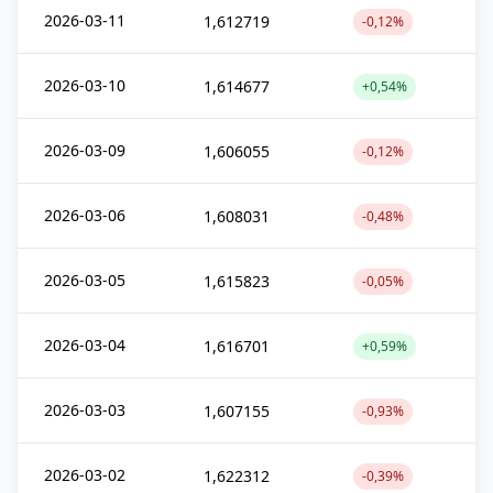
2026-03-11
1,612719
-0,12%
2026-03-10
1,614677
+0,54%
2026-03-09
1,606055
-0,12%
2026-03-06
1,608031
-0,48%
2026-03-05
1,615823
-0,05%
2026-03-04
1,616701
+0,59%
2026-03-03
1,607155
-0,93%
2026-03-02
1,622312
-0,39%