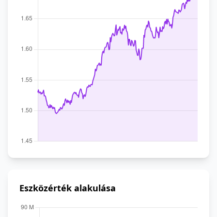
Eszközérték alakulása