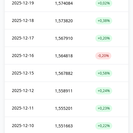
2025-12-19
1,574084
+0,02%
2025-12-18
1,573820
+0,38%
2025-12-17
1,567910
+0,20%
2025-12-16
1,564818
-0,20%
2025-12-15
1,567882
+0,58%
2025-12-12
1,558911
+0,24%
2025-12-11
1,555201
+0,23%
2025-12-10
1,551663
+0,22%