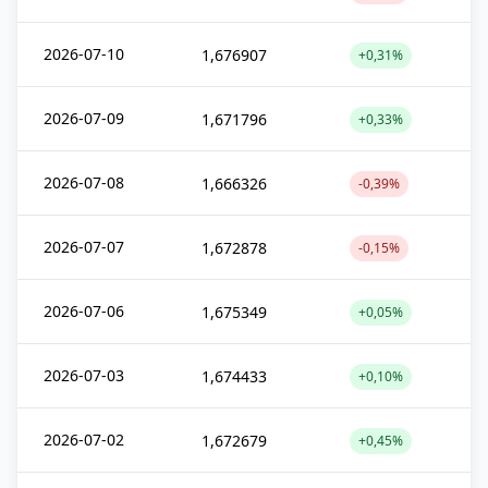
2026-07-10
1,676907
+0,31%
2026-07-09
1,671796
+0,33%
2026-07-08
1,666326
-0,39%
2026-07-07
1,672878
-0,15%
2026-07-06
1,675349
+0,05%
2026-07-03
1,674433
+0,10%
2026-07-02
1,672679
+0,45%