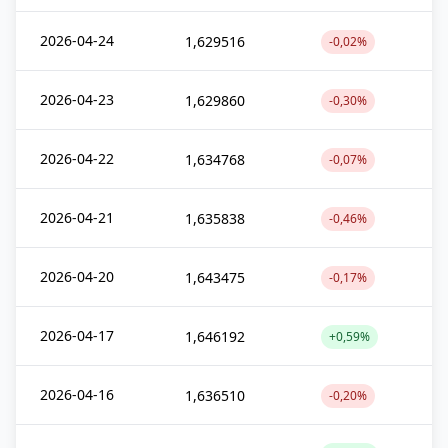
2026-04-24
1,629516
-0,02%
2026-04-23
1,629860
-0,30%
2026-04-22
1,634768
-0,07%
2026-04-21
1,635838
-0,46%
2026-04-20
1,643475
-0,17%
2026-04-17
1,646192
+0,59%
2026-04-16
1,636510
-0,20%