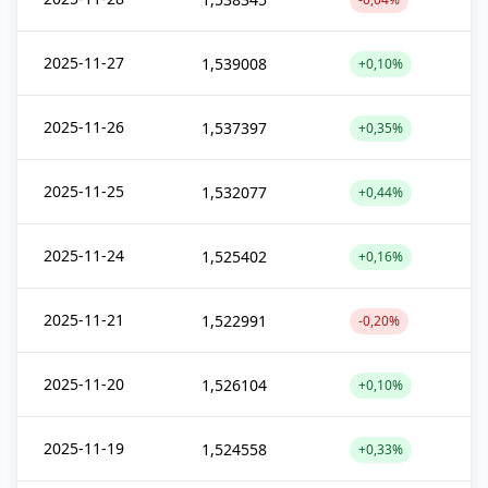
2025-11-27
1,539008
+0,10%
2025-11-26
1,537397
+0,35%
2025-11-25
1,532077
+0,44%
2025-11-24
1,525402
+0,16%
2025-11-21
1,522991
-0,20%
2025-11-20
1,526104
+0,10%
2025-11-19
1,524558
+0,33%