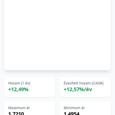
Hozam (1 év)
Évesített hozam (CAGR)
+12,49%
+12,57%/év
Maximum ár
Minimum ár
1,7210
1,4954