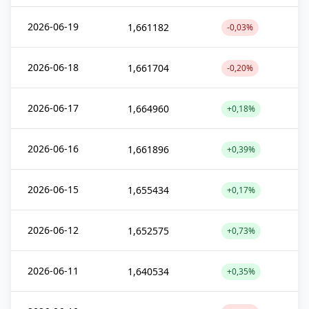
2026-06-19
1,661182
-0,03%
2026-06-18
1,661704
-0,20%
2026-06-17
1,664960
+0,18%
2026-06-16
1,661896
+0,39%
2026-06-15
1,655434
+0,17%
2026-06-12
1,652575
+0,73%
2026-06-11
1,640534
+0,35%