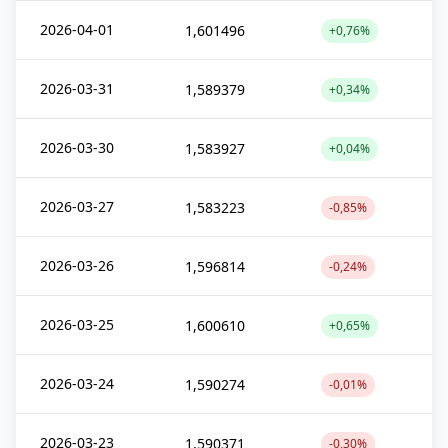
2026-04-01
1,601496
+0,76%
2026-03-31
1,589379
+0,34%
2026-03-30
1,583927
+0,04%
2026-03-27
1,583223
-0,85%
2026-03-26
1,596814
-0,24%
2026-03-25
1,600610
+0,65%
2026-03-24
1,590274
-0,01%
2026-03-23
1,590371
-0,30%