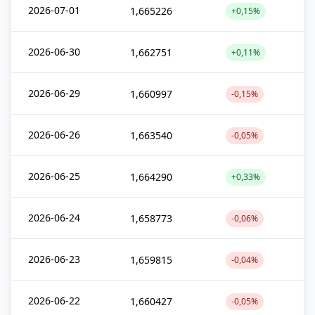
2026-07-01
1,665226
+0,15%
2026-06-30
1,662751
+0,11%
2026-06-29
1,660997
-0,15%
2026-06-26
1,663540
-0,05%
2026-06-25
1,664290
+0,33%
2026-06-24
1,658773
-0,06%
2026-06-23
1,659815
-0,04%
2026-06-22
1,660427
-0,05%