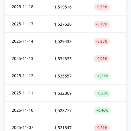
2025-11-18
1,519516
-0,52%
2025-11-17
1,527520
-0,13%
2025-11-14
1,529438
-0,35%
2025-11-13
1,534835
-0,05%
2025-11-12
1,535557
+0,21%
2025-11-11
1,532369
+0,23%
2025-11-10
1,528777
+0,46%
2025-11-07
1,521847
-0,24%