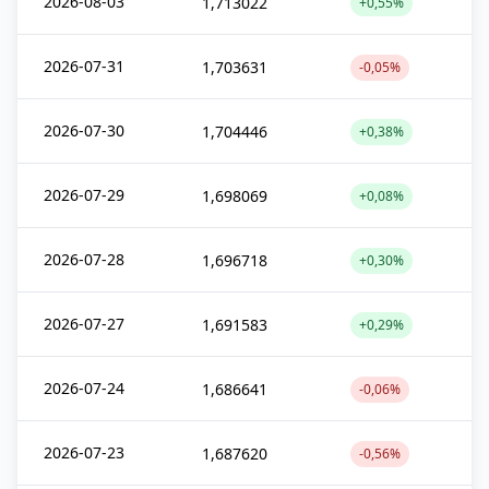
2026-08-03
1,713022
+0,55%
2026-07-31
1,703631
-0,05%
2026-07-30
1,704446
+0,38%
2026-07-29
1,698069
+0,08%
2026-07-28
1,696718
+0,30%
2026-07-27
1,691583
+0,29%
2026-07-24
1,686641
-0,06%
2026-07-23
1,687620
-0,56%