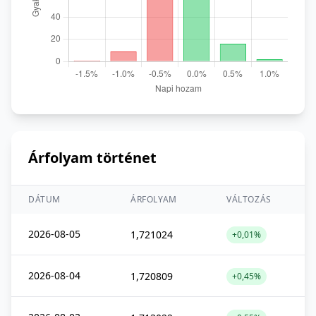
Árfolyam történet
DÁTUM
ÁRFOLYAM
VÁLTOZÁS
2026-08-05
1,721024
+0,01%
2026-08-04
1,720809
+0,45%