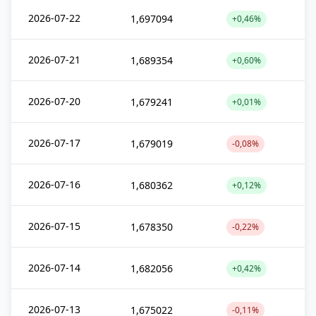
2026-07-22
1,697094
+0,46%
2026-07-21
1,689354
+0,60%
2026-07-20
1,679241
+0,01%
2026-07-17
1,679019
-0,08%
2026-07-16
1,680362
+0,12%
2026-07-15
1,678350
-0,22%
2026-07-14
1,682056
+0,42%
2026-07-13
1,675022
-0,11%