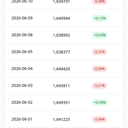
2026-06-10
1,634731
-0,38%
2026-06-09
1,640994
+0,12%
2026-06-08
1,638992
+0,04%
2026-06-05
1,638377
-0,37%
2026-06-04
1,644420
-0,08%
2026-06-03
1,645811
-0,21%
2026-06-02
1,649351
+0,50%
2026-06-01
1,641225
-0,49%