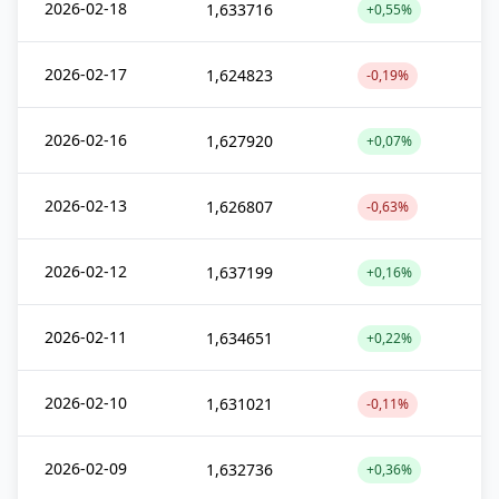
2026-02-18
1,633716
+0,55%
2026-02-17
1,624823
-0,19%
2026-02-16
1,627920
+0,07%
2026-02-13
1,626807
-0,63%
2026-02-12
1,637199
+0,16%
2026-02-11
1,634651
+0,22%
2026-02-10
1,631021
-0,11%
2026-02-09
1,632736
+0,36%