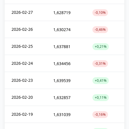
2026-02-27
1,628719
-0,10%
2026-02-26
1,630274
-0,46%
2026-02-25
1,637881
+0,21%
2026-02-24
1,634456
-0,31%
2026-02-23
1,639539
+0,41%
2026-02-20
1,632857
+0,11%
2026-02-19
1,631039
-0,16%