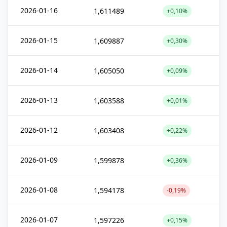
2026-01-16
1,611489
+0,10%
2026-01-15
1,609887
+0,30%
2026-01-14
1,605050
+0,09%
2026-01-13
1,603588
+0,01%
2026-01-12
1,603408
+0,22%
2026-01-09
1,599878
+0,36%
2026-01-08
1,594178
-0,19%
2026-01-07
1,597226
+0,15%