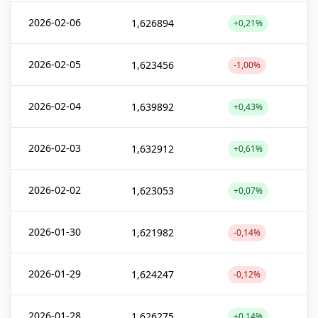
2026-02-06
1,626894
+0,21%
2026-02-05
1,623456
-1,00%
2026-02-04
1,639892
+0,43%
2026-02-03
1,632912
+0,61%
2026-02-02
1,623053
+0,07%
2026-01-30
1,621982
-0,14%
2026-01-29
1,624247
-0,12%
2026-01-28
1,626275
+0,14%