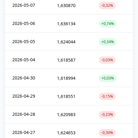
2026-05-07
1,630870
-0,32%
2026-05-06
1,636134
+0,74%
2026-05-05
1,624044
+0,34%
2026-05-04
1,618587
-0,03%
2026-04-30
1,618994
+0,03%
2026-04-29
1,618551
-0,15%
2026-04-28
1,620983
-0,23%
2026-04-27
1,624653
-0,30%