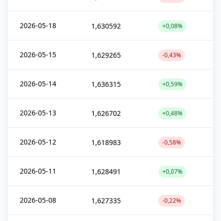
2026-05-18
1,630592
+0,08%
2026-05-15
1,629265
-0,43%
2026-05-14
1,636315
+0,59%
2026-05-13
1,626702
+0,48%
2026-05-12
1,618983
-0,58%
2026-05-11
1,628491
+0,07%
2026-05-08
1,627335
-0,22%