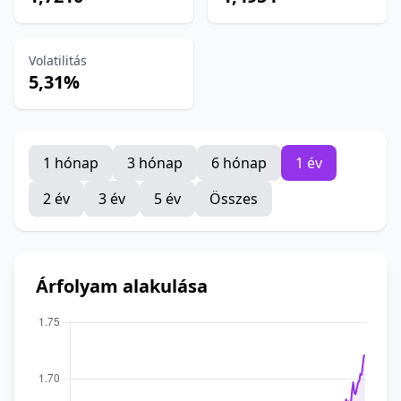
Volatilitás
5,31%
1 hónap
3 hónap
6 hónap
1 év
2 év
3 év
5 év
Összes
Árfolyam alakulása