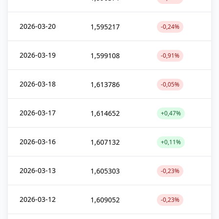
2026-03-20
1,595217
-0,24%
2026-03-19
1,599108
-0,91%
2026-03-18
1,613786
-0,05%
2026-03-17
1,614652
+0,47%
2026-03-16
1,607132
+0,11%
2026-03-13
1,605303
-0,23%
2026-03-12
1,609052
-0,23%