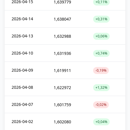
2026-04-15
1,639779
+0,11%
2026-04-14
1,638047
+0,31%
2026-04-13
1,632988
+0,06%
2026-04-10
1,631936
+0,74%
2026-04-09
1,619911
-0,19%
2026-04-08
1,622972
+1,32%
2026-04-07
1,601759
-0,02%
2026-04-02
1,602080
+0,04%