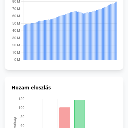
Hozam eloszlás