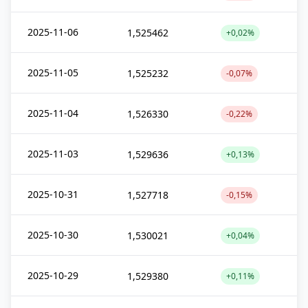
2025-11-06
1,525462
+0,02%
2025-11-05
1,525232
-0,07%
2025-11-04
1,526330
-0,22%
2025-11-03
1,529636
+0,13%
2025-10-31
1,527718
-0,15%
2025-10-30
1,530021
+0,04%
2025-10-29
1,529380
+0,11%