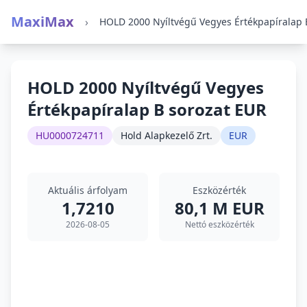
MaxiMax
›
HOLD 2000 Nyíltvégű Vegyes
Értékpapíralap B sorozat EUR
HU0000724711
Hold Alapkezelő Zrt.
EUR
Aktuális árfolyam
Eszközérték
1,7210
80,1 M EUR
2026-08-05
Nettó eszközérték