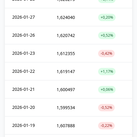
2026-01-27
1,624040
+0,20%
2026-01-26
1,620742
+0,52%
2026-01-23
1,612355
-0,42%
2026-01-22
1,619147
+1,17%
2026-01-21
1,600497
+0,06%
2026-01-20
1,599534
-0,52%
2026-01-19
1,607888
-0,22%