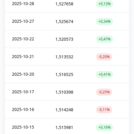
2025-10-28
1,527658
+0,13%
2025-10-27
1,525674
+0,34%
2025-10-22
1,520573
+0,47%
2025-10-21
1,513532
-0,20%
2025-10-20
1,516525
+0,41%
2025-10-17
1,510398
-0,25%
2025-10-16
1,514248
-0,11%
2025-10-15
1,515981
+0,16%