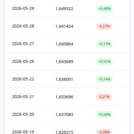
2026-05-29
1,649322
+0,48%
2026-05-28
1,641454
-0,27%
2026-05-27
1,645864
+0,13%
2026-05-26
1,643689
+0,47%
2026-05-22
1,636001
+0,14%
2026-05-21
1,633696
-0,21%
2026-05-20
1,637083
+0,48%
2026-05-19
1,629215
-0,08%