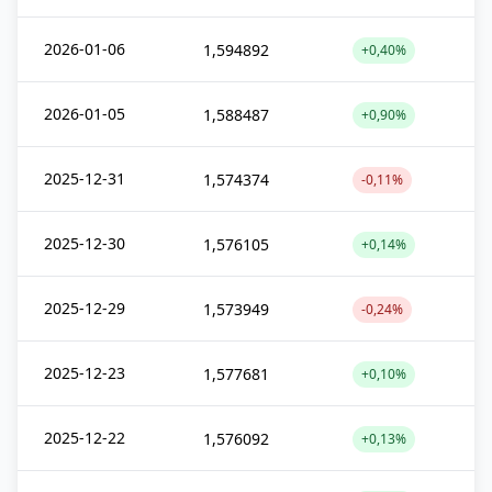
2026-01-06
1,594892
+0,40%
2026-01-05
1,588487
+0,90%
2025-12-31
1,574374
-0,11%
2025-12-30
1,576105
+0,14%
2025-12-29
1,573949
-0,24%
2025-12-23
1,577681
+0,10%
2025-12-22
1,576092
+0,13%