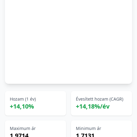
Hozam (1 év)
Évesített hozam (CAGR)
+14,10%
+14,18%/év
Maximum ár
Minimum ár
1,9714
1,7131