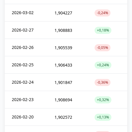
2026-03-02
1,904227
-0,24%
2026-02-27
1,908883
+0,18%
2026-02-26
1,905539
-0,05%
2026-02-25
1,906433
+0,24%
2026-02-24
1,901847
-0,36%
2026-02-23
1,908694
+0,32%
2026-02-20
1,902572
+0,13%