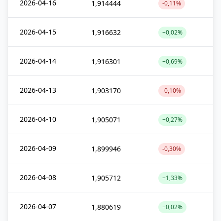
2026-04-16
1,914444
-0,11%
2026-04-15
1,916632
+0,02%
2026-04-14
1,916301
+0,69%
2026-04-13
1,903170
-0,10%
2026-04-10
1,905071
+0,27%
2026-04-09
1,899946
-0,30%
2026-04-08
1,905712
+1,33%
2026-04-07
1,880619
+0,02%