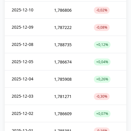
2025-12-10
1,786806
-0,02%
2025-12-09
1,787222
-0,08%
2025-12-08
1,788735
+0,12%
2025-12-05
1,786674
+0,04%
2025-12-04
1,785908
+0,26%
2025-12-03
1,781271
-0,30%
2025-12-02
1,786609
+0,07%
2025-12-01
1,785381
-0,16%