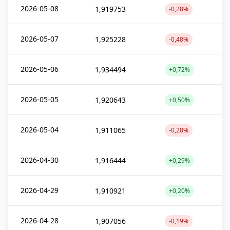
2026-05-08
1,919753
-0,28%
2026-05-07
1,925228
-0,48%
2026-05-06
1,934494
+0,72%
2026-05-05
1,920643
+0,50%
2026-05-04
1,911065
-0,28%
2026-04-30
1,916444
+0,29%
2026-04-29
1,910921
+0,20%
2026-04-28
1,907056
-0,19%