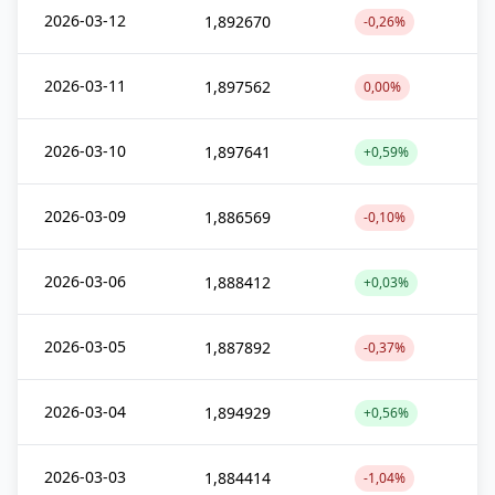
2026-03-12
1,892670
-0,26%
2026-03-11
1,897562
0,00%
2026-03-10
1,897641
+0,59%
2026-03-09
1,886569
-0,10%
2026-03-06
1,888412
+0,03%
2026-03-05
1,887892
-0,37%
2026-03-04
1,894929
+0,56%
2026-03-03
1,884414
-1,04%