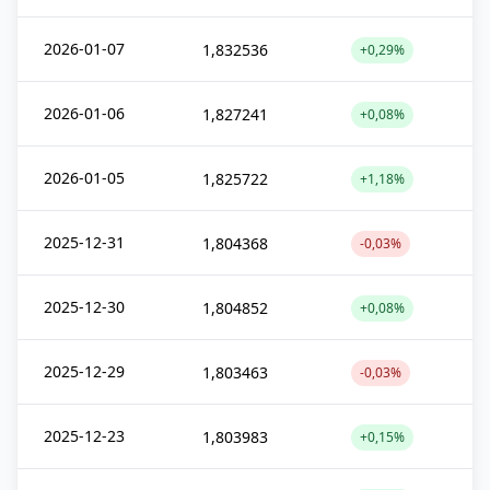
2026-01-07
1,832536
+0,29%
2026-01-06
1,827241
+0,08%
2026-01-05
1,825722
+1,18%
2025-12-31
1,804368
-0,03%
2025-12-30
1,804852
+0,08%
2025-12-29
1,803463
-0,03%
2025-12-23
1,803983
+0,15%