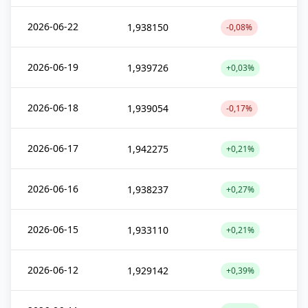
2026-06-22
1,938150
-0,08%
2026-06-19
1,939726
+0,03%
2026-06-18
1,939054
-0,17%
2026-06-17
1,942275
+0,21%
2026-06-16
1,938237
+0,27%
2026-06-15
1,933110
+0,21%
2026-06-12
1,929142
+0,39%