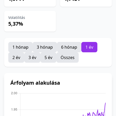
Volatilitás
5,37%
1 hónap
3 hónap
6 hónap
1 év
2 év
3 év
5 év
Összes
Árfolyam alakulása