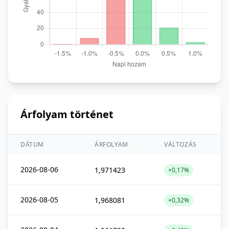
Árfolyam történet
DÁTUM
ÁRFOLYAM
VÁLTOZÁS
2026-08-06
1,971423
+0,17%
2026-08-05
1,968081
+0,32%