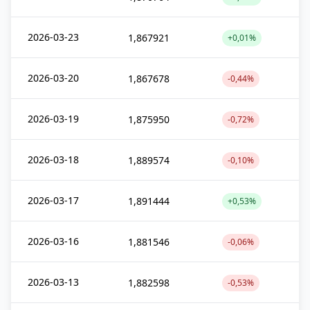
2026-03-23
1,867921
+0,01%
2026-03-20
1,867678
-0,44%
2026-03-19
1,875950
-0,72%
2026-03-18
1,889574
-0,10%
2026-03-17
1,891444
+0,53%
2026-03-16
1,881546
-0,06%
2026-03-13
1,882598
-0,53%