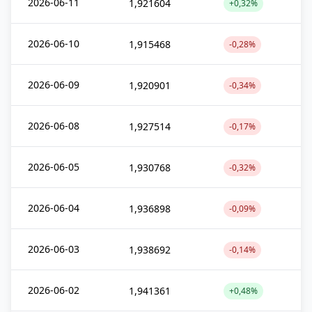
2026-06-11
1,921604
+0,32%
2026-06-10
1,915468
-0,28%
2026-06-09
1,920901
-0,34%
2026-06-08
1,927514
-0,17%
2026-06-05
1,930768
-0,32%
2026-06-04
1,936898
-0,09%
2026-06-03
1,938692
-0,14%
2026-06-02
1,941361
+0,48%