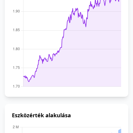
Eszközérték alakulása