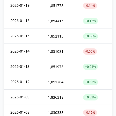
2026-01-19
1,851778
-0,14%
2026-01-16
1,854415
+0,12%
2026-01-15
1,852115
+0,06%
2026-01-14
1,851081
-0,05%
2026-01-13
1,851973
+0,04%
2026-01-12
1,851284
+0,82%
2026-01-09
1,836318
+0,33%
2026-01-08
1,830338
-0,12%