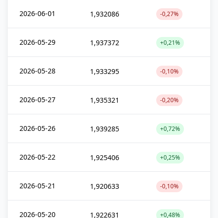
2026-06-01
1,932086
-0,27%
2026-05-29
1,937372
+0,21%
2026-05-28
1,933295
-0,10%
2026-05-27
1,935321
-0,20%
2026-05-26
1,939285
+0,72%
2026-05-22
1,925406
+0,25%
2026-05-21
1,920633
-0,10%
2026-05-20
1,922631
+0,48%