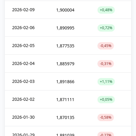
2026-02-09
1,900004
+0,48%
2026-02-06
1,890995
+0,72%
2026-02-05
1,877535
-0,45%
2026-02-04
1,885979
-0,31%
2026-02-03
1,891866
+1,11%
2026-02-02
1,871111
+0,05%
2026-01-30
1,870135
-0,58%
2026-01-29
1,881039
-0,27%