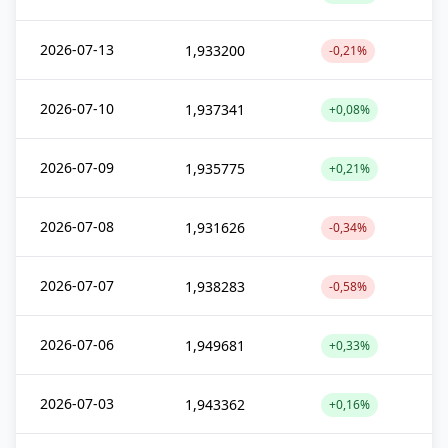
2026-07-13
1,933200
-0,21%
2026-07-10
1,937341
+0,08%
2026-07-09
1,935775
+0,21%
2026-07-08
1,931626
-0,34%
2026-07-07
1,938283
-0,58%
2026-07-06
1,949681
+0,33%
2026-07-03
1,943362
+0,16%