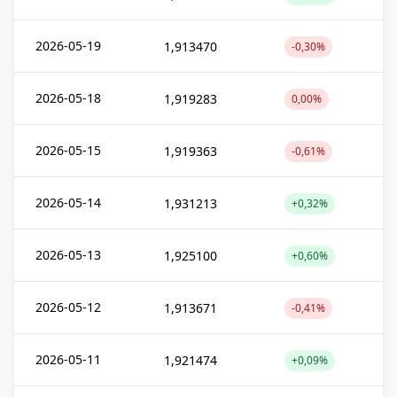
2026-05-19
1,913470
-0,30%
2026-05-18
1,919283
0,00%
2026-05-15
1,919363
-0,61%
2026-05-14
1,931213
+0,32%
2026-05-13
1,925100
+0,60%
2026-05-12
1,913671
-0,41%
2026-05-11
1,921474
+0,09%