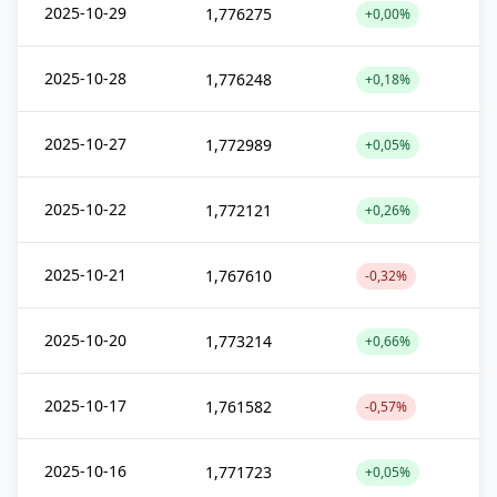
2025-10-29
1,776275
+0,00%
2025-10-28
1,776248
+0,18%
2025-10-27
1,772989
+0,05%
2025-10-22
1,772121
+0,26%
2025-10-21
1,767610
-0,32%
2025-10-20
1,773214
+0,66%
2025-10-17
1,761582
-0,57%
2025-10-16
1,771723
+0,05%