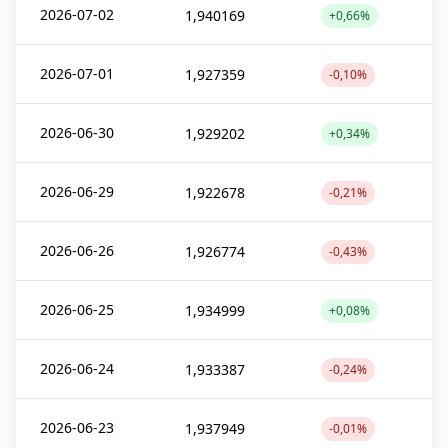
2026-07-02
1,940169
+0,66%
2026-07-01
1,927359
-0,10%
2026-06-30
1,929202
+0,34%
2026-06-29
1,922678
-0,21%
2026-06-26
1,926774
-0,43%
2026-06-25
1,934999
+0,08%
2026-06-24
1,933387
-0,24%
2026-06-23
1,937949
-0,01%