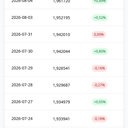
2026-08-04
1,961720
+0,49%
2026-08-03
1,952195
+0,52%
2026-07-31
1,942010
0,00%
2026-07-30
1,942044
+0,80%
2026-07-29
1,926541
-0,16%
2026-07-28
1,929687
-0,27%
2026-07-27
1,934979
+0,05%
2026-07-24
1,933941
-0,18%