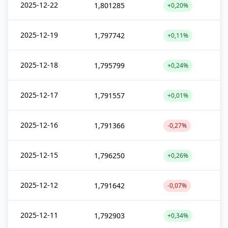
2025-12-22
1,801285
+0,20%
2025-12-19
1,797742
+0,11%
2025-12-18
1,795799
+0,24%
2025-12-17
1,791557
+0,01%
2025-12-16
1,791366
-0,27%
2025-12-15
1,796250
+0,26%
2025-12-12
1,791642
-0,07%
2025-12-11
1,792903
+0,34%