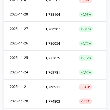
2025-11-28
1,788164
+0,09%
2025-11-27
1,786582
+0,03%
2025-11-26
1,786054
+0,75%
2025-11-25
1,772829
+0,17%
2025-11-24
1,769781
+0,05%
2025-11-21
1,768911
-0,33%
2025-11-20
1,774803
-0,13%