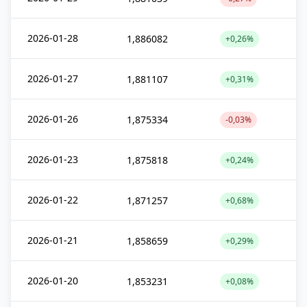
2026-01-28
1,886082
+0,26%
2026-01-27
1,881107
+0,31%
2026-01-26
1,875334
-0,03%
2026-01-23
1,875818
+0,24%
2026-01-22
1,871257
+0,68%
2026-01-21
1,858659
+0,29%
2026-01-20
1,853231
+0,08%