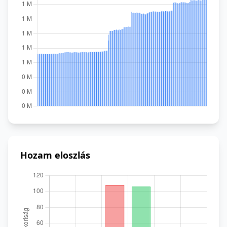
Hozam eloszlás