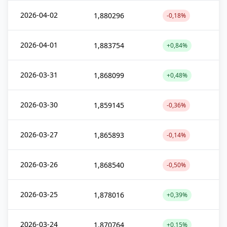
2026-04-02
1,880296
-0,18%
2026-04-01
1,883754
+0,84%
2026-03-31
1,868099
+0,48%
2026-03-30
1,859145
-0,36%
2026-03-27
1,865893
-0,14%
2026-03-26
1,868540
-0,50%
2026-03-25
1,878016
+0,39%
2026-03-24
1,870764
+0,15%