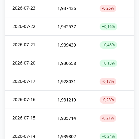
2026-07-23
1,937436
-0,26%
2026-07-22
1,942537
+0,16%
2026-07-21
1,939439
+0,46%
2026-07-20
1,930558
+0,13%
2026-07-17
1,928031
-0,17%
2026-07-16
1,931219
-0,23%
2026-07-15
1,935714
-0,21%
2026-07-14
1,939802
+0,34%