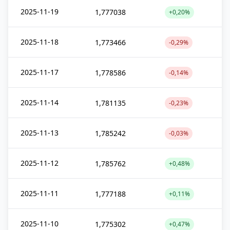
2025-11-19
1,777038
+0,20%
2025-11-18
1,773466
-0,29%
2025-11-17
1,778586
-0,14%
2025-11-14
1,781135
-0,23%
2025-11-13
1,785242
-0,03%
2025-11-12
1,785762
+0,48%
2025-11-11
1,777188
+0,11%
2025-11-10
1,775302
+0,47%