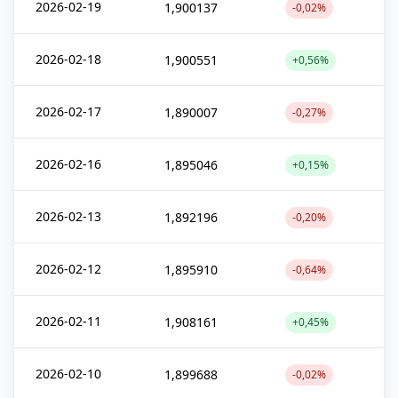
2026-02-19
1,900137
-0,02%
2026-02-18
1,900551
+0,56%
2026-02-17
1,890007
-0,27%
2026-02-16
1,895046
+0,15%
2026-02-13
1,892196
-0,20%
2026-02-12
1,895910
-0,64%
2026-02-11
1,908161
+0,45%
2026-02-10
1,899688
-0,02%