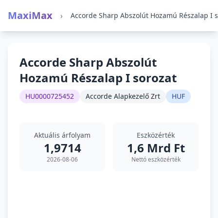
MaxiMax
›
Accorde Sharp Abszolút
Hozamú Részalap I sorozat
HU0000725452
Accorde Alapkezelő Zrt
HUF
Aktuális árfolyam
Eszközérték
1,9714
1,6 Mrd Ft
2026-08-06
Nettó eszközérték