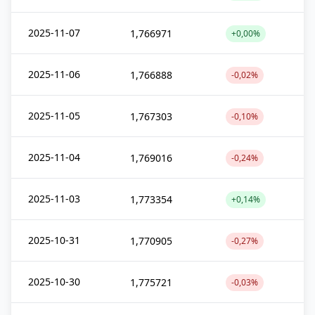
2025-11-07
1,766971
+0,00%
2025-11-06
1,766888
-0,02%
2025-11-05
1,767303
-0,10%
2025-11-04
1,769016
-0,24%
2025-11-03
1,773354
+0,14%
2025-10-31
1,770905
-0,27%
2025-10-30
1,775721
-0,03%