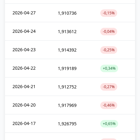
2026-04-27
1,910736
-0,15%
2026-04-24
1,913612
-0,04%
2026-04-23
1,914392
-0,25%
2026-04-22
1,919189
+0,34%
2026-04-21
1,912752
-0,27%
2026-04-20
1,917969
-0,46%
2026-04-17
1,926795
+0,65%