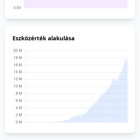
Eszközérték alakulása