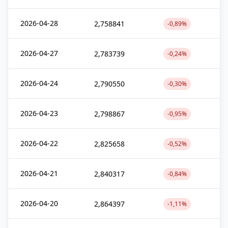
2026-04-28
2,758841
-0,89%
2026-04-27
2,783739
-0,24%
2026-04-24
2,790550
-0,30%
2026-04-23
2,798867
-0,95%
2026-04-22
2,825658
-0,52%
2026-04-21
2,840317
-0,84%
2026-04-20
2,864397
-1,11%