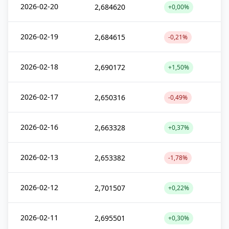
2026-02-20
2,684620
+0,00%
2026-02-19
2,684615
-0,21%
2026-02-18
2,690172
+1,50%
2026-02-17
2,650316
-0,49%
2026-02-16
2,663328
+0,37%
2026-02-13
2,653382
-1,78%
2026-02-12
2,701507
+0,22%
2026-02-11
2,695501
+0,30%