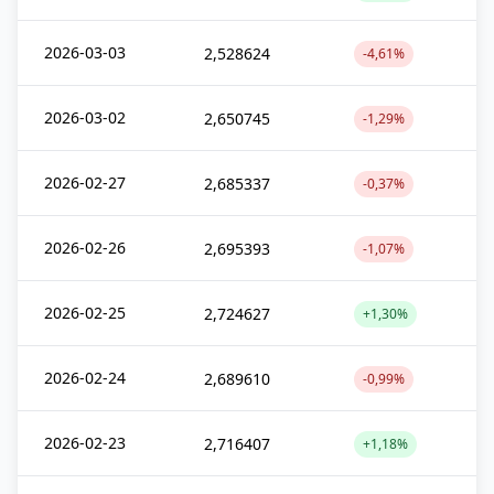
2026-03-03
2,528624
-4,61%
2026-03-02
2,650745
-1,29%
2026-02-27
2,685337
-0,37%
2026-02-26
2,695393
-1,07%
2026-02-25
2,724627
+1,30%
2026-02-24
2,689610
-0,99%
2026-02-23
2,716407
+1,18%