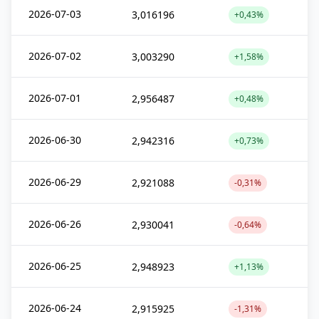
2026-07-03
3,016196
+0,43%
2026-07-02
3,003290
+1,58%
2026-07-01
2,956487
+0,48%
2026-06-30
2,942316
+0,73%
2026-06-29
2,921088
-0,31%
2026-06-26
2,930041
-0,64%
2026-06-25
2,948923
+1,13%
2026-06-24
2,915925
-1,31%