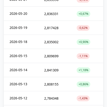
2026-05-20
2,836331
+0,67%
2026-05-19
2,817428
-0,62%
2026-05-18
2,835002
+0,90%
2026-05-15
2,809699
-1,11%
2026-05-14
2,841309
+1,18%
2026-05-13
2,808155
+0,86%
2026-05-12
2,784348
-1,43%