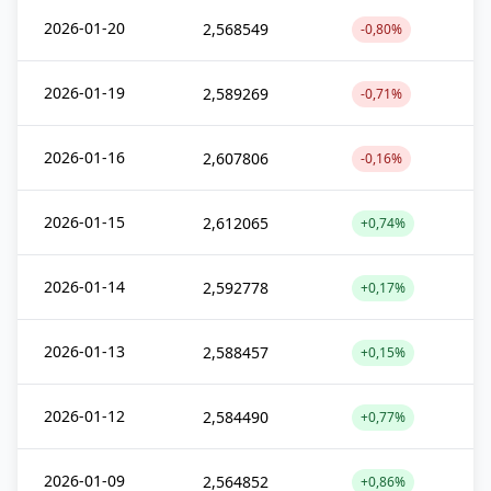
2026-01-20
2,568549
-0,80%
2026-01-19
2,589269
-0,71%
2026-01-16
2,607806
-0,16%
2026-01-15
2,612065
+0,74%
2026-01-14
2,592778
+0,17%
2026-01-13
2,588457
+0,15%
2026-01-12
2,584490
+0,77%
2026-01-09
2,564852
+0,86%