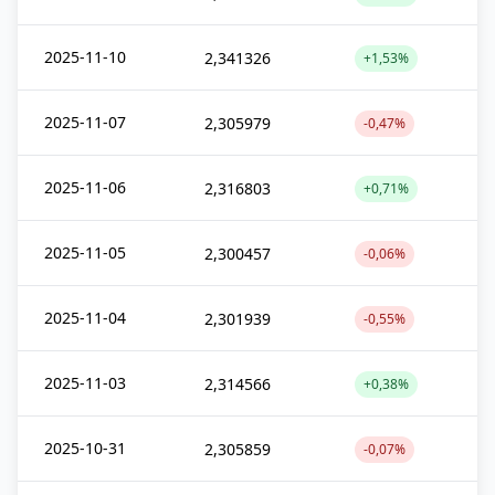
2025-11-10
2,341326
+1,53%
2025-11-07
2,305979
-0,47%
2025-11-06
2,316803
+0,71%
2025-11-05
2,300457
-0,06%
2025-11-04
2,301939
-0,55%
2025-11-03
2,314566
+0,38%
2025-10-31
2,305859
-0,07%