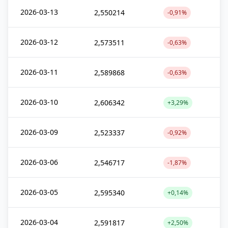
2026-03-13
2,550214
-0,91%
2026-03-12
2,573511
-0,63%
2026-03-11
2,589868
-0,63%
2026-03-10
2,606342
+3,29%
2026-03-09
2,523337
-0,92%
2026-03-06
2,546717
-1,87%
2026-03-05
2,595340
+0,14%
2026-03-04
2,591817
+2,50%