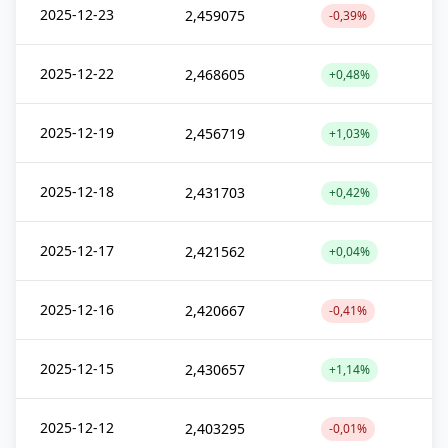
2025-12-23
2,459075
-0,39%
2025-12-22
2,468605
+0,48%
2025-12-19
2,456719
+1,03%
2025-12-18
2,431703
+0,42%
2025-12-17
2,421562
+0,04%
2025-12-16
2,420667
-0,41%
2025-12-15
2,430657
+1,14%
2025-12-12
2,403295
-0,01%