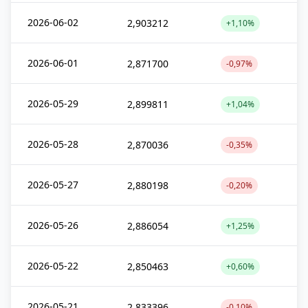
2026-06-02
2,903212
+1,10%
2026-06-01
2,871700
-0,97%
2026-05-29
2,899811
+1,04%
2026-05-28
2,870036
-0,35%
2026-05-27
2,880198
-0,20%
2026-05-26
2,886054
+1,25%
2026-05-22
2,850463
+0,60%
2026-05-21
2,833396
-0,10%