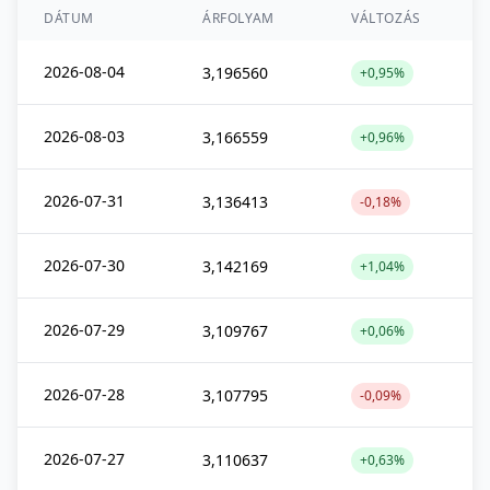
DÁTUM
ÁRFOLYAM
VÁLTOZÁS
2026-08-04
3,196560
+0,95%
2026-08-03
3,166559
+0,96%
2026-07-31
3,136413
-0,18%
2026-07-30
3,142169
+1,04%
2026-07-29
3,109767
+0,06%
2026-07-28
3,107795
-0,09%
2026-07-27
3,110637
+0,63%