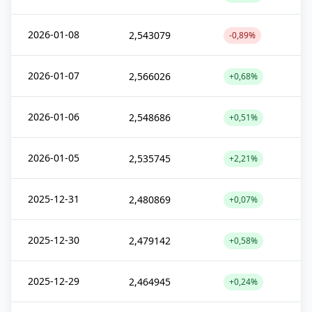
2026-01-08
2,543079
-0,89%
2026-01-07
2,566026
+0,68%
2026-01-06
2,548686
+0,51%
2026-01-05
2,535745
+2,21%
2025-12-31
2,480869
+0,07%
2025-12-30
2,479142
+0,58%
2025-12-29
2,464945
+0,24%