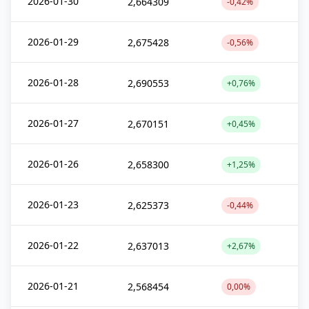
2026-01-30
2,664309
-0,42%
2026-01-29
2,675428
-0,56%
2026-01-28
2,690553
+0,76%
2026-01-27
2,670151
+0,45%
2026-01-26
2,658300
+1,25%
2026-01-23
2,625373
-0,44%
2026-01-22
2,637013
+2,67%
2026-01-21
2,568454
0,00%