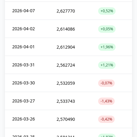
2026-04-07
2,627770
+0,52%
2026-04-02
2,614086
+0,05%
2026-04-01
2,612904
+1,96%
2026-03-31
2,562724
+1,21%
2026-03-30
2,532059
-0,07%
2026-03-27
2,533743
-1,43%
2026-03-26
2,570490
-0,42%
2026-03-25