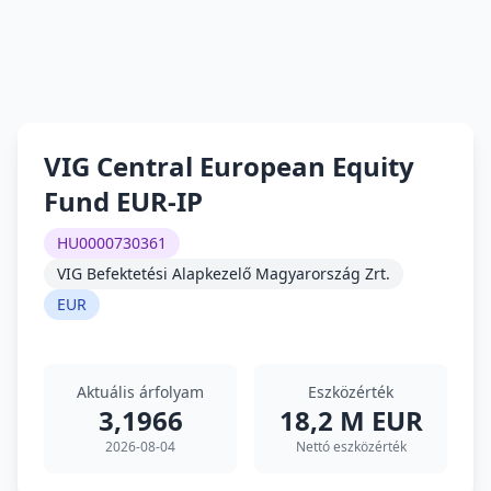
VIG Central European Equity
Fund EUR-IP
HU0000730361
VIG Befektetési Alapkezelő Magyarország Zrt.
EUR
Aktuális árfolyam
Eszközérték
3,1966
18,2 M EUR
2026-08-04
Nettó eszközérték