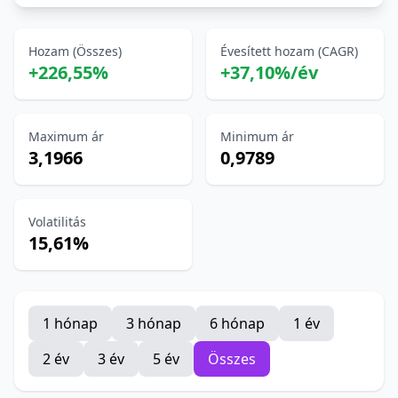
Hozam (Összes)
Évesített hozam (CAGR)
+226,55%
+37,10%/év
Maximum ár
Minimum ár
3,1966
0,9789
Volatilitás
15,61%
1 hónap
3 hónap
6 hónap
1 év
2 év
3 év
5 év
Összes