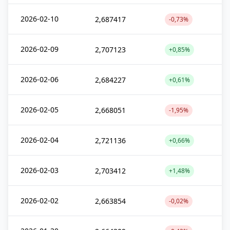
2026-02-10
2,687417
-0,73%
2026-02-09
2,707123
+0,85%
2026-02-06
2,684227
+0,61%
2026-02-05
2,668051
-1,95%
2026-02-04
2,721136
+0,66%
2026-02-03
2,703412
+1,48%
2026-02-02
2,663854
-0,02%