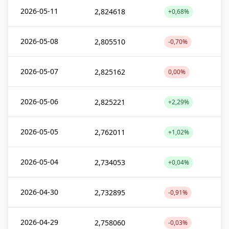
2026-05-11
2,824618
+0,68%
2026-05-08
2,805510
-0,70%
2026-05-07
2,825162
0,00%
2026-05-06
2,825221
+2,29%
2026-05-05
2,762011
+1,02%
2026-05-04
2,734053
+0,04%
2026-04-30
2,732895
-0,91%
2026-04-29
2,758060
-0,03%