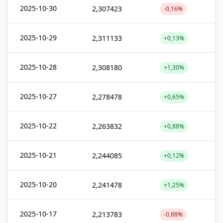
2025-10-30
2,307423
-0,16%
2025-10-29
2,311133
+0,13%
2025-10-28
2,308180
+1,30%
2025-10-27
2,278478
+0,65%
2025-10-22
2,263832
+0,88%
2025-10-21
2,244085
+0,12%
2025-10-20
2,241478
+1,25%
2025-10-17
2,213783
-0,88%