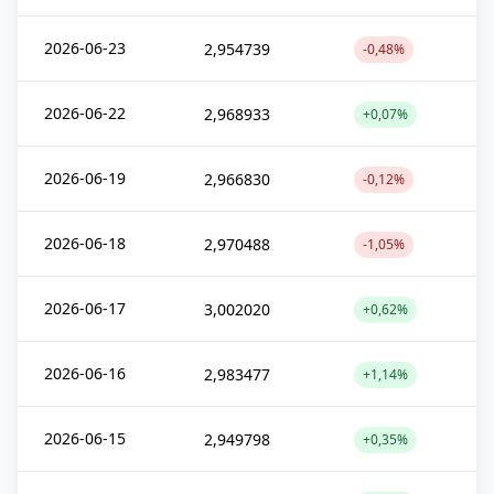
2026-06-23
2,954739
-0,48%
2026-06-22
2,968933
+0,07%
2026-06-19
2,966830
-0,12%
2026-06-18
2,970488
-1,05%
2026-06-17
3,002020
+0,62%
2026-06-16
2,983477
+1,14%
2026-06-15
2,949798
+0,35%